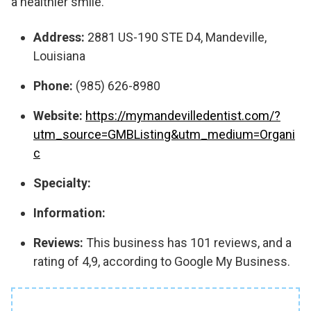
a healthier smile.
Address:
2881 US-190 STE D4, Mandeville,
Louisiana
Phone:
(985) 626-8980
Website:
https://mymandevilledentist.com/?
utm_source=GMBListing&utm_medium=Organi
c
Specialty:
Information:
Reviews:
This business has 101 reviews, and a
rating of 4,9, according to Google My Business.