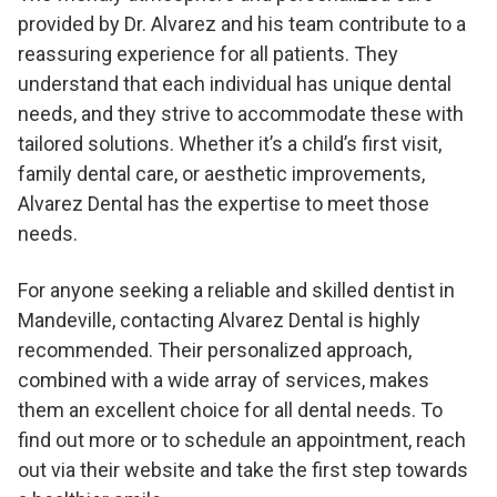
provided by Dr. Alvarez and his team contribute to a
reassuring experience for all patients. They
understand that each individual has unique dental
needs, and they strive to accommodate these with
tailored solutions. Whether it’s a child’s first visit,
family dental care, or aesthetic improvements,
Alvarez Dental has the expertise to meet those
needs.
For anyone seeking a reliable and skilled dentist in
Mandeville, contacting Alvarez Dental is highly
recommended. Their personalized approach,
combined with a wide array of services, makes
them an excellent choice for all dental needs. To
find out more or to schedule an appointment, reach
out via their website and take the first step towards