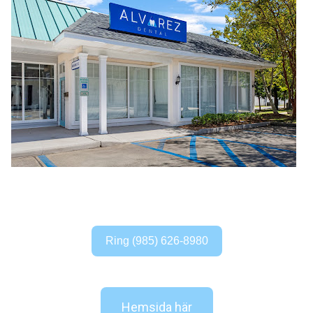
Ring (985) 626-8980
Hemsida här