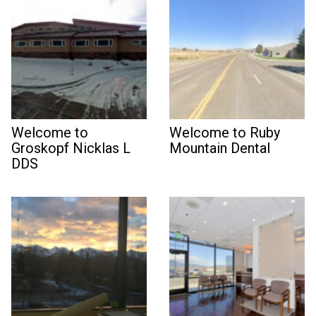
Welcome to
Welcome to Ruby
Groskopf Nicklas L
Mountain Dental
DDS