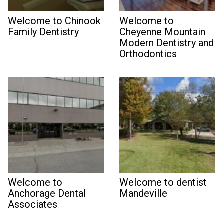
Welcome to Chinook
Welcome to
Family Dentistry
Cheyenne Mountain
Modern Dentistry and
Orthodontics
Welcome to
Welcome to dentist
Anchorage Dental
Mandeville
Associates