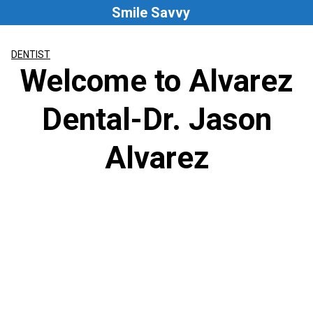
Skip
Smile Savvy
to
content
DENTIST
Welcome to Alvarez
Dental-Dr. Jason
Alvarez