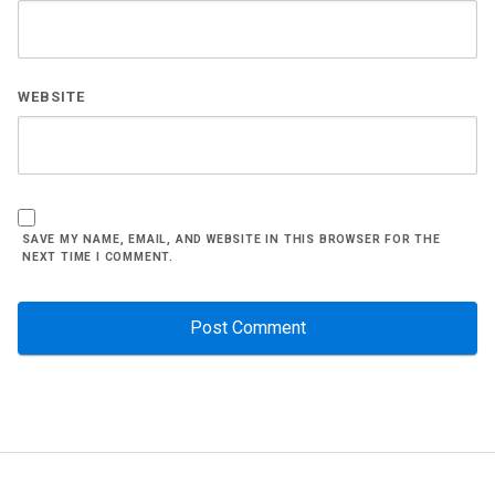
WEBSITE
SAVE MY NAME, EMAIL, AND WEBSITE IN THIS BROWSER FOR THE
NEXT TIME I COMMENT.