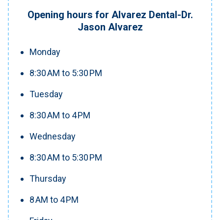
Opening hours for Alvarez Dental-Dr.
Jason Alvarez
Monday
8:30 AM to 5:30 PM
Tuesday
8:30 AM to 4 PM
Wednesday
8:30 AM to 5:30 PM
Thursday
8 AM to 4 PM