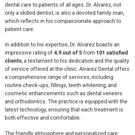
dental care to patients of all ages. Dr. Alvarez, not
only a skilled dentist, is also a devoted family man,
which reflects in his compassionate approach to
patient care.
In addition to his expertise, Dr. Alvarez boasts an
impressive rating of
4.9 out of 5
from
101 satisfied
clients
, a testament to his dedication and the quality
of service offered at the clinic. Alvarez Dental offers
a comprehensive range of services, including
routine check-ups, fillings, teeth whitening, and
cosmetic enhancements such as dental veneers
and orthodontics. The practice is equipped with the
latest technology, ensuring that each treatment is
both effective and comfortable.
The friendly atmosphere and personalized care