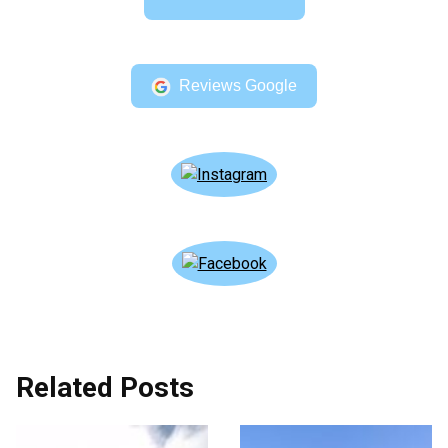
Reviews Google
Related Posts