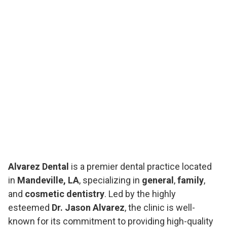
Alvarez Dental
is a premier dental practice located
in
Mandeville, LA
, specializing in
general
,
family
,
and
cosmetic dentistry
. Led by the highly
esteemed
Dr. Jason Alvarez
, the clinic is well-
known for its commitment to providing high-quality