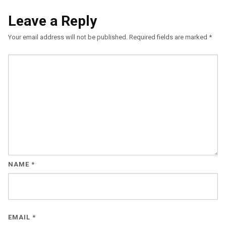
Leave a Reply
Your email address will not be published.
Required fields are marked
*
NAME
*
EMAIL
*