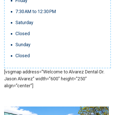
Friday
7:30 AM to 12:30 PM
Saturday
Closed
Sunday
Closed
[vsgmap address=”Welcome to Alvarez Dental-Dr.
Jason Alvarez” width=”600″ height=”250″
align=”center”]