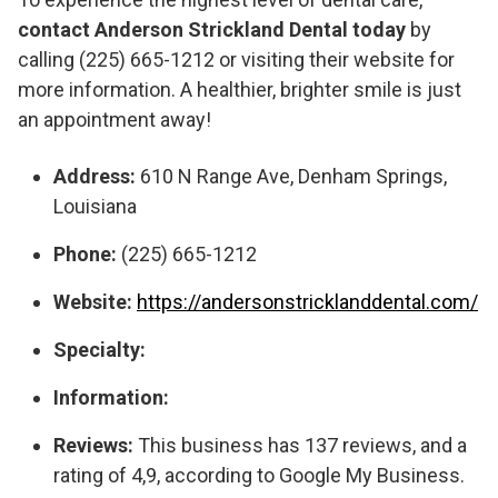
contact Anderson Strickland Dental today
by
calling (225) 665-1212 or visiting their website for
more information. A healthier, brighter smile is just
an appointment away!
Address:
610 N Range Ave, Denham Springs,
Louisiana
Phone:
(225) 665-1212
Website:
https://andersonstricklanddental.com/
Specialty:
Information:
Reviews:
This business has 137 reviews, and a
rating of 4,9, according to Google My Business.