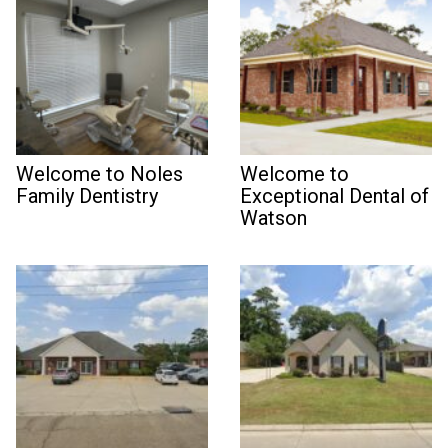
Welcome to Noles
Welcome to
Family Dentistry
Exceptional Dental of
Watson