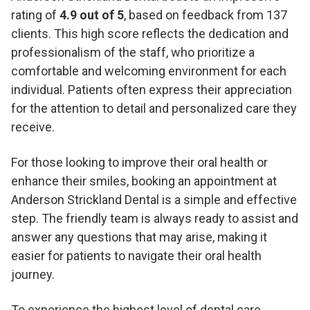
rating of
4.9 out of 5
, based on feedback from 137
clients. This high score reflects the dedication and
professionalism of the staff, who prioritize a
comfortable and welcoming environment for each
individual. Patients often express their appreciation
for the attention to detail and personalized care they
receive.
For those looking to improve their oral health or
enhance their smiles, booking an appointment at
Anderson Strickland Dental is a simple and effective
step. The friendly team is always ready to assist and
answer any questions that may arise, making it
easier for patients to navigate their oral health
journey.
To experience the highest level of dental care,