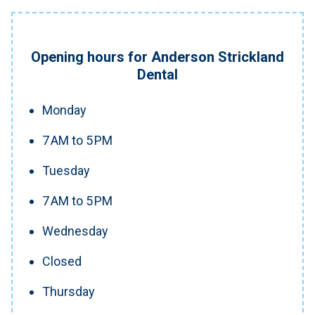
Opening hours for Anderson Strickland
Dental
Monday
7 AM to 5 PM
Tuesday
7 AM to 5 PM
Wednesday
Closed
Thursday