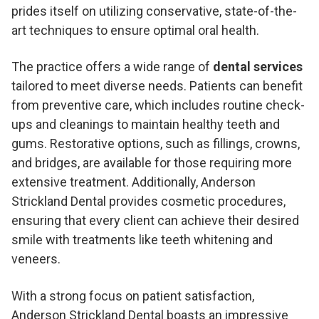
prides itself on utilizing conservative, state-of-the-
art techniques to ensure optimal oral health.
The practice offers a wide range of
dental services
tailored to meet diverse needs. Patients can benefit
from preventive care, which includes routine check-
ups and cleanings to maintain healthy teeth and
gums. Restorative options, such as fillings, crowns,
and bridges, are available for those requiring more
extensive treatment. Additionally, Anderson
Strickland Dental provides cosmetic procedures,
ensuring that every client can achieve their desired
smile with treatments like teeth whitening and
veneers.
With a strong focus on patient satisfaction,
Anderson Strickland Dental boasts an impressive