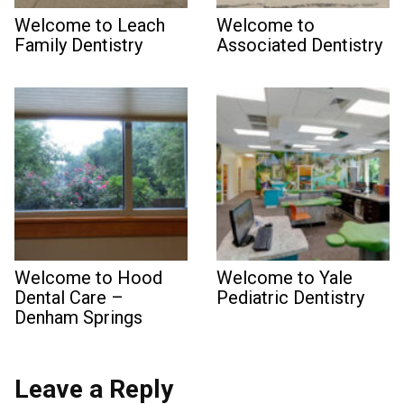
Welcome to Leach
Welcome to
Family Dentistry
Associated Dentistry
Welcome to Hood
Welcome to Yale
Dental Care –
Pediatric Dentistry
Denham Springs
Leave a Reply