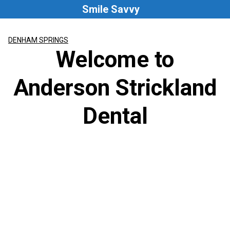
Skip
Smile Savvy
to
content
DENHAM SPRINGS
Welcome to
Anderson Strickland
Dental