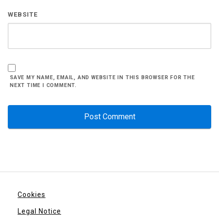
WEBSITE
SAVE MY NAME, EMAIL, AND WEBSITE IN THIS BROWSER FOR THE
NEXT TIME I COMMENT.
Cookies
Legal Notice