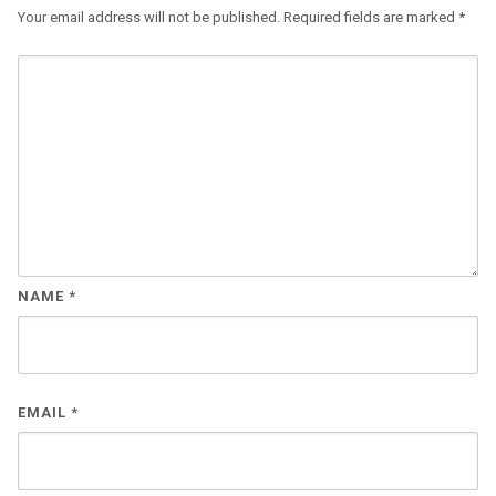
Your email address will not be published.
Required fields are marked
*
NAME
*
EMAIL
*