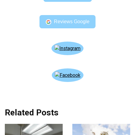
Reviews Google
Related Posts