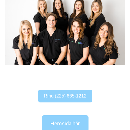
Ring (225) 665-1212
Hemsida här