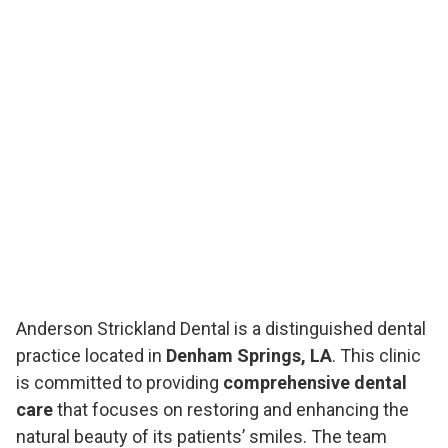
Anderson Strickland Dental is a distinguished dental
practice located in
Denham Springs, LA
. This clinic
is committed to providing
comprehensive dental
care
that focuses on restoring and enhancing the
natural beauty of its patients’ smiles. The team