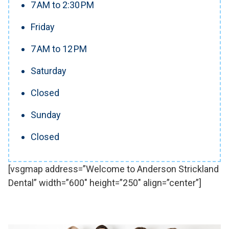
7 AM to 2:30 PM
Friday
7 AM to 12 PM
Saturday
Closed
Sunday
Closed
[vsgmap address=”Welcome to Anderson Strickland
Dental” width=”600″ height=”250″ align=”center”]