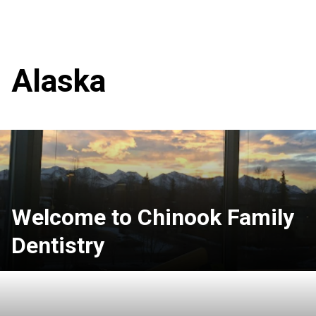
Alaska
Welcome to Chinook Family
Dentistry