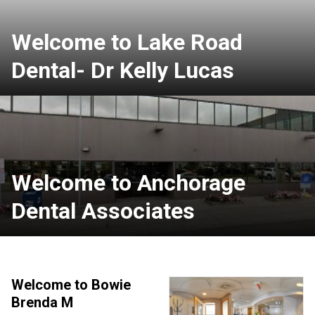
Welcome to Lake Road
Dental- Dr Kelly Lucas
Welcome to Anchorage
Dental Associates
Welcome to Bowie
Brenda M