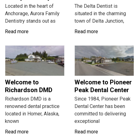
Located in the heart of
The Delta Dentist is
Anchorage, Aurora Family
situated in the charming
Dentistry stands out as
town of Delta Junction,
Read more
Read more
Welcome to
Welcome to Pioneer
Richardson DMD
Peak Dental Center
Richardson DMD is a
Since 1984, Pioneer Peak
renowned dental practice
Dental Center has been
located in Homer, Alaska,
committed to delivering
known
exceptional
Read more
Read more