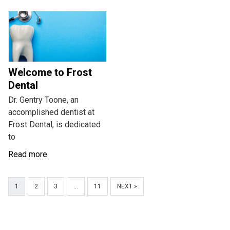
Welcome to Frost
Dental
Dr. Gentry Toone, an
accomplished dentist at
Frost Dental, is dedicated
to
Read more
1
2
3
…
11
NEXT »