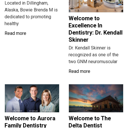
Located in Dillingham,
Alaska, Bowie Brenda M is
dedicated to promoting
Welcome to
healthy
Excellence In
Dentistry: Dr. Kendall
Read more
Skinner
Dr. Kendall Skinner is
recognized as one of the
two GNM neuromuscular
Read more
Welcome to Aurora
Welcome to The
Family Dentistry
Delta Dentist