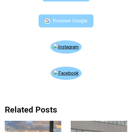
Reviews Google
Related Posts