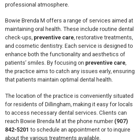
professional atmosphere.
Bowie Brenda M offers a range of services aimed at
maintaining oral health. These include routine dental
check-ups,
preventive care
, restorative treatments,
and cosmetic dentistry. Each service is designed to
enhance both the functionality and aesthetics of
patients’ smiles. By focusing on
preventive care
,
the practice aims to catch any issues early, ensuring
that patients maintain optimal dental health.
The location of the practice is conveniently situated
for residents of Dillingham, making it easy for locals
to access necessary dental services. Clients can
reach Bowie Brenda M at the phone number
(907)
842-5201
to schedule an appointment or to inquire
about the various treatments available.