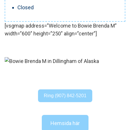
Closed
[vsgmap address=”Welcome to Bowie Brenda M”
width=”600″ height=”250″ align=”center”]
Ring (907) 842-5201
Hemsida här