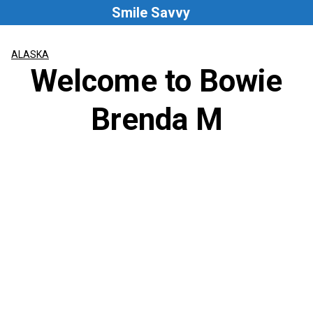
Skip
Smile Savvy
to
content
ALASKA
Welcome to Bowie
Brenda M