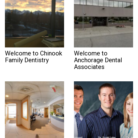
Welcome to Chinook
Welcome to
Family Dentistry
Anchorage Dental
Associates