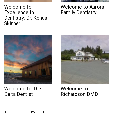
Welcome to
Welcome to Aurora
Excellence In
Family Dentistry
Dentistry: Dr. Kendall
Skinner
Welcome to The
Welcome to
Delta Dentist
Richardson DMD