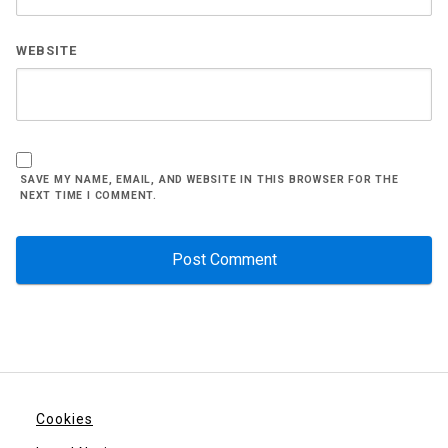
WEBSITE
SAVE MY NAME, EMAIL, AND WEBSITE IN THIS BROWSER FOR THE
NEXT TIME I COMMENT.
Cookies