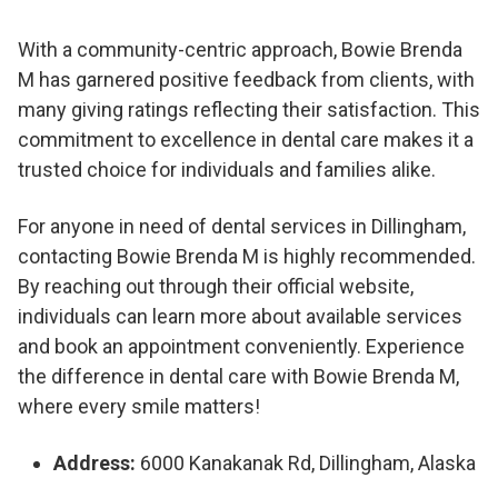
With a community-centric approach, Bowie Brenda
M has garnered positive feedback from clients, with
many giving ratings reflecting their satisfaction. This
commitment to excellence in dental care makes it a
trusted choice for individuals and families alike.
For anyone in need of dental services in Dillingham,
contacting Bowie Brenda M is highly recommended.
By reaching out through their official website,
individuals can learn more about available services
and book an appointment conveniently. Experience
the difference in dental care with Bowie Brenda M,
where every smile matters!
Address:
6000 Kanakanak Rd, Dillingham, Alaska