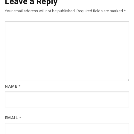
Leave a Reply
Your email address will not be published.
Required fields are marked
*
NAME
*
EMAIL
*