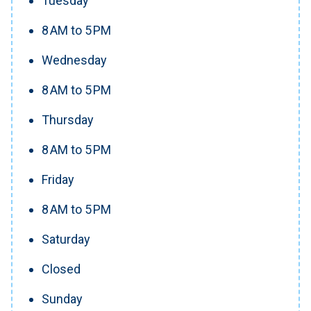
Tuesday
8 AM to 5 PM
Wednesday
8 AM to 5 PM
Thursday
8 AM to 5 PM
Friday
8 AM to 5 PM
Saturday
Closed
Sunday