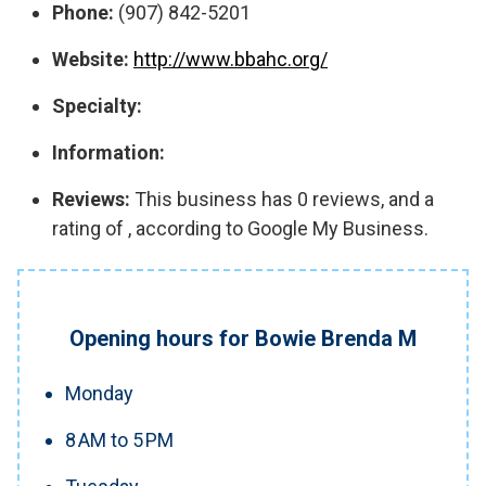
Phone:
(907) 842-5201
Website:
http://www.bbahc.org/
Specialty:
Information:
Reviews:
This business has 0 reviews, and a
rating of , according to Google My Business.
Opening hours for Bowie Brenda M
Monday
8 AM to 5 PM