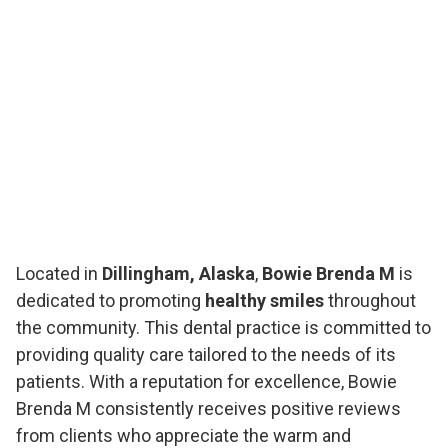
Located in
Dillingham, Alaska
,
Bowie Brenda M
is
dedicated to promoting
healthy smiles
throughout
the community. This dental practice is committed to
providing quality care tailored to the needs of its
patients. With a reputation for excellence, Bowie
Brenda M consistently receives positive reviews
from clients who appreciate the warm and