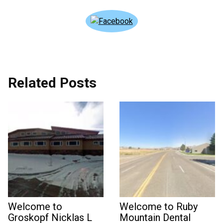
Related Posts
Welcome to
Welcome to Ruby
Groskopf Nicklas L
Mountain Dental