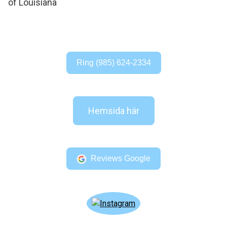
Ring (985) 624-2334
Hemsida här
Reviews Google