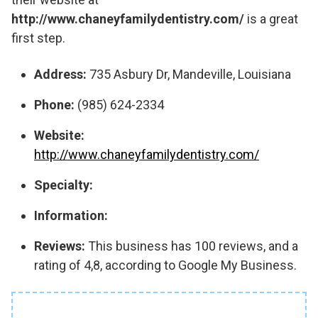
http://www.chaneyfamilydentistry.com/
is a great
first step.
Address:
735 Asbury Dr, Mandeville, Louisiana
Phone:
(985) 624-2334
Website:
http://www.chaneyfamilydentistry.com/
Specialty:
Information:
Reviews:
This business has 100 reviews, and a
rating of 4,8, according to Google My Business.