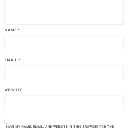
NAME
*
EMAIL
*
WEBSITE
SAVE MY NAME, EMAIL, AND WEBSITE IN THIS BROWSER FOR THE