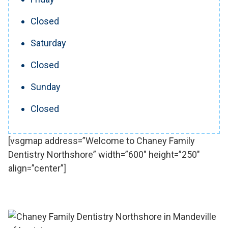
Closed
Saturday
Closed
Sunday
Closed
[vsgmap address=”Welcome to Chaney Family
Dentistry Northshore” width=”600″ height=”250″
align=”center”]