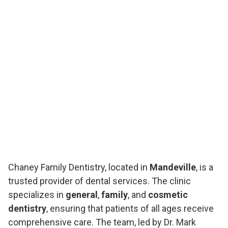
Chaney Family Dentistry, located in
Mandeville
, is a
trusted provider of dental services. The clinic
specializes in
general
,
family
, and
cosmetic
dentistry
, ensuring that patients of all ages receive
comprehensive care. The team, led by Dr. Mark