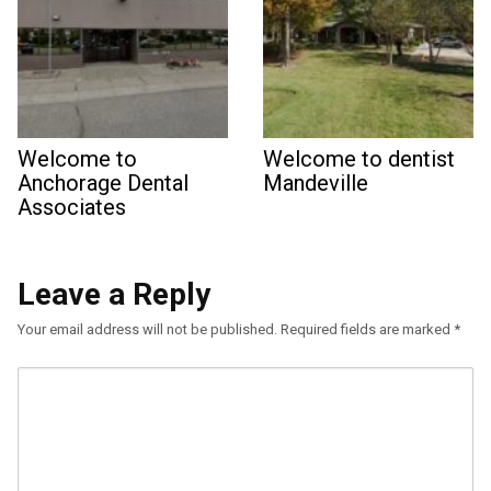
Welcome to
Welcome to dentist
Anchorage Dental
Mandeville
Associates
Leave a Reply
Your email address will not be published.
Required fields are marked
*