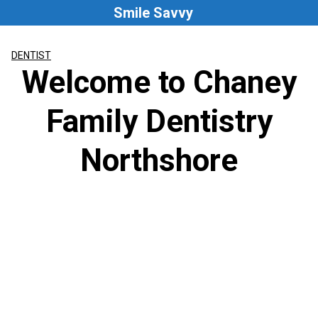
Skip
Smile Savvy
to
content
DENTIST
Welcome to Chaney
Family Dentistry
Northshore