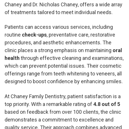
Chaney and Dr. Nicholas Chaney, offers a wide array
of treatments tailored to meet individual needs.
Patients can access various services, including
routine
check-ups
, preventative care, restorative
procedures, and aesthetic enhancements. The
clinic places a strong emphasis on maintaining
oral
health
through effective cleaning and examinations,
which can prevent potential issues. Their cosmetic
offerings range from teeth whitening to veneers, all
designed to boost confidence by enhancing smiles.
At Chaney Family Dentistry, patient satisfaction is a
top priority. With a remarkable rating of
4.8 out of 5
based on feedback from over 100 clients, the clinic
demonstrates a commitment to excellence and
quality service. Their approach combines advanced