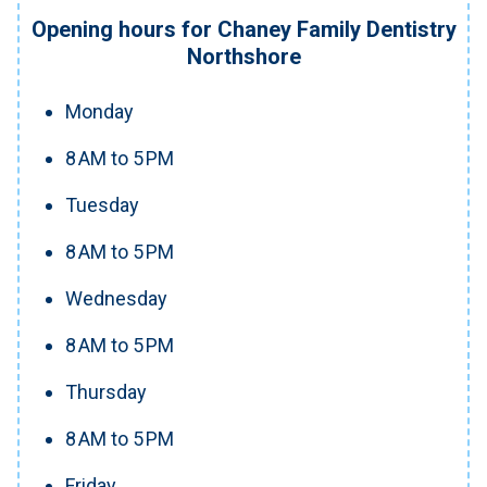
Opening hours for Chaney Family Dentistry
Northshore
Monday
8 AM to 5 PM
Tuesday
8 AM to 5 PM
Wednesday
8 AM to 5 PM
Thursday
8 AM to 5 PM
Friday