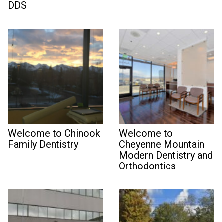
DDS
Welcome to Chinook
Welcome to
Family Dentistry
Cheyenne Mountain
Modern Dentistry and
Orthodontics