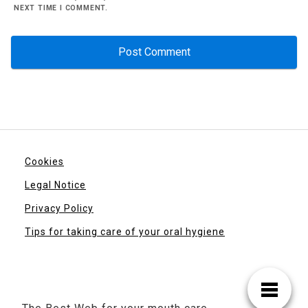
NEXT TIME I COMMENT.
Cookies
Legal Notice
Privacy Policy
Tips for taking care of your oral hygiene