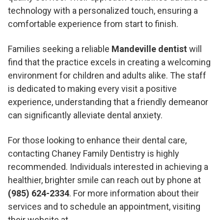
technology with a personalized touch, ensuring a
comfortable experience from start to finish.
Families seeking a reliable
Mandeville dentist
will
find that the practice excels in creating a welcoming
environment for children and adults alike. The staff
is dedicated to making every visit a positive
experience, understanding that a friendly demeanor
can significantly alleviate dental anxiety.
For those looking to enhance their dental care,
contacting Chaney Family Dentistry is highly
recommended. Individuals interested in achieving a
healthier, brighter smile can reach out by phone at
(985) 624-2334
. For more information about their
services and to schedule an appointment, visiting
their website at