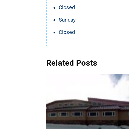
Closed
Sunday
Closed
Related Posts