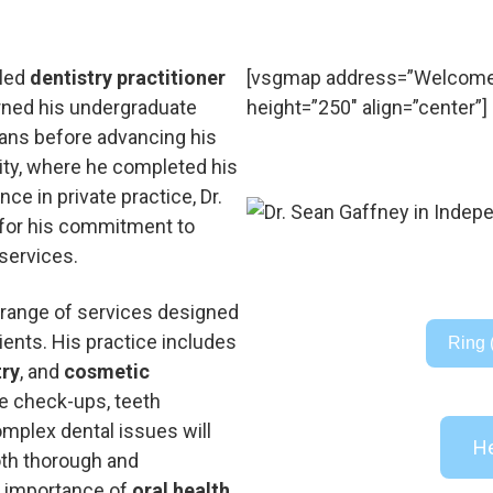
lled
dentistry practitioner
[vsgmap address=”Welcome t
rned his undergraduate
height=”250″ align=”center”]
eans before advancing his
ity, where he completed his
nce in private practice, Dr.
 for his commitment to
services.
 range of services designed
ients. His practice includes
Ring 
try
, and
cosmetic
ne check-ups, teeth
mplex dental issues will
He
both thorough and
 importance of
oral health