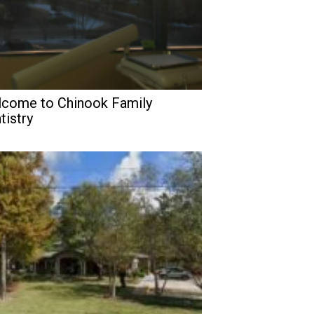
come to Chinook Family
tistry