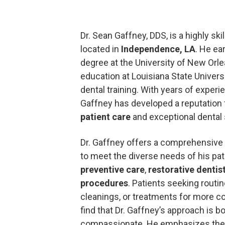
Dr. Sean Gaffney, DDS, is a highly ski
located in
Independence, LA
. He ea
degree at the University of New Orl
education at Louisiana State Univers
dental training. With years of experie
Gaffney has developed a reputation
patient care
and exceptional dental 
Dr. Gaffney offers a comprehensive
to meet the diverse needs of his pat
preventive care
,
restorative dentis
procedures
. Patients seeking routi
cleanings, or treatments for more co
find that Dr. Gaffney’s approach is 
compassionate. He emphasizes the