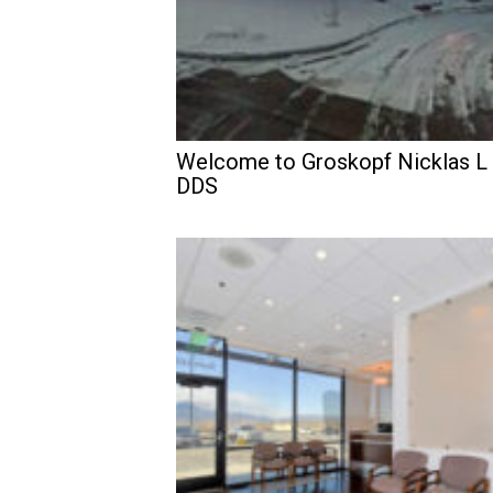
Welcome to Groskopf Nicklas L
DDS