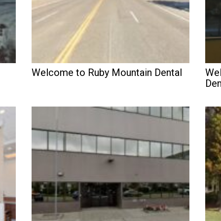
Welcome to Ruby Mountain Dental
Wel
Den