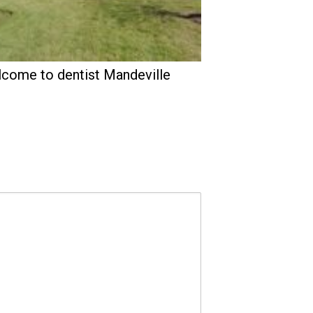
come to dentist Mandeville