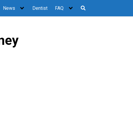
News
Dentist
FAQ
ney