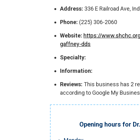
Address:
336 E Railroad Ave, In
Phone:
(225) 306-2060
Website:
https://www.shchc.org
gaffney-dds
Specialty:
Information:
Reviews:
This business has 2 rev
according to Google My Busines
Opening hours for Dr