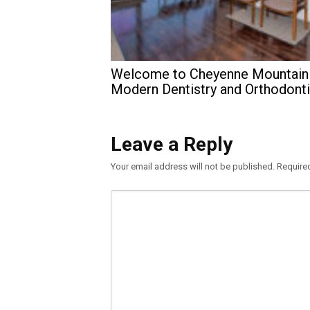
Welcome to Cheyenne Mountain
Modern Dentistry and Orthodont
Leave a Reply
Your email address will not be published.
Require