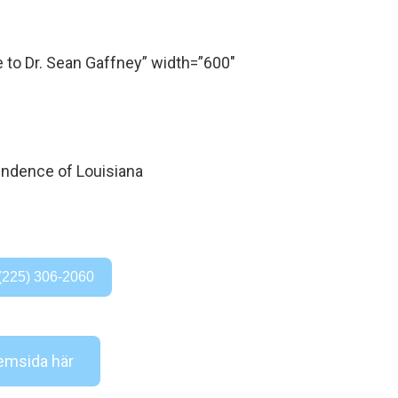
o Dr. Sean Gaffney” width=”600″
(225) 306-2060
msida här