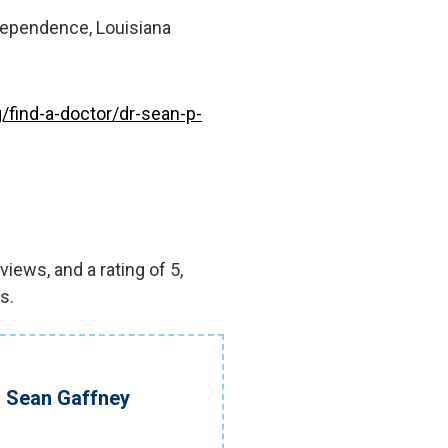
dependence, Louisiana
/find-a-doctor/dr-sean-p-
iews, and a rating of 5,
s.
. Sean Gaffney