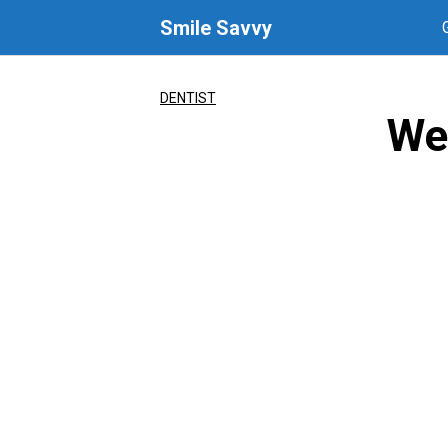
Skip
Smile Savvy
to
content
DENTIST
We