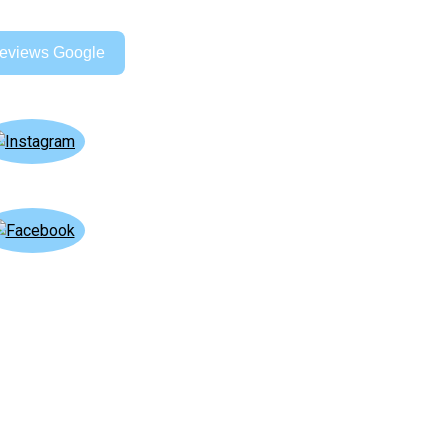
eviews Google