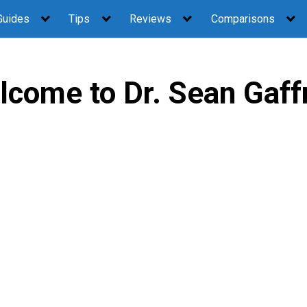
Guides
Tips
Reviews
Comparisons
lcome to Dr. Sean Gaff