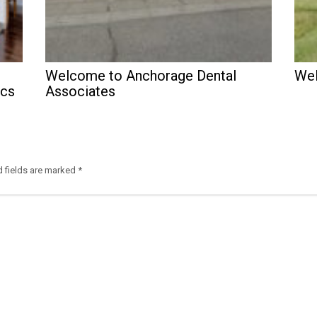
Welcome to Anchorage Dental
Wel
ics
Associates
d fields are marked
*