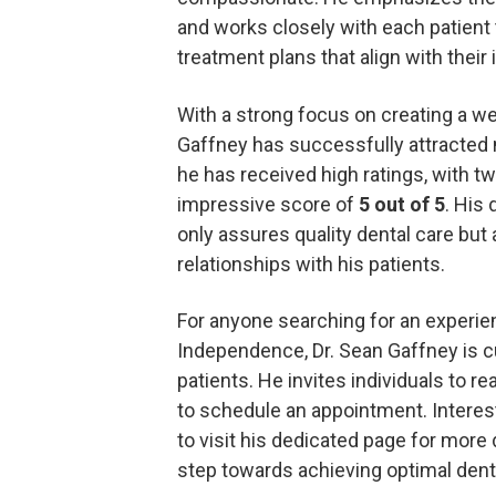
and works closely with each patient
treatment plans that align with their 
With a strong focus on creating a w
Gaffney has successfully attracted 
he has received high ratings, with tw
impressive score of
5 out of 5
. His
only assures quality dental care but 
relationships with his patients.
For anyone searching for an experie
Independence, Dr. Sean Gaffney is c
patients. He invites individuals to re
to schedule an appointment. Interes
to visit his dedicated page for more d
step towards achieving optimal denta