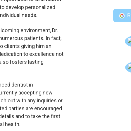
 to develop personalized
individual needs.
R
elcoming environment, Dr.
numerous patients. In fact,
o clients giving him an
 dedication to excellence not
also fosters lasting
nced dentist in
urrently accepting new
ach out with any inquiries or
ted parties are encouraged
etails and to take the first
l health.