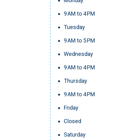
Monday
9 AM to 4 PM
Tuesday
9 AM to 5 PM
Wednesday
9 AM to 4 PM
Thursday
9 AM to 4 PM
Friday
Closed
Saturday