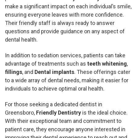
make a significant impact on each individual’s smile,
ensuring everyone leaves with more confidence.
Their friendly staff is always ready to answer
questions and provide guidance on any aspect of
dental health.
In addition to sedation services, patients can take
advantage of treatments such as
teeth whitening
,
fillings
, and
Dental implants
. These offerings cater
to a wide array of dental needs, making it easier for
individuals to achieve optimal oral health.
For those seeking a dedicated dentist in
Greensboro,
Friendly Dentistry
is the ideal choice.
With their exceptional team and commitment to
patient care, they encourage anyone interested in
improving their dental experience to reach out and