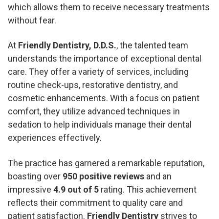
which allows them to receive necessary treatments
without fear.
At
Friendly Dentistry, D.D.S.
, the talented team
understands the importance of exceptional dental
care. They offer a variety of services, including
routine check-ups, restorative dentistry, and
cosmetic enhancements. With a focus on patient
comfort, they utilize advanced techniques in
sedation to help individuals manage their dental
experiences effectively.
The practice has garnered a remarkable reputation,
boasting over
950 positive reviews
and an
impressive
4.9 out of 5
rating. This achievement
reflects their commitment to quality care and
patient satisfaction.
Friendly Dentistry
strives to