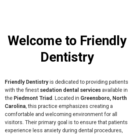
Welcome to Friendly
Dentistry
Friendly Dentistry
is dedicated to providing patients
with the finest
sedation dental services
available in
the
Piedmont Triad
. Located in
Greensboro, North
Carolina
, this practice emphasizes creating a
comfortable and welcoming environment for all
visitors. Their primary goal is to ensure that patients
experience less anxiety during dental procedures,