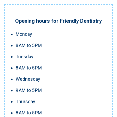
Opening hours for Friendly Dentistry
Monday
8 AM to 5 PM
Tuesday
8 AM to 5 PM
Wednesday
9 AM to 5 PM
Thursday
8 AM to 5 PM