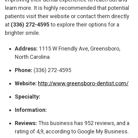
learn more. It is highly recommended that potential
patients visit their website or contact them directly
at
(336) 272-4595
to explore their options for a
brighter smile.
Address:
1115 W Friendly Ave, Greensboro,
North Carolina
Phone:
(336) 272-4595
Website:
http://www.greensboro-dentist.com/
Specialty:
Information:
Reviews:
This business has 952 reviews, and a
rating of 4,9, according to Google My Business.