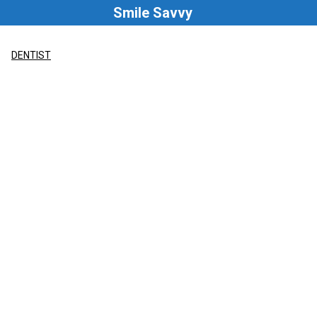
Skip
Smile Savvy
to
content
DENTIST