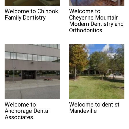
Welcome to Chinook
Welcome to
Family Dentistry
Cheyenne Mountain
Modern Dentistry and
Orthodontics
Welcome to
Welcome to dentist
Anchorage Dental
Mandeville
Associates