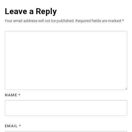
Leave a Reply
Your email address will not be published.
Required fields are marked
*
NAME
*
EMAIL
*