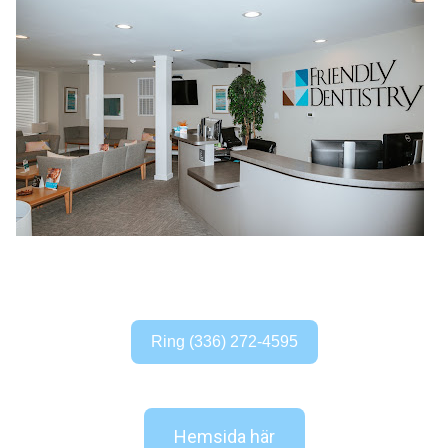
Ring (336) 272-4595
Hemsida här