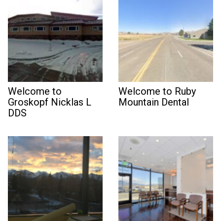
Welcome to
Welcome to Ruby
Groskopf Nicklas L
Mountain Dental
DDS