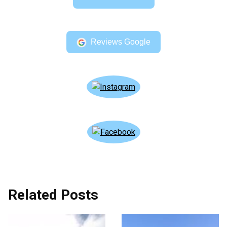
Reviews Google
Related Posts