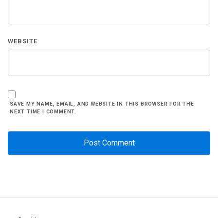
WEBSITE
SAVE MY NAME, EMAIL, AND WEBSITE IN THIS BROWSER FOR THE
NEXT TIME I COMMENT.