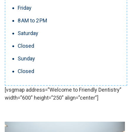
Friday
8 AM to 2 PM
Saturday
Closed
Sunday
Closed
[vsgmap address=”Welcome to Friendly Dentistry”
width=”600″ height=”250″ align=”center”]