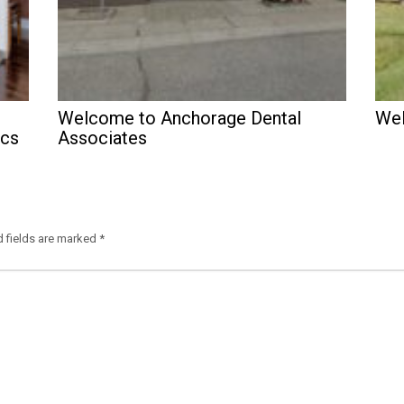
Welcome to Anchorage Dental
Wel
ics
Associates
d fields are marked
*