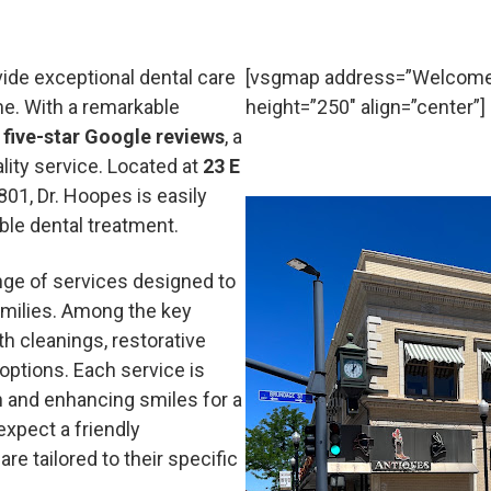
vide exceptional dental care
[vsgmap address=”Welcome 
e. With a remarkable
height=”250″ align=”center”]
 five-star Google reviews
, a
ity service. Located at
23 E
801, Dr. Hoopes is easily
ble dental treatment.
nge of services designed to
amilies. Among the key
eth cleanings, restorative
options. Each service is
h and enhancing smiles for a
xpect a friendly
e tailored to their specific