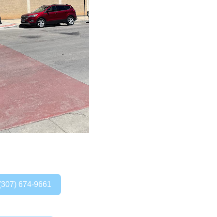
(307) 674-9661