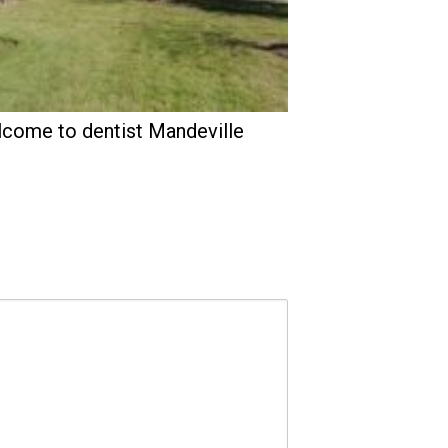
come to dentist Mandeville