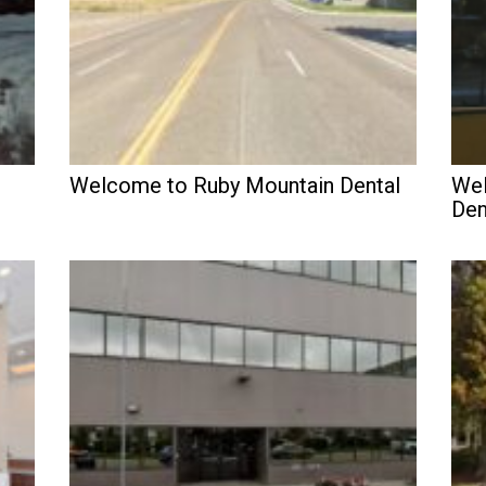
Welcome to Ruby Mountain Dental
Wel
Den