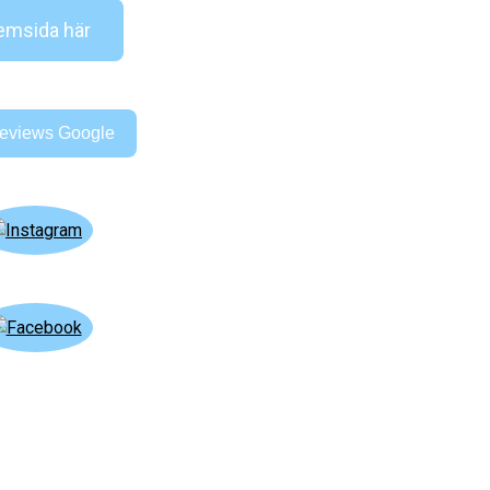
msida här
eviews Google