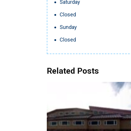
Saturday
Closed
Sunday
Closed
Related Posts