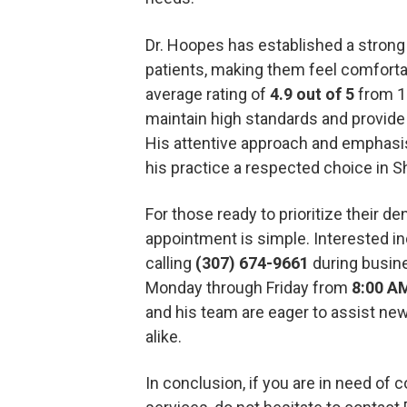
Dr. Hoopes has established a strong
patients, making them feel comfortab
average rating of
4.9 out of 5
from 15
maintain high standards and provid
His attentive approach and emphasi
his practice a respected choice in S
For those ready to prioritize their de
appointment is simple. Interested in
calling
(307) 674-9661
during busin
Monday through Friday from
8:00 A
and his team are eager to assist new
alike.
In conclusion, if you are in need of