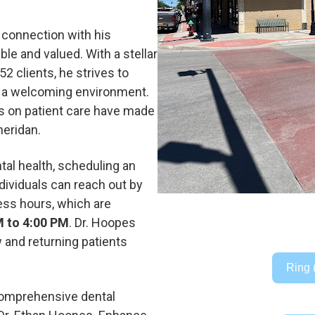
 connection with his
le and valued. With a stellar
2 clients, he strives to
e a welcoming environment.
s on patient care have made
heridan.
ntal health, scheduling an
dividuals can reach out by
ess hours, which are
M to 4:00 PM
. Dr. Hoopes
 and returning patients
Ring 
 comprehensive dental