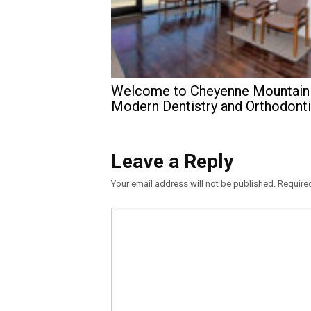
Welcome to Cheyenne Mountain
Modern Dentistry and Orthodont
Leave a Reply
Your email address will not be published.
Require