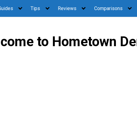
Guides
Tips
Reviews
Comparisons
come to Hometown De