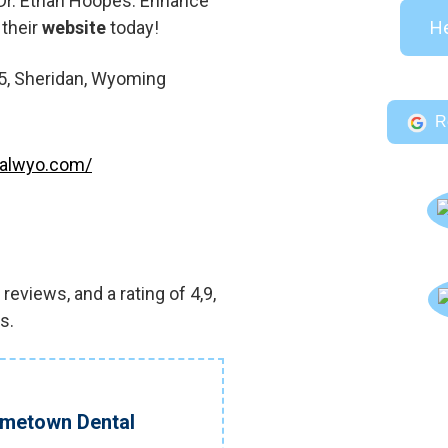
t Dr. Ethan Hoopes. Enhance
 their
website
today!
He
5, Sheridan, Wyoming
R
talwyo.com/
eviews, and a rating of 4,9,
s.
ometown Dental