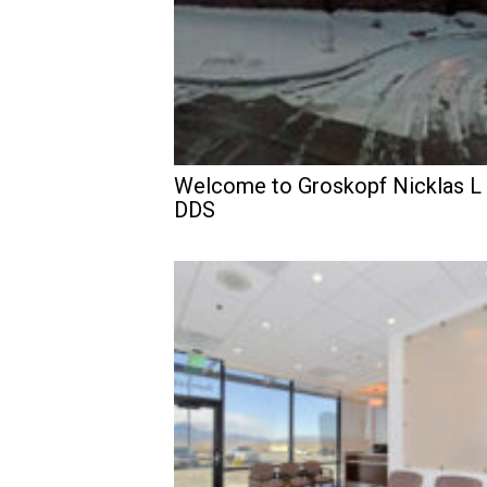
Welcome to Groskopf Nicklas L
DDS