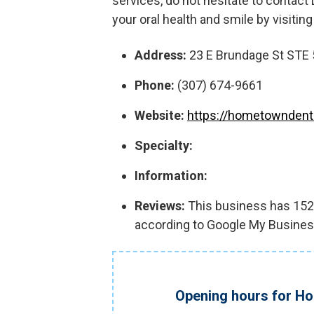
services, do not hesitate to contac
your oral health and smile by visiting
Address:
23 E Brundage St STE 
Phone:
(307) 674-9661
Website:
https://hometownden
Specialty:
Information:
Reviews:
This business has 152 r
according to Google My Busines
Opening hours for H