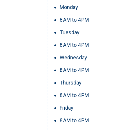
Monday
8 AM to 4 PM
Tuesday
8 AM to 4 PM
Wednesday
8 AM to 4 PM
Thursday
8 AM to 4 PM
Friday
8 AM to 4 PM