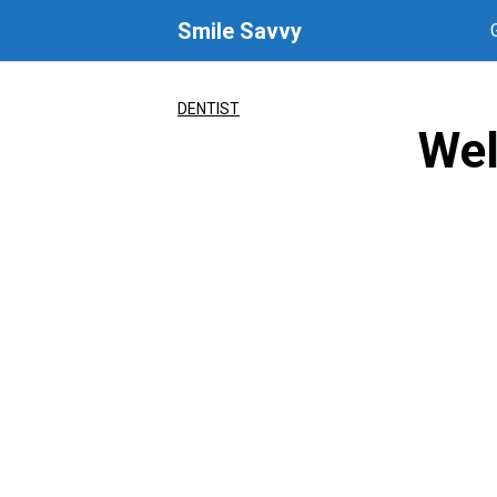
Skip
Smile Savvy
to
content
DENTIST
Wel