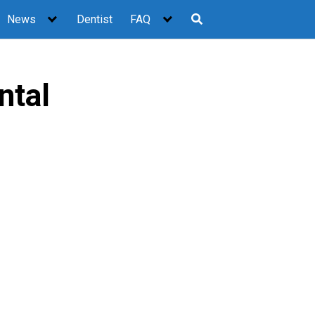
News
Dentist
FAQ
ntal