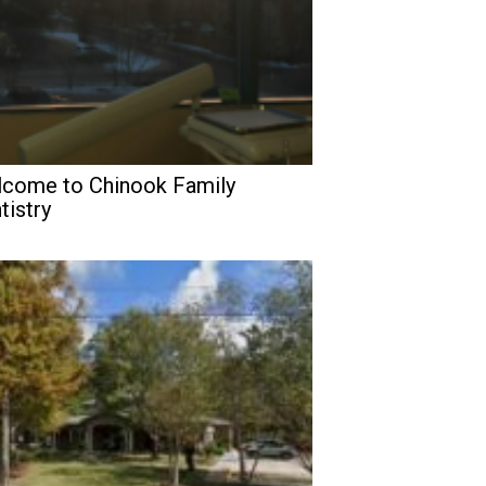
come to Chinook Family
tistry