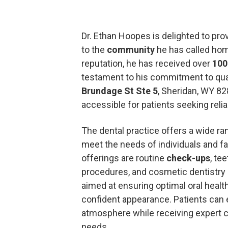
Dr. Ethan Hoopes is delighted to pro
to the
community
he has called hom
reputation, he has received over
100
testament to his commitment to qual
Brundage St Ste 5
, Sheridan, WY 82
accessible for patients seeking relia
The dental practice offers a wide ra
meet the needs of individuals and f
offerings are routine
check-ups
, te
procedures, and cosmetic dentistry 
aimed at ensuring optimal oral healt
confident appearance. Patients can e
atmosphere while receiving expert car
needs.