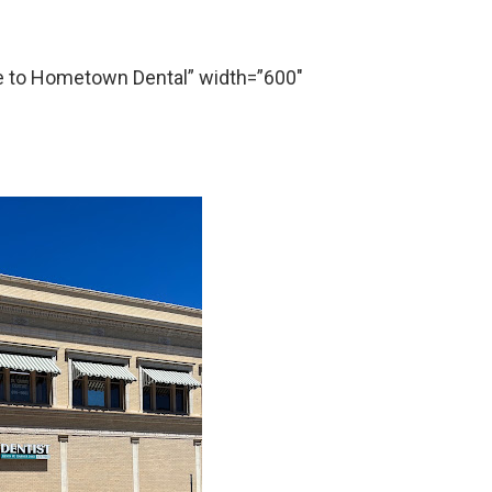
to Hometown Dental” width=”600″