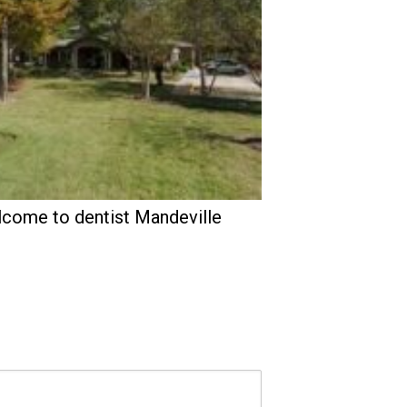
come to dentist Mandeville