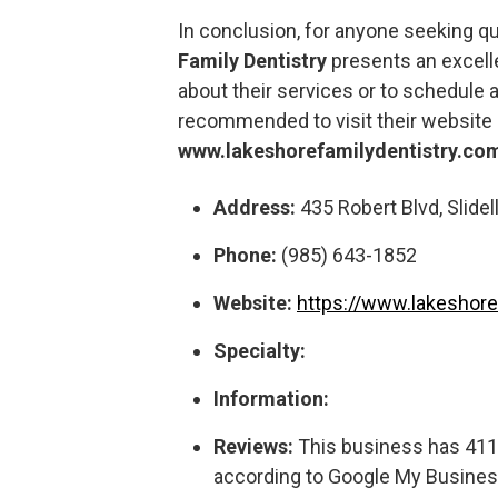
In conclusion, for anyone seeking qu
Family Dentistry
presents an excelle
about their services or to schedule a
recommended to visit their website 
www.lakeshorefamilydentistry.co
Address:
435 Robert Blvd, Slidell
Phone:
(985) 643-1852
Website:
https://www.lakeshore
Specialty:
Information:
Reviews:
This business has 411 r
according to Google My Busines