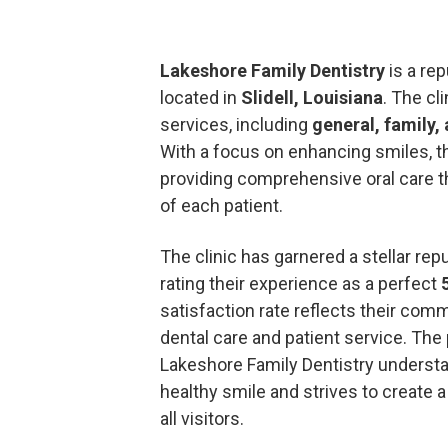
Lakeshore Family Dentistry
is a rep
located in
Slidell, Louisiana
. The cl
services, including
general, family,
With a focus on enhancing smiles, t
providing comprehensive oral care 
of each patient.
The clinic has garnered a stellar rep
rating their experience as a perfect
satisfaction rate reflects their com
dental care and patient service. The 
Lakeshore Family Dentistry underst
healthy smile and strives to create
all visitors.