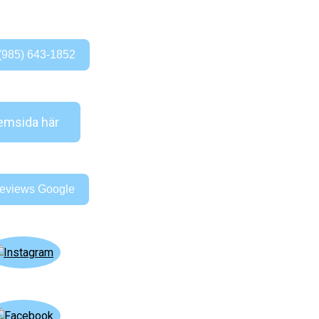
(985) 643-1852
msida här
eviews Google