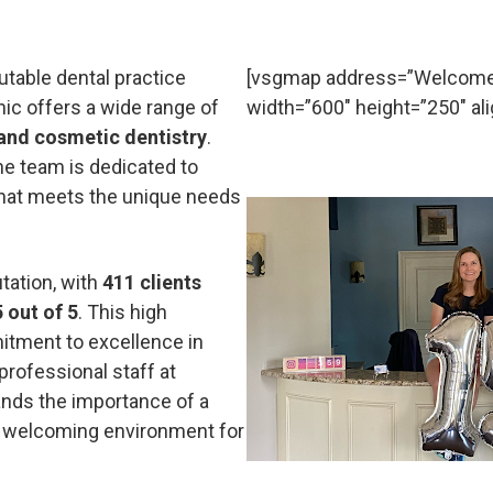
utable dental practice
[vsgmap address=”Welcome t
inic offers a wide range of
width=”600″ height=”250″ ali
 and cosmetic dentistry
.
he team is dedicated to
that meets the unique needs
utation, with
411 clients
5 out of 5
. This high
mitment to excellence in
professional staff at
ands the importance of a
 a welcoming environment for