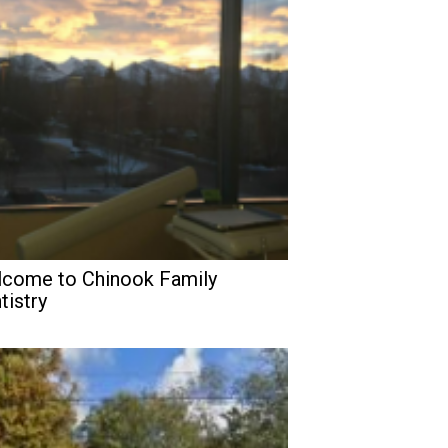
come to Chinook Family
tistry