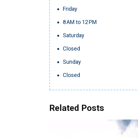
Friday
8 AM to 12 PM
Saturday
Closed
Sunday
Closed
Related Posts