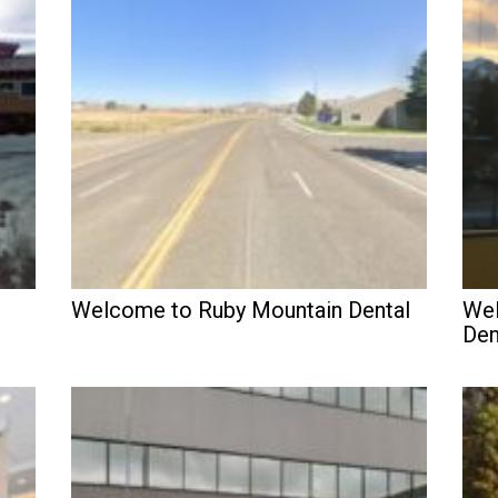
Welcome to Ruby Mountain Dental
Wel
Den