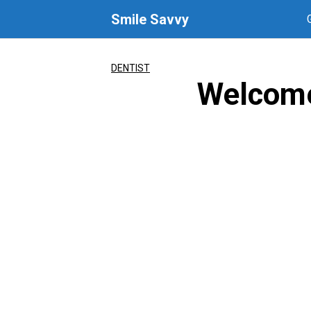
Skip
Smile Savvy
to
content
DENTIST
Welcome