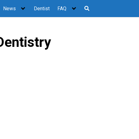
News
Dentist
FAQ
entistry