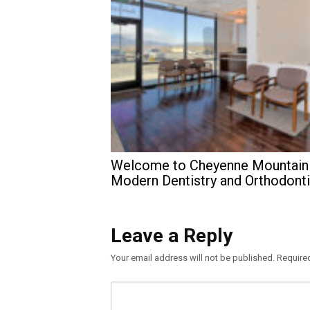
Welcome to Cheyenne Mountain
Modern Dentistry and Orthodont
Leave a Reply
Your email address will not be published.
Require