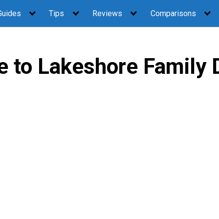
Guides
Tips
Reviews
Comparisons
 to Lakeshore Family D