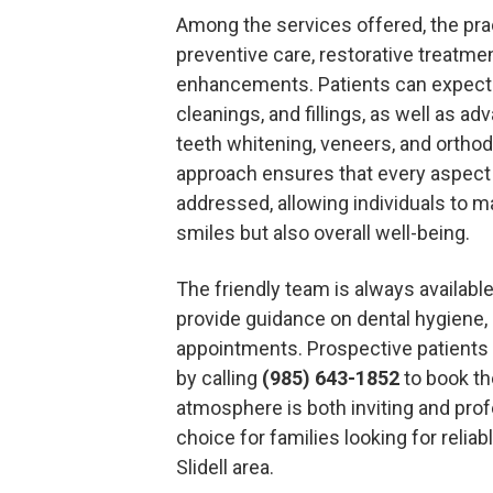
Among the services offered, the prac
preventive care, restorative treatme
enhancements. Patients can expect 
cleanings, and fillings, as well as 
teeth whitening, veneers, and ortho
approach ensures that every aspect o
addressed, allowing individuals to ma
smiles but also overall well-being.
The friendly team is always availabl
provide guidance on dental hygiene, 
appointments. Prospective patients
by calling
(985) 643-1852
to book the
atmosphere is both inviting and prof
choice for families looking for reliab
Slidell area.