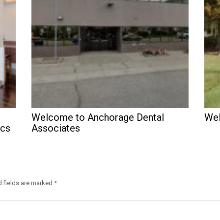
Welcome to Anchorage Dental
Wel
ics
Associates
d fields are marked
*