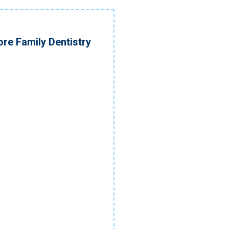
re Family Dentistry