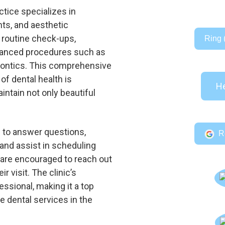
tice specializes in
nts, and aesthetic
routine check-ups,
Ring 
advanced procedures such as
dontics. This comprehensive
f dental health is
He
intain not only beautiful
e to answer questions,
R
and assist in scheduling
 are encouraged to reach out
ir visit. The clinic’s
essional, making it a top
le dental services in the