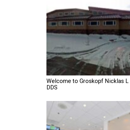
Welcome to Groskopf Nicklas L
DDS