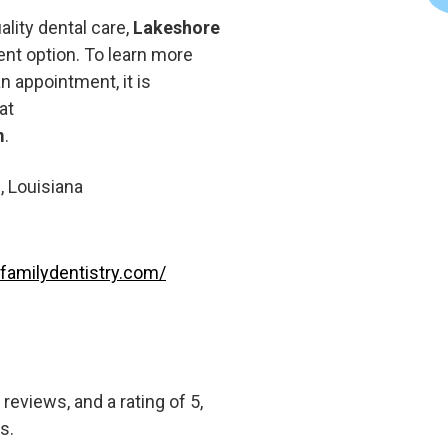
ality dental care,
Lakeshore
nt option. To learn more
n appointment, it is
at
m
.
, Louisiana
familydentistry.com/
eviews, and a rating of 5,
s.