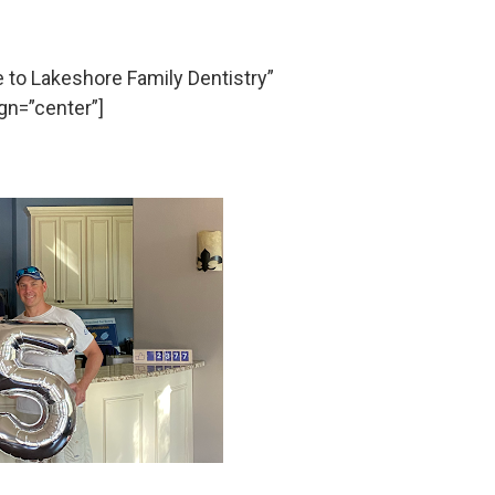
o Lakeshore Family Dentistry”
gn=”center”]