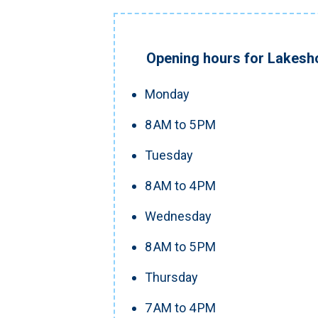
Opening hours for Lakesho
Monday
8 AM to 5 PM
Tuesday
8 AM to 4 PM
Wednesday
8 AM to 5 PM
Thursday
7 AM to 4 PM