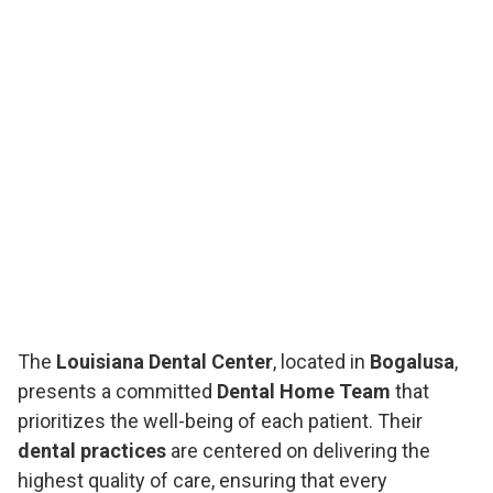
The
Louisiana Dental Center
, located in
Bogalusa
,
presents a committed
Dental Home Team
that
prioritizes the well-being of each patient. Their
dental practices
are centered on delivering the
highest quality of care, ensuring that every