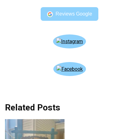
Reviews Google
Related Posts