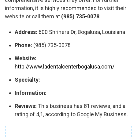
information, it is highly recommended to visit their
website or call them at
(985) 735-0078
.
Address:
600 Shriners Dr, Bogalusa, Louisiana
Phone:
(985) 735-0078
Website:
http://www.ladentalcenterbogalusa.com/
Specialty:
Information:
Reviews:
This business has 81 reviews, and a
rating of 4,1, according to Google My Business.