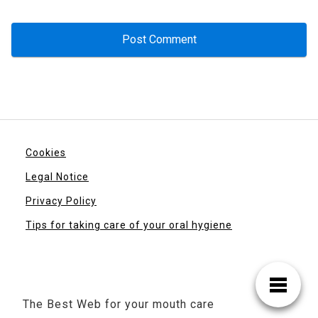
Cookies
Legal Notice
Privacy Policy
Tips for taking care of your oral hygiene
The Best Web for your mouth care