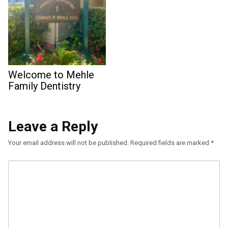
Welcome to Mehle
Family Dentistry
Leave a Reply
Your email address will not be published.
Required fields are marked
*