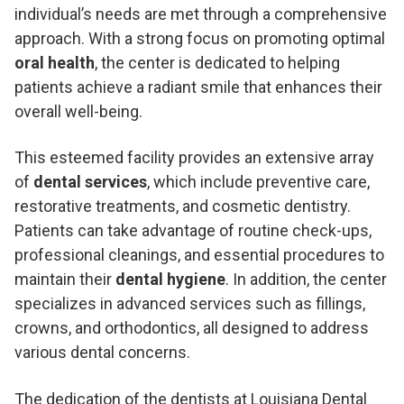
individual’s needs are met through a comprehensive
approach. With a strong focus on promoting optimal
oral health
, the center is dedicated to helping
patients achieve a radiant smile that enhances their
overall well-being.
This esteemed facility provides an extensive array
of
dental services
, which include preventive care,
restorative treatments, and cosmetic dentistry.
Patients can take advantage of routine check-ups,
professional cleanings, and essential procedures to
maintain their
dental hygiene
. In addition, the center
specializes in advanced services such as fillings,
crowns, and orthodontics, all designed to address
various dental concerns.
The dedication of the dentists at Louisiana Dental