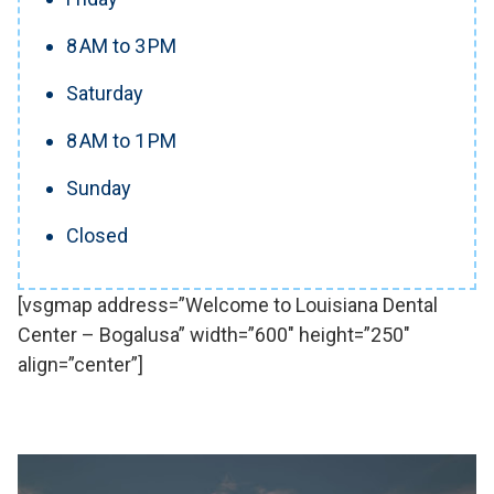
8 AM to 3 PM
Saturday
8 AM to 1 PM
Sunday
Closed
[vsgmap address=”Welcome to Louisiana Dental
Center – Bogalusa” width=”600″ height=”250″
align=”center”]