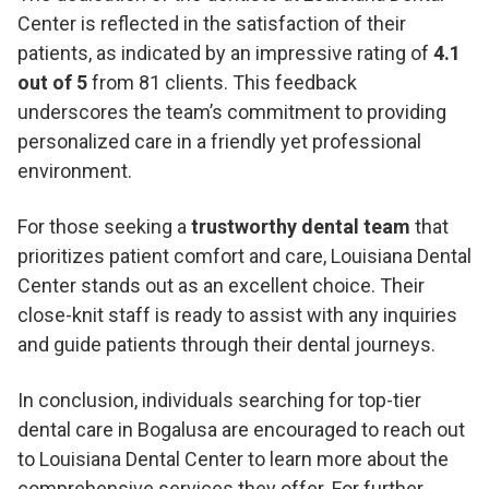
Center is reflected in the satisfaction of their
patients, as indicated by an impressive rating of
4.1
out of 5
from 81 clients. This feedback
underscores the team’s commitment to providing
personalized care in a friendly yet professional
environment.
For those seeking a
trustworthy dental team
that
prioritizes patient comfort and care, Louisiana Dental
Center stands out as an excellent choice. Their
close-knit staff is ready to assist with any inquiries
and guide patients through their dental journeys.
In conclusion, individuals searching for top-tier
dental care in Bogalusa are encouraged to reach out
to Louisiana Dental Center to learn more about the
comprehensive services they offer. For further