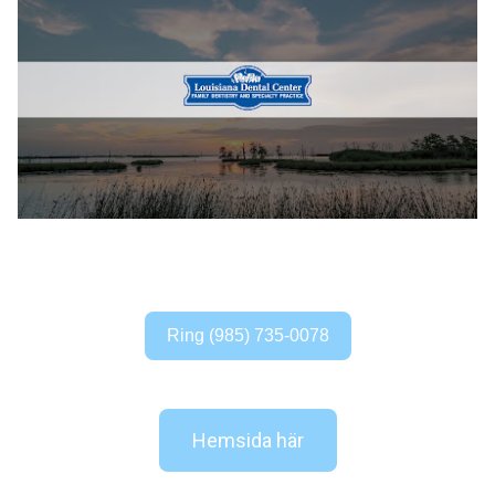
Ring (985) 735-0078
Hemsida här