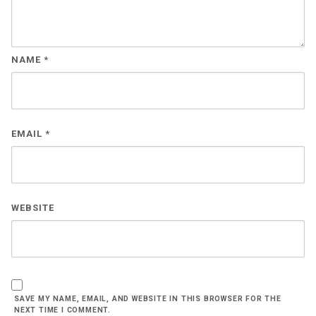
NAME
*
EMAIL
*
WEBSITE
SAVE MY NAME, EMAIL, AND WEBSITE IN THIS BROWSER FOR THE
NEXT TIME I COMMENT.