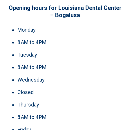
Opening hours for Louisiana Dental Center
– Bogalusa
Monday
8 AM to 4 PM
Tuesday
8 AM to 4 PM
Wednesday
Closed
Thursday
8 AM to 4 PM
Friday