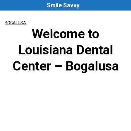
Skip
Smile Savvy
to
content
BOGALUSA
Welcome to
Louisiana Dental
Center – Bogalusa