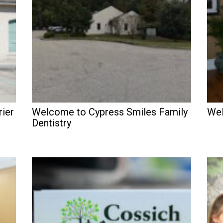
rier
Welcome to Cypress Smiles Family
Wel
Dentistry