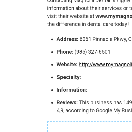
contacting Magnolia Dental is high
information about their services or 
visit their website at
www.mymagnol
the difference in dental care today!
Address:
6061 Pinnacle Pkwy, C
Phone:
(985) 327-6501
Website:
http://www.mymagnoli
Specialty:
Information:
Reviews:
This business has 1497
4,9, according to Google My Bus