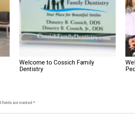
Welcome to Cossich Family
Wel
Dentistry
Ped
d fields are marked
*