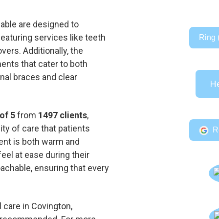
lable are designed to
aturing services like teeth
Ring 
ers. Additionally, the
ents that cater to both
onal braces and clear
He
of 5
from
1497 clients
,
ty of care that patients
R
ent is both warm and
feel at ease during their
roachable, ensuring that every
 care in Covington,