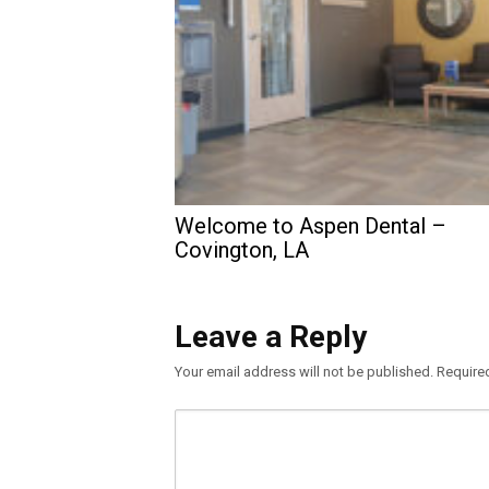
Welcome to Aspen Dental –
Covington, LA
Leave a Reply
Your email address will not be published.
Require