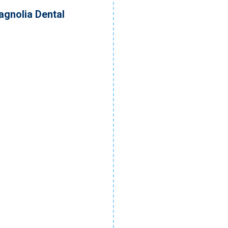
agnolia Dental