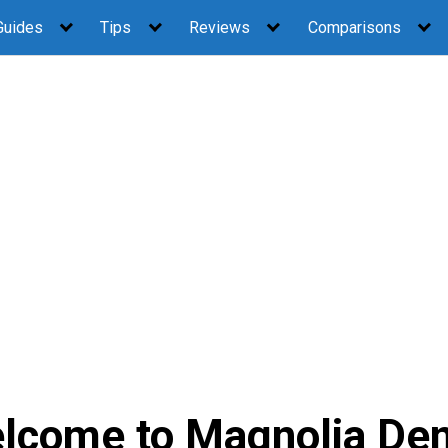
Guides
Tips
Reviews
Comparisons
lcome to Magnolia Den