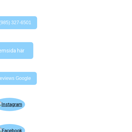
(985) 327-6501
msida här
eviews Google