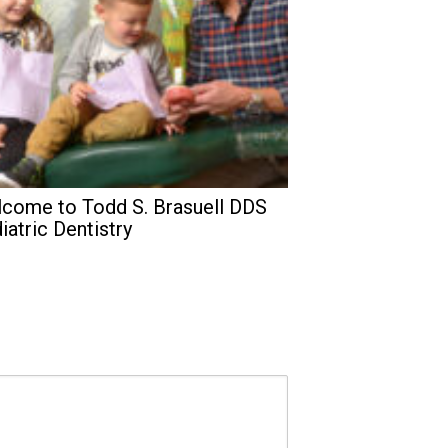
come to Todd S. Brasuell DDS
iatric Dentistry