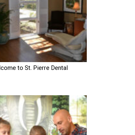
come to St. Pierre Dental