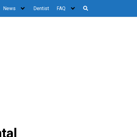
News
Dentist
FAQ
tal