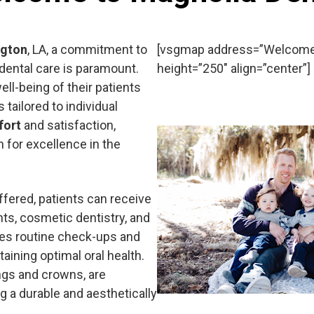
ngton
, LA, a commitment to
[vsgmap address=”Welcome t
 dental care is paramount.
height=”250″ align=”center”]
ll-being of their patients
 tailored to individual
fort
and satisfaction,
n for excellence in the
fered, patients can receive
nts, cosmetic dentistry, and
des routine check-ups and
taining optimal oral health.
ings and crowns, are
g a durable and aesthetically