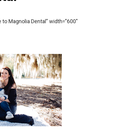
o Magnolia Dental” width=”600″