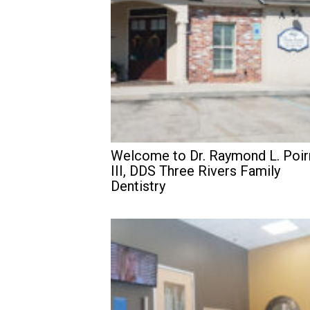
Welcome to Dr. Raymond L. Poir
III, DDS Three Rivers Family
Dentistry