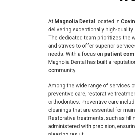
At
Magnolia Dental
located in
Covi
delivering exceptionally high-quality
The dedicated team prioritizes the we
and strives to offer superior services
needs. With a focus on
patient com
Magnolia Dental has built a reputatio
community.
Among the wide range of services of
preventive care, restorative treatme
orthodontics. Preventive care inclu
cleanings that are essential for main
Restorative treatments, such as fill
administered with precision, ensurin
pleasing result.