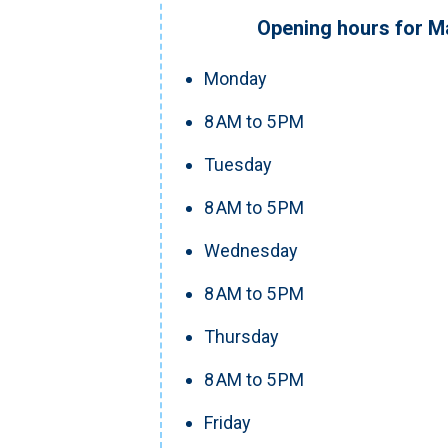
Opening hours for M
Monday
8 AM to 5 PM
Tuesday
8 AM to 5 PM
Wednesday
8 AM to 5 PM
Thursday
8 AM to 5 PM
Friday