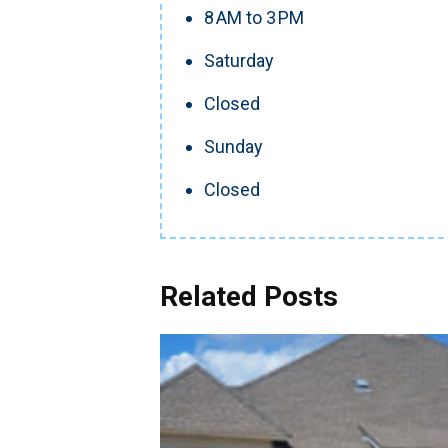
8 AM to 3 PM
Saturday
Closed
Sunday
Closed
Related Posts