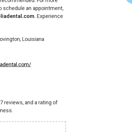
ly recommended. For more
to schedule an appointment,
iadental.com
. Experience
ovington, Louisiana
adental.com/
 reviews, and a rating of
iness.