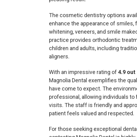
The cosmetic dentistry options avai
enhance the appearance of smiles, fe
whitening, veneers, and smile makeov
practice provides orthodontic treatm
children and adults, including traditi
aligners.
With an impressive rating of
4.9 out 
Magnolia Dental exemplifies the quali
have come to expect. The environm
professional, allowing individuals to 
visits. The staff is friendly and app
patient feels valued and respected.
For those seeking exceptional dental