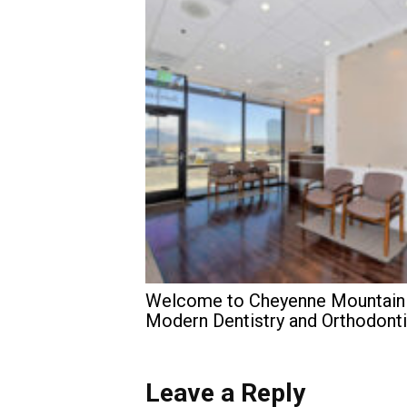
Welcome to Cheyenne Mountain
Modern Dentistry and Orthodont
Leave a Reply