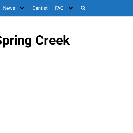
News
Dentist
FAQ
Spring Creek