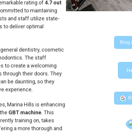
emarkable rating of
4.7 out
 committed to maintaining
ts and staff utilize state-
 to deliver optimal
Ring 
general dentistry, cosmetic
hodontics. The staff
ves to create a welcoming
He
 through their doors. They
can be daunting, so they
ve experience.
R
ces, Marina Hills is enhancing
 the
GBT machine
. This
ently training on, takes
offering a more thorough and