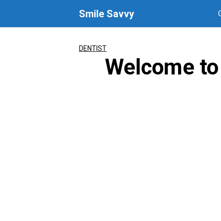
Skip
Smile Savvy
to
content
DENTIST
Welcome to 