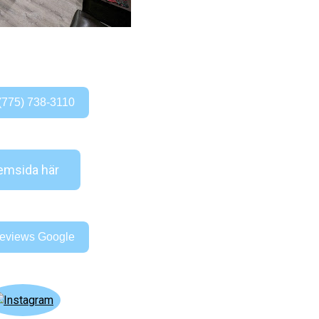
(775) 738-3110
msida här
eviews Google