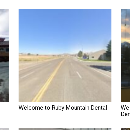
Welcome to Ruby Mountain Dental
Wel
Den