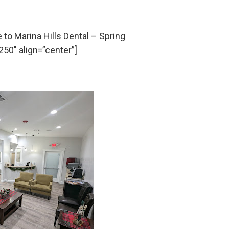
o Marina Hills Dental – Spring
50″ align=”center”]