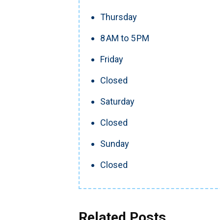
Thursday
8 AM to 5 PM
Friday
Closed
Saturday
Closed
Sunday
Closed
Related Posts