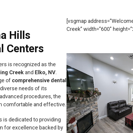
[vsgmap address=”Welcome t
Creek” width=”600″ height=”2
a Hills
l Centers
ers is recognized as the
ing Creek
and
Elko, NV
.
nge of
comprehensive dental
diverse needs of its
 advanced procedures, the
th comfortable and effective.
s is dedicated to providing
on for excellence backed by