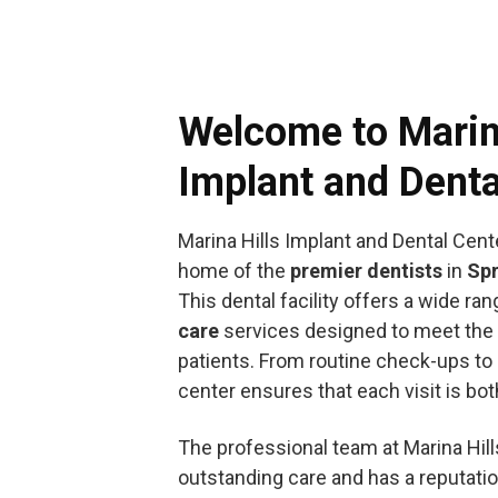
Welcome to Marin
Implant and Denta
Marina Hills Implant and Dental Cent
home of the
premier dentists
in
Spr
This dental facility offers a wide ra
care
services designed to meet the 
patients. From routine check-ups to
center ensures that each visit is bo
The professional team at Marina Hill
outstanding care and has a reputati