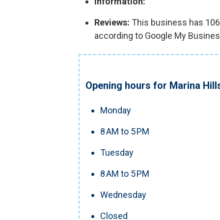
Information:
Reviews:
This business has 106 r
according to Google My Busines
Opening hours for Marina Hill
Monday
8 AM to 5 PM
Tuesday
8 AM to 5 PM
Wednesday
Closed