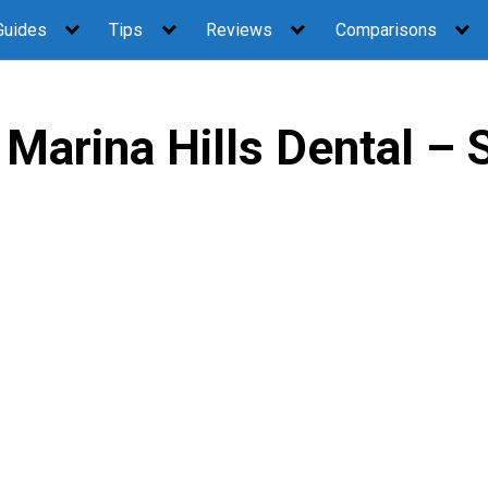
Guides
Tips
Reviews
Comparisons
Marina Hills Dental – 