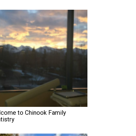
come to Chinook Family
tistry