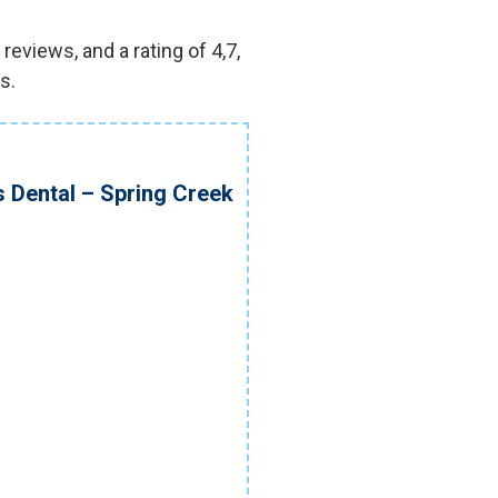
eviews, and a rating of 4,7,
s.
s Dental – Spring Creek