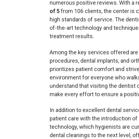
numerous positive reviews. With a r
of 5
from 106 clients, the center is
high standards of service. The dentis
of-the-art technology and techniques
treatment results.
Among the key services offered are 
procedures, dental implants, and ort
prioritizes patient comfort and stri
environment for everyone who walks
understand that visiting the dentist 
make every effort to ensure a positi
In addition to excellent dental servi
patient care with the introduction of
technology, which hygienists are curr
dental cleanings to the next level, 