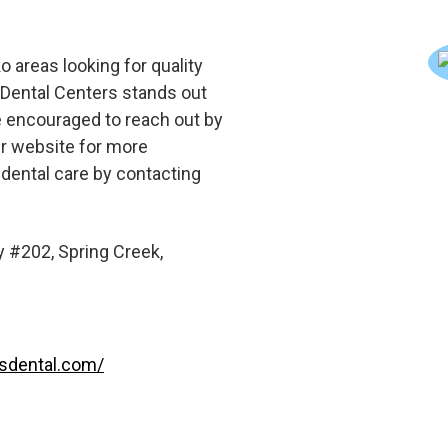
o areas looking for quality
d Dental Centers stands out
e encouraged to reach out by
eir website for more
 dental care by contacting
 #202, Spring Creek,
lsdental.com/