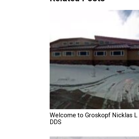
Welcome to Groskopf Nicklas L
DDS