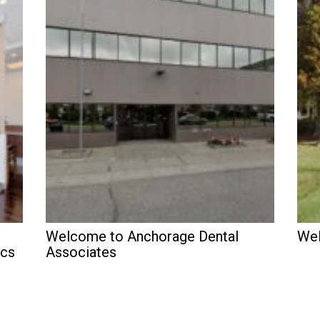
Welcome to Anchorage Dental
Wel
ics
Associates