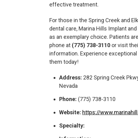
effective treatment.
For those in the Spring Creek and Elk
dental care, Marina Hills Implant an
as an exemplary choice. Patients ar
phone at
(775) 738-3110
or visit th
information. Experience exceptional
them today!
Address:
282 Spring Creek Pkwy
Nevada
Phone:
(775) 738-3110
Website:
https://www.marinahil
Specialty: