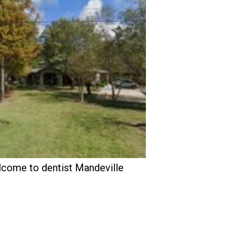
come to dentist Mandeville