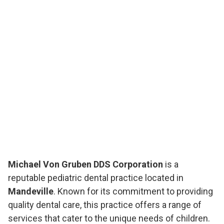
Michael Von Gruben DDS Corporation
is a
reputable pediatric dental practice located in
Mandeville
. Known for its commitment to providing
quality dental care, this practice offers a range of
services that cater to the unique needs of children.