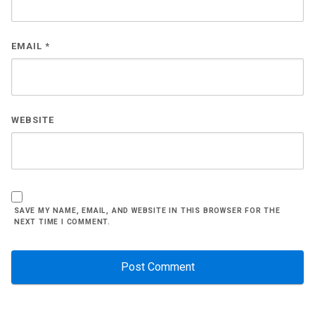
EMAIL
*
WEBSITE
SAVE MY NAME, EMAIL, AND WEBSITE IN THIS BROWSER FOR THE
NEXT TIME I COMMENT.