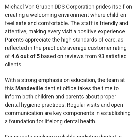
Michael Von Gruben DDS Corporation prides itself on
creating a welcoming environment where children
feel safe and comfortable. The staff is friendly and
attentive, making every visit a positive experience.
Parents appreciate the high standards of care, as
reflected in the practice’s average customer rating
of
4.6 out of 5
based on reviews from 93 satisfied
clients.
With a strong emphasis on education, the team at
this
Mandeville
dentist office takes the time to
inform both children and parents about proper
dental hygiene practices. Regular visits and open
communication are key components in establishing
a foundation for lifelong dental health.
For parents seeking a reliable pediatric dentist in