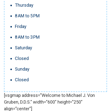
Thursday
8 AM to 5 PM
Friday
8 AM to 3 PM
Saturday
Closed
Sunday
Closed
[vsgmap address=”Welcome to Michael J. Von
Gruben, D.D.S.” width=”600″ height=”250″
align=”center”]