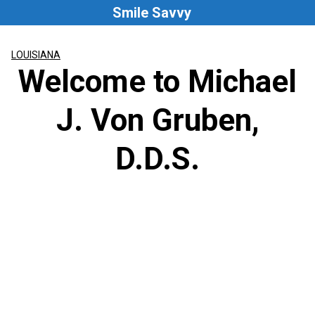
Skip
Smile Savvy
to
content
LOUISIANA
Welcome to Michael
J. Von Gruben,
D.D.S.