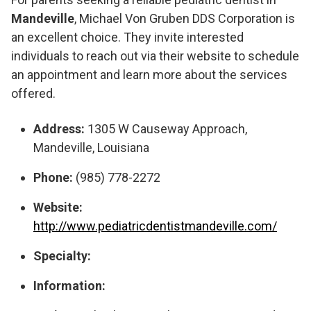
Mandeville
, Michael Von Gruben DDS Corporation is
an excellent choice. They invite interested
individuals to reach out via their website to schedule
an appointment and learn more about the services
offered.
Address:
1305 W Causeway Approach,
Mandeville, Louisiana
Phone:
(985) 778-2272
Website:
http://www.pediatricdentistmandeville.com/
Specialty:
Information: