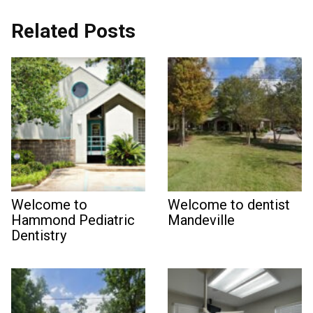
Related Posts
Welcome to
Welcome to dentist
Hammond Pediatric
Mandeville
Dentistry