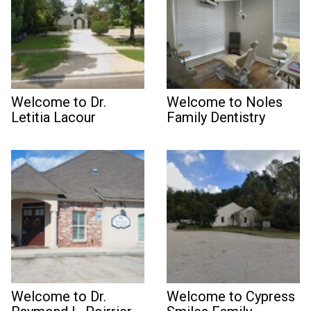
Welcome to Dr.
Welcome to Noles
Letitia Lacour
Family Dentistry
Welcome to Dr.
Welcome to Cypress