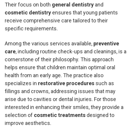
Their focus on both
general dentistry
and
cosmetic dentistry
ensures that young patients
receive comprehensive care tailored to their
specific requirements.
Among the various services available,
preventive
care
, including routine check-ups and cleanings, is a
cornerstone of their philosophy. This approach
helps ensure that children maintain optimal oral
health from an early age. The practice also
specializes in
restorative procedures
such as
fillings and crowns, addressing issues that may
arise due to cavities or dental injuries. For those
interested in enhancing their smiles, they provide a
selection of
cosmetic treatments
designed to
improve aesthetics.