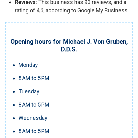
Reviews:
This business has 93 reviews, and a
rating of 4,6, according to Google My Business.
Opening hours for Michael J. Von Gruben,
D.D.S.
Monday
8 AM to 5 PM
Tuesday
8 AM to 5 PM
Wednesday
8 AM to 5 PM