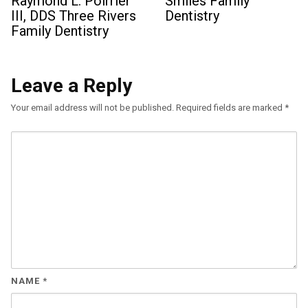
Raymond L. Poirrier
Smiles Family
III, DDS Three Rivers
Dentistry
Family Dentistry
Leave a Reply
Your email address will not be published.
Required fields are marked
*
NAME
*