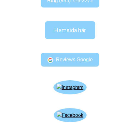
Ring (985) 778-2272
Hemsida här
Reviews Google