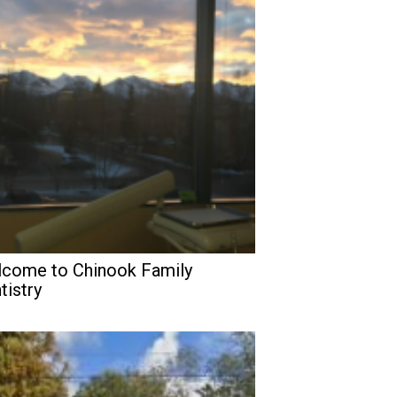
come to Chinook Family
tistry