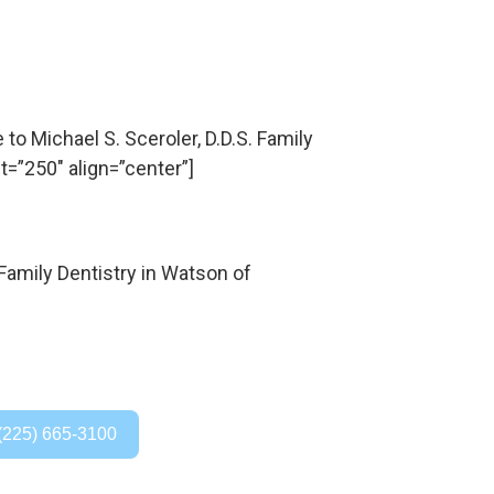
 Michael S. Sceroler, D.D.S. Family
t=”250″ align=”center”]
(225) 665-3100