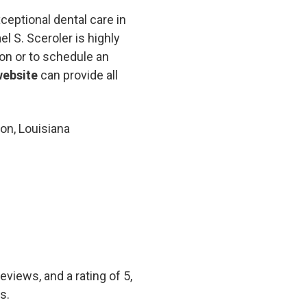
ceptional dental care in
el S. Sceroler is highly
on or to schedule an
website
can provide all
on, Louisiana
views, and a rating of 5,
s.