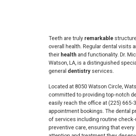
Teeth are truly
remarkable
structures
overall health. Regular dental visits 
their
health
and functionality. Dr. Mic
Watson, LA, is a distinguished speci
general
dentistry
services.
Located at 8050 Watson Circle, Watso
committed to providing top-notch de
easily reach the office at (225) 665-
appointment bookings. The dental p
of services including routine check-u
preventive care, ensuring that every
attention and treatment they deserv