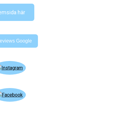
msida här
eviews Google