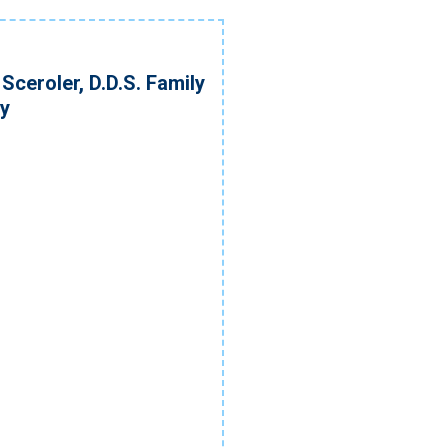
Sceroler, D.D.S. Family
ry