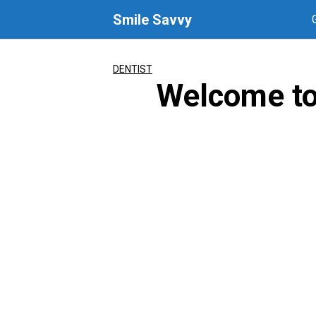
Skip
Smile Savvy
to
content
DENTIST
Welcome to 