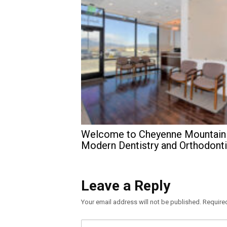
Welcome to Cheyenne Mountain
Modern Dentistry and Orthodont
Leave a Reply
Your email address will not be published.
Require