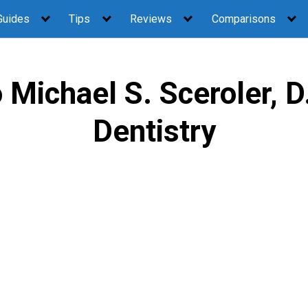
Guides
Tips
Reviews
Comparisons
Michael S. Sceroler, D
Dentistry