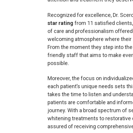
Recognized for excellence, Dr. Scero
star rating
from 11 satisfied clients
of care and professionalism offered
welcoming atmosphere where their de
From the moment they step into the o
friendly staff that aims to make ever
possible.
Moreover, the focus on individualize
each patient’s unique needs sets this
takes the time to listen and underst
patients are comfortable and inform
journey. With a broad spectrum of se
whitening treatments to restorative d
assured of receiving comprehensive