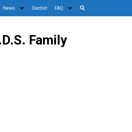
News
Dentist
FAQ
.D.S. Family