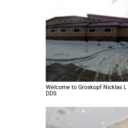
Welcome to Groskopf Nicklas L
DDS