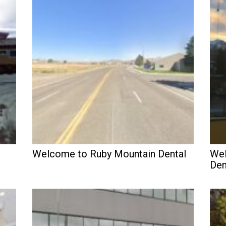
Welcome to Ruby Mountain Dental
Wel
Den