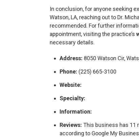
In conclusion, for anyone seeking ex
Watson, LA, reaching out to Dr. Micha
recommended. For further informati
appointment, visiting the practice’s
necessary details.
Address:
8050 Watson Cir, Wats
Phone:
(225) 665-3100
Website:
Specialty:
Information:
Reviews:
This business has 11 re
according to Google My Busines