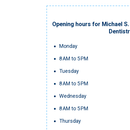
Opening hours for Michael S. 
Dentist
Monday
8 AM to 5 PM
Tuesday
8 AM to 5 PM
Wednesday
8 AM to 5 PM
Thursday