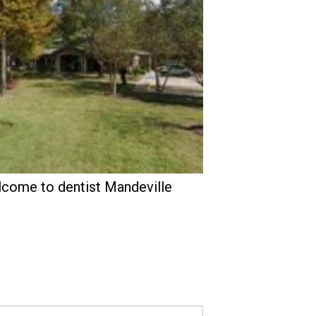
come to dentist Mandeville