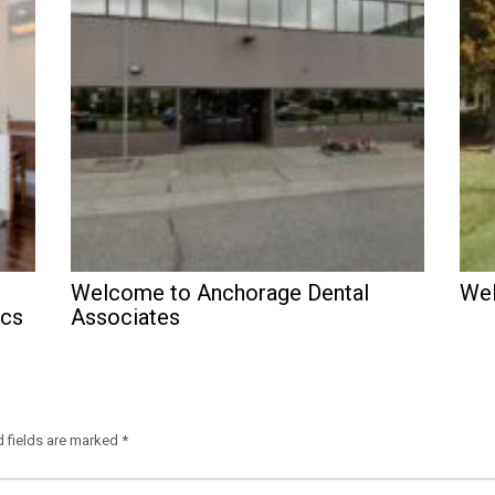
Welcome to Anchorage Dental
Wel
ics
Associates
d fields are marked
*