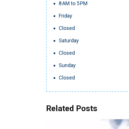
8 AM to 5 PM
Friday
Closed
Saturday
Closed
Sunday
Closed
Related Posts