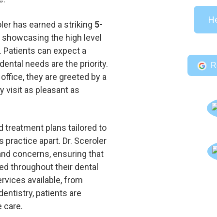
He
ler has earned a striking
5-
, showcasing the high level
. Patients can expect a
ntal needs are the priority.
R
ffice, they are greeted by a
y visit as pleasant as
d treatment plans tailored to
 practice apart. Dr. Sceroler
and concerns, ensuring that
ed throughout their dental
rvices available, from
entistry, patients are
 care.