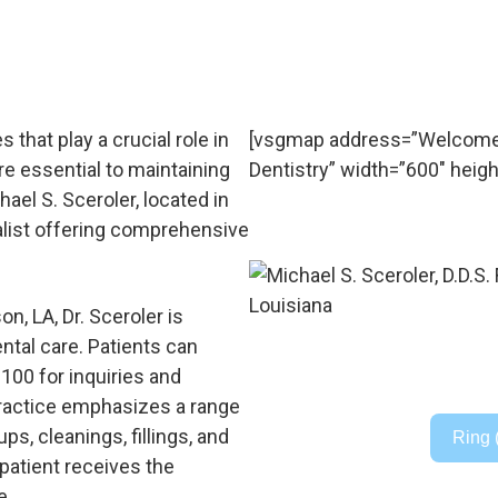
 that play a crucial role in
[vsgmap address=”Welcome to
are essential to maintaining
Dentistry” width=”600″ heigh
hael S. Sceroler, located in
alist offering comprehensive
n, LA, Dr. Sceroler is
ntal care. Patients can
3100 for inquiries and
ractice emphasizes a range
ps, cleanings, fillings, and
Ring 
 patient receives the
e.