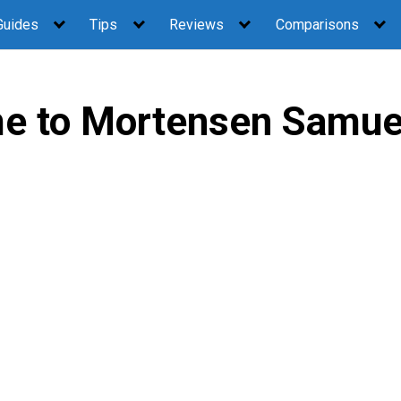
Guides
Tips
Reviews
Comparisons
e to Mortensen Samue