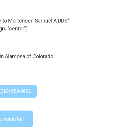
 to Mortensen Samuel A DDS”
gn=”center”]
(719) 589-9691
msida här