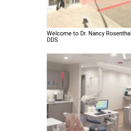
Welcome to Dr. Nancy Rosenthal
DDS