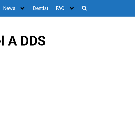
News
Dentist
FAQ
l A DDS