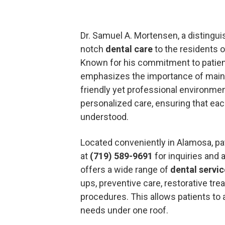
Dr. Samuel A. Mortensen, a distingu
notch
dental care
to the residents 
Known for his commitment to patient
emphasizes the importance of mainta
friendly yet professional environment
personalized care, ensuring that eac
understood.
Located conveniently in Alamosa, pat
at
(719) 589-9691
for inquiries and
offers a wide range of
dental servi
ups, preventive care, restorative tr
procedures. This allows patients to 
needs under one roof.