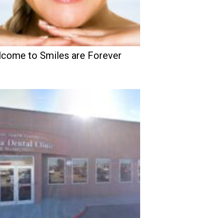
come to Smiles are Forever