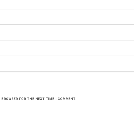
S BROWSER FOR THE NEXT TIME I COMMENT.