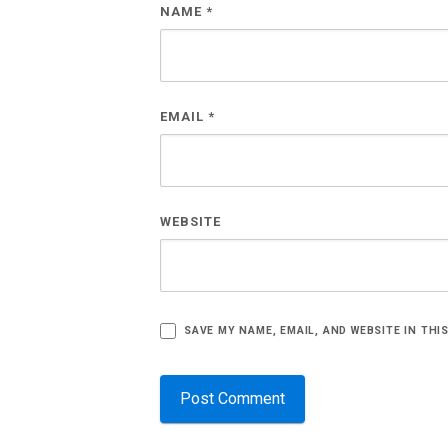
NAME
*
EMAIL
*
WEBSITE
SAVE MY NAME, EMAIL, AND WEBSITE IN THI