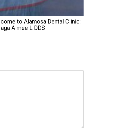
come to Alamosa Dental Clinic:
raga Aimee L DDS