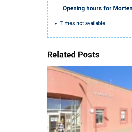
Opening hours for Morte
Times not available
Related Posts