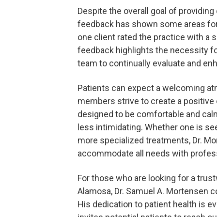
Despite the overall goal of providing 
feedback has shown some areas for
one client rated the practice with a 
feedback highlights the necessity f
team to continually evaluate and enh
Patients can expect a welcoming a
members strive to create a positive 
designed to be comfortable and calm
less intimidating. Whether one is see
more specialized treatments, Dr. Mo
accommodate all needs with profes
For those who are looking for a trust
Alamosa, Dr. Samuel A. Mortensen
His dedication to patient health is ev