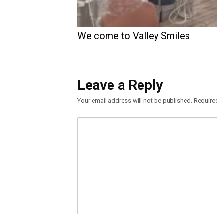
Welcome to Valley Smiles
Leave a Reply
Your email address will not be published.
Require