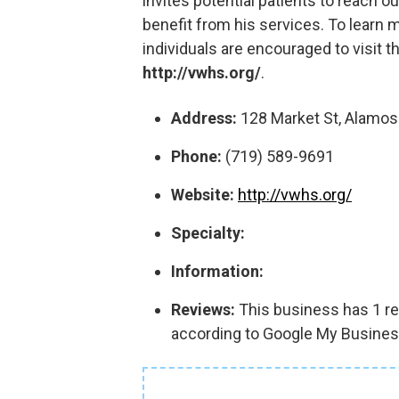
invites potential patients to reach 
benefit from his services. To learn 
individuals are encouraged to visit th
http://vwhs.org/
.
Address:
128 Market St, Alamos
Phone:
(719) 589-9691
Website:
http://vwhs.org/
Specialty:
Information:
Reviews:
This business has 1 rev
according to Google My Busines