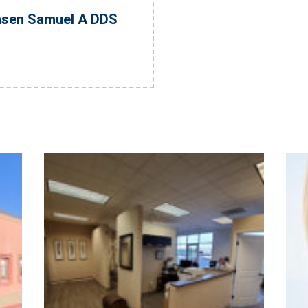
nsen Samuel A DDS