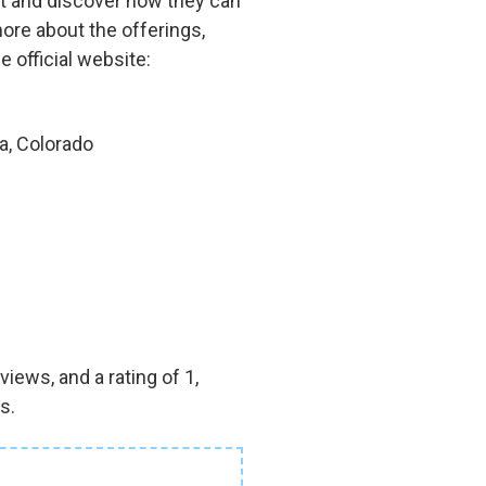
out and discover how they can
more about the offerings,
e official website:
a, Colorado
iews, and a rating of 1,
s.