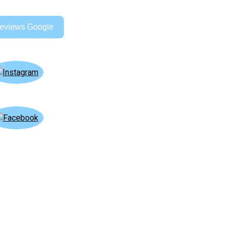
eviews Google