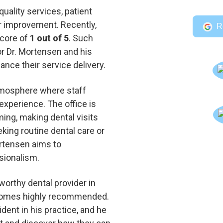
quality services, patient
 improvement. Recently,
R
score of
1 out of 5
. Such
or Dr. Mortensen and his
ance their service delivery.
tmosphere where staff
experience. The office is
ing, making dental visits
king routine dental care or
rtensen aims to
sionalism.
worthy dental provider in
 comes highly recommended.
ident in his practice, and he