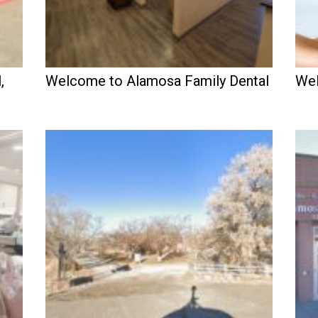
,
Welcome to Alamosa Family Dental
Wel