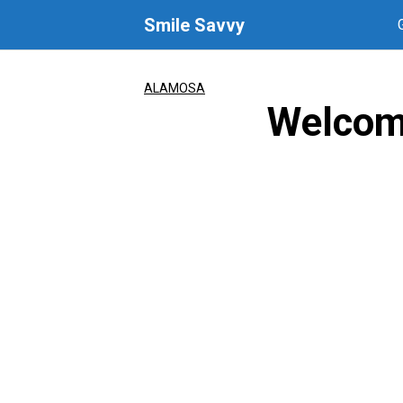
Skip
Smile Savvy
to
content
ALAMOSA
Welcom