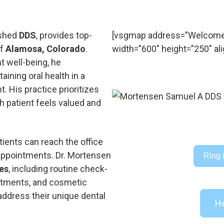
ished
DDS
, provides top-
[vsgmap address=”Welcome
of
Alamosa, Colorado
.
width=”600″ height=”250″ ali
 well-being, he
ining oral health in a
. His practice prioritizes
h patient feels valued and
ients can reach the office
 appointments. Dr. Mortensen
Ring 
ces
, including routine check-
eatments, and cosmetic
address their unique dental
He