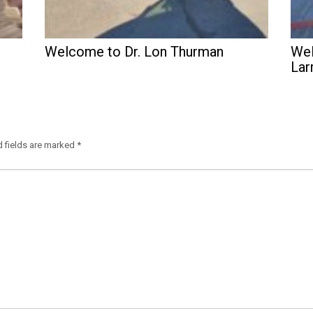
Welcome to Dr. Lon Thurman
Wel
Lar
d fields are marked
*