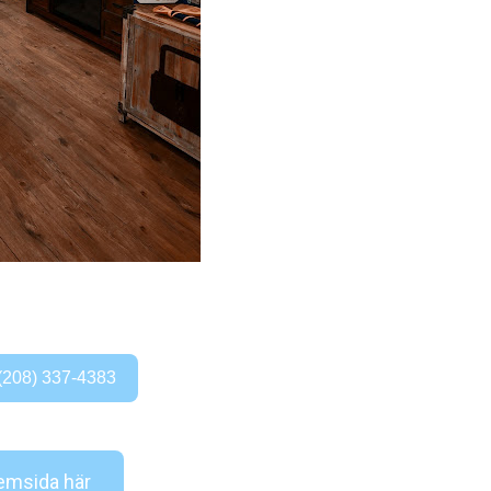
(208) 337-4383
msida här