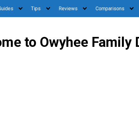
Guides
Tips
Reviews
Comparisons
me to Owyhee Family 