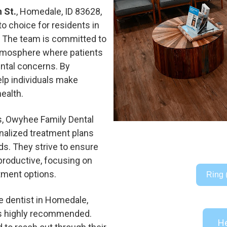
 St.
, Homedale, ID 83628,
o choice for residents in
e. The team is committed to
atmosphere where patients
ental concerns. By
help individuals make
ealth.
es, Owyhee Family Dental
onalized treatment plans
ds. They strive to ensure
 productive, focusing on
tment options.
Ring 
e dentist in Homedale,
s highly recommended.
He