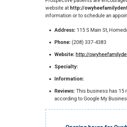
Prospective patients are encouraged
website at
http://owyheefamilyden
information or to schedule an appoi
Address:
115 S Main St, Homeda
Phone:
(208) 337-4383
Website:
http://owyheefamilyde
Specialty:
Information:
Reviews:
This business has 15 re
according to Google My Busines