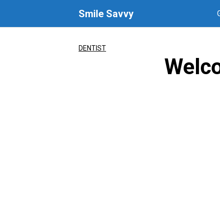
Skip
Smile Savvy
to
content
DENTIST
Welco