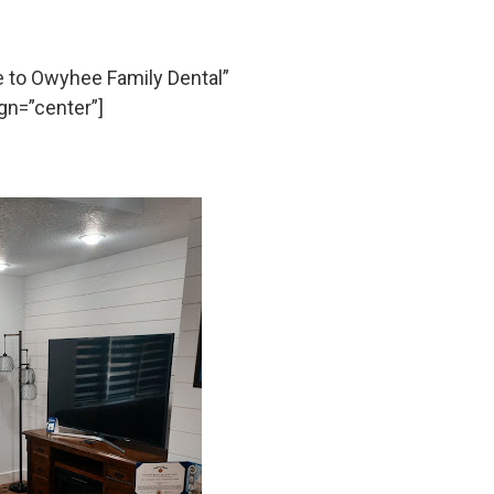
to Owyhee Family Dental”
gn=”center”]