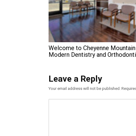
Welcome to Cheyenne Mountain
Modern Dentistry and Orthodont
Leave a Reply
Your email address will not be published.
Require