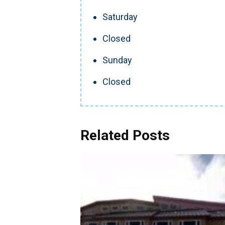
Saturday
Closed
Sunday
Closed
Related Posts