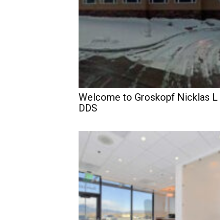
Welcome to Groskopf Nicklas L
DDS