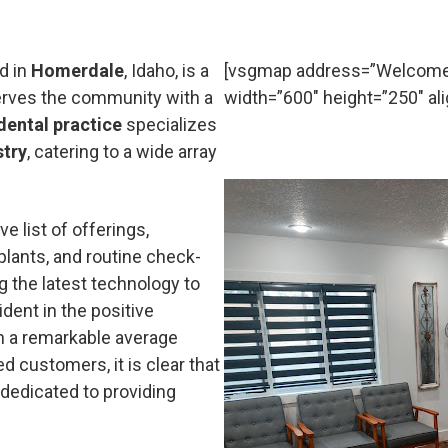
d in
Homerdale
, Idaho, is a
[vsgmap address=”Welcome 
serves the community with a
width=”600″ height=”250″ ali
dental practice
specializes
stry
, catering to a wide array
e list of offerings,
mplants, and routine check-
g the latest technology to
ident in the positive
h a remarkable average
d customers, it is clear that
 dedicated to providing