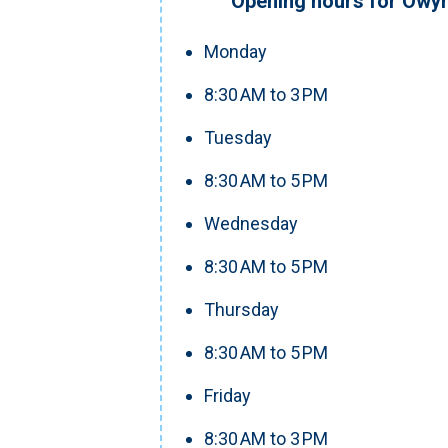
Opening hours for Owyh
Monday
8:30 AM to 3 PM
Tuesday
8:30 AM to 5 PM
Wednesday
8:30 AM to 5 PM
Thursday
8:30 AM to 5 PM
Friday
8:30 AM to 3 PM