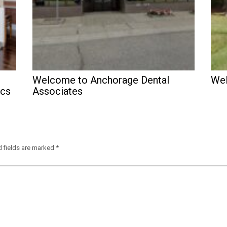
Welcome to Anchorage Dental
Wel
ics
Associates
d fields are marked
*