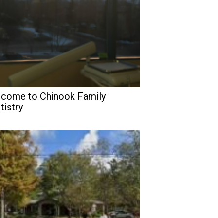
come to Chinook Family
tistry