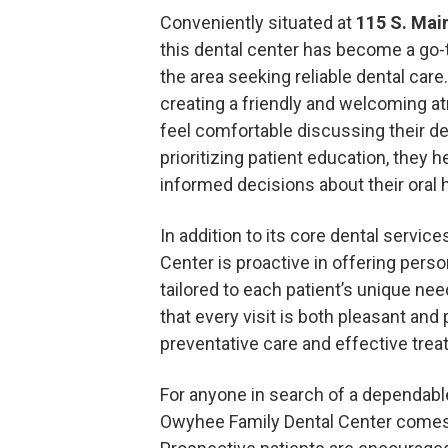
Conveniently situated at
115 S. Main
this dental center has become a go-t
the area seeking reliable dental car
creating a friendly and welcoming 
feel comfortable discussing their d
prioritizing patient education, they 
informed decisions about their oral h
In addition to its core dental servic
Center is proactive in offering pers
tailored to each patient’s unique nee
that every visit is both pleasant and
preventative care and effective trea
For anyone in search of a dependabl
Owyhee Family Dental Center come