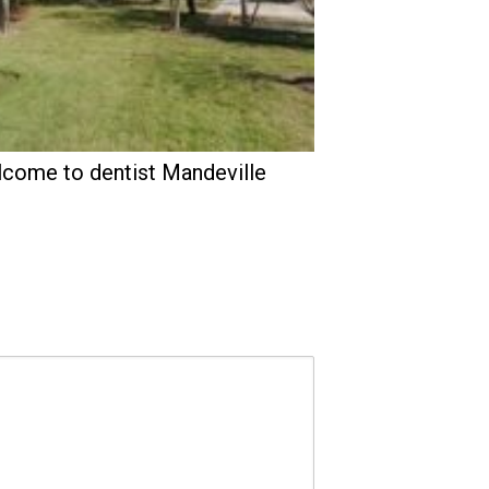
come to dentist Mandeville