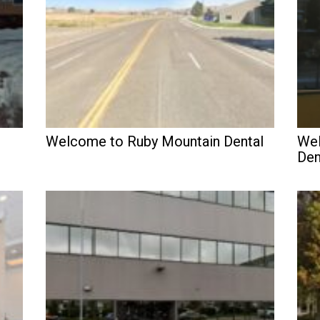
Welcome to Ruby Mountain Dental
Wel
Den