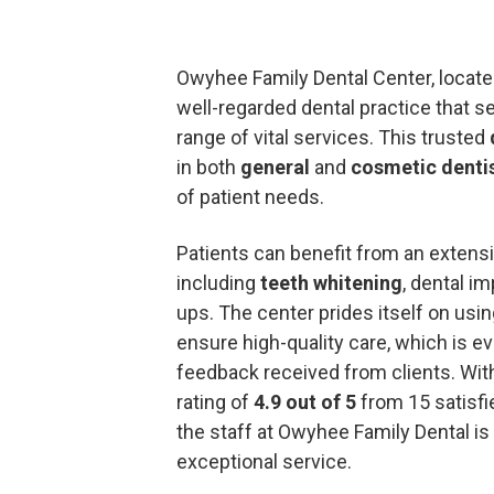
Owyhee Family Dental Center, locate
well-regarded dental practice that 
range of vital services. This trusted
in both
general
and
cosmetic denti
of patient needs.
Patients can benefit from an extensiv
including
teeth whitening
, dental i
ups. The center prides itself on usin
ensure high-quality care, which is ev
feedback received from clients. Wit
rating of
4.9 out of 5
from 15 satisfie
the staff at Owyhee Family Dental is
exceptional service.