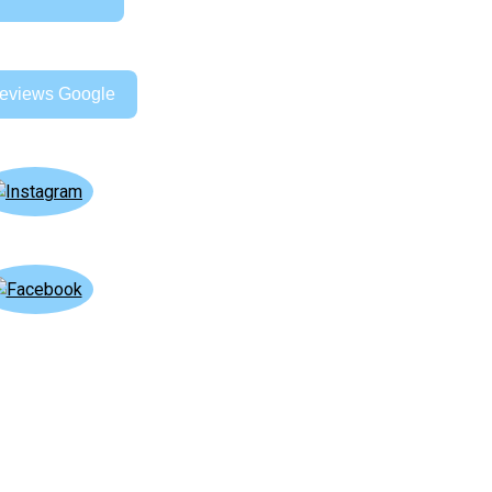
eviews Google