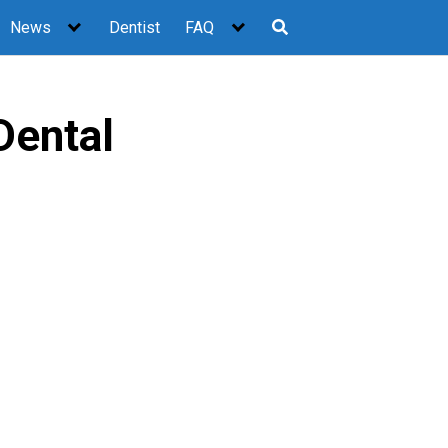
News
Dentist
FAQ
Dental