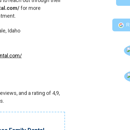
 to reach out through their
tal.com/
for more
ntment.
R
le, Idaho
ntal.com/
views, and a rating of 4,9,
s.