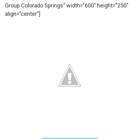
Group Colorado Springs” width=”600″ height=”250″
align=”center”]