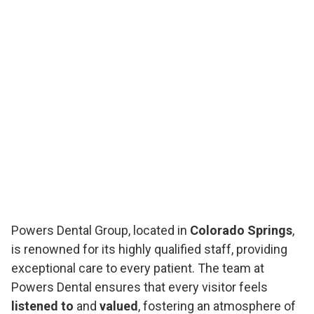
Powers Dental Group, located in
Colorado Springs
,
is renowned for its highly qualified staff, providing
exceptional care to every patient. The team at
Powers Dental ensures that every visitor feels
listened to
and
valued
, fostering an atmosphere of