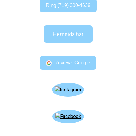
Ring (719) 300-4639
Hemsida här
Reviews Google