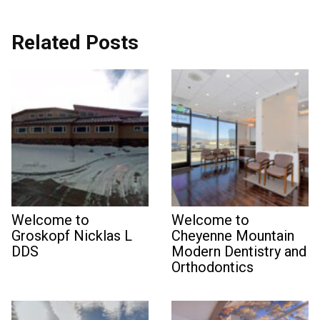
Related Posts
Welcome to
Welcome to
Groskopf Nicklas L
Cheyenne Mountain
DDS
Modern Dentistry and
Orthodontics