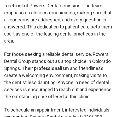
forefront of Powers Dental’s mission. The team
emphasizes clear communication, making sure that
all concerns are addressed, and every question is
answered. This dedication to patient care sets them
apart as one of the leading dental practices in the
area.
For those seeking a reliable dental service, Powers
Dental Group stands out as a top choice in Colorado
Springs. Their
professionalism
and friendliness
create a welcoming environment, making visits to
the dentist less daunting. Anyone in need of dental
services is encouraged to reach out and experience
the outstanding care offered at this clinic.
To schedule an appointment, interested individuals
can contact Powers Dental directly at (719) 300-