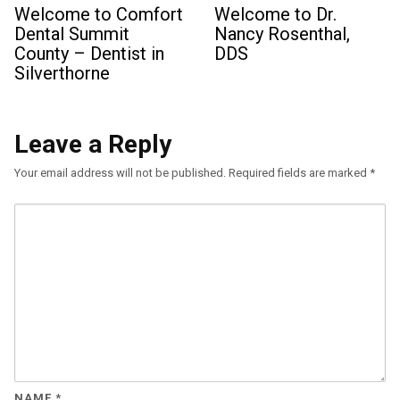
Welcome to Comfort
Welcome to Dr.
Dental Summit
Nancy Rosenthal,
County – Dentist in
DDS
Silverthorne
Leave a Reply
Your email address will not be published.
Required fields are marked
*
NAME
*