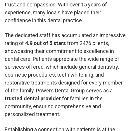
trust and compassion. With over 15 years of
experience, many locals have placed their
confidence in this dental practice.
The dedicated staff has accumulated an impressive
rating of
4.9 out of 5 stars
from 2476 clients,
showcasing their commitment to excellence in
dental care. Patients appreciate the wide range of
services offered, which include general dentistry,
cosmetic procedures, teeth whitening, and
restorative treatments designed for every member
of the family. Powers Dental Group serves as a
trusted dental provider
for families in the
community, ensuring comprehensive and
personalized treatment.
Establishing a connection with patients is at the