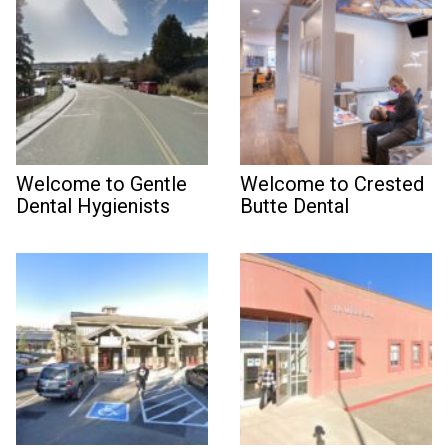
Welcome to Gentle
Welcome to Crested
Dental Hygienists
Butte Dental