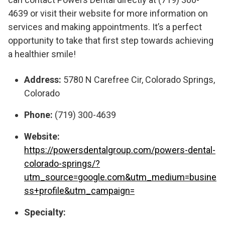
4639 or visit their website for more information on
services and making appointments. It’s a perfect
opportunity to take that first step towards achieving
a healthier smile!
Address:
5780 N Carefree Cir, Colorado Springs,
Colorado
Phone:
(719) 300-4639
Website:
https://powersdentalgroup.com/powers-dental-
colorado-springs/?
utm_source=google.com&utm_medium=busine
ss+profile&utm_campaign=
Specialty: