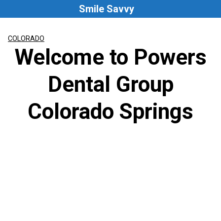
Skip
Smile Savvy
to
content
COLORADO
Welcome to Powers
Dental Group
Colorado Springs