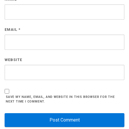
EMAIL
*
WEBSITE
SAVE MY NAME, EMAIL, AND WEBSITE IN THIS BROWSER FOR THE
NEXT TIME I COMMENT.