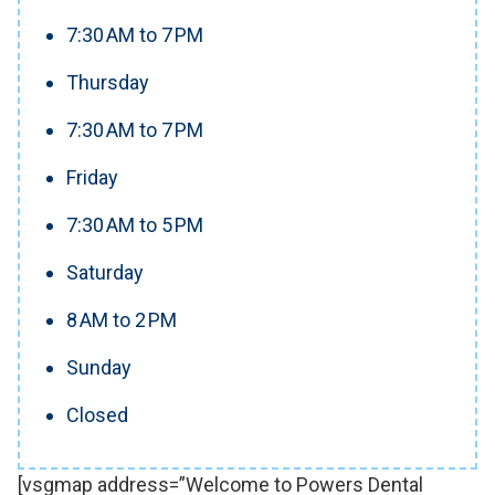
7:30 AM to 7 PM
Thursday
7:30 AM to 7 PM
Friday
7:30 AM to 5 PM
Saturday
8 AM to 2 PM
Sunday
Closed
[vsgmap address=”Welcome to Powers Dental