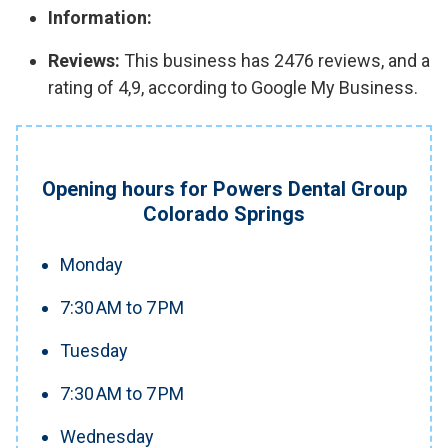
Information:
Reviews:
This business has 2476 reviews, and a
rating of 4,9, according to Google My Business.
Opening hours for Powers Dental Group
Colorado Springs
Monday
7:30 AM to 7 PM
Tuesday
7:30 AM to 7 PM
Wednesday