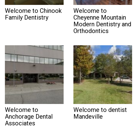
Welcome to Chinook
Welcome to
Family Dentistry
Cheyenne Mountain
Modern Dentistry and
Orthodontics
Welcome to
Welcome to dentist
Anchorage Dental
Mandeville
Associates