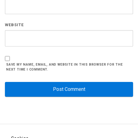
WEBSITE
SAVE MY NAME, EMAIL, AND WEBSITE IN THIS BROWSER FOR THE
NEXT TIME I COMMENT.