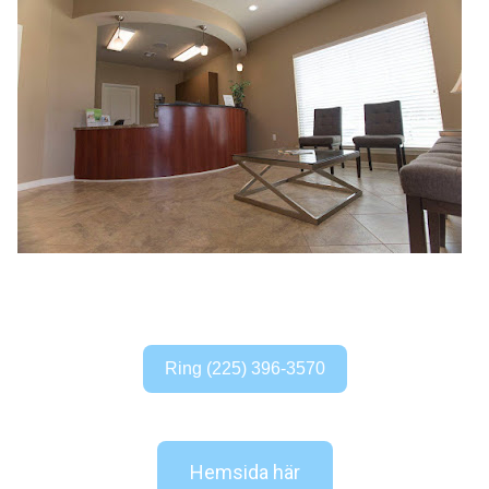
Ring (225) 396-3570
Hemsida här