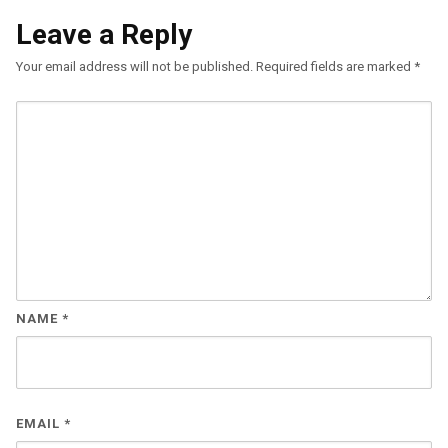
Leave a Reply
Your email address will not be published.
Required fields are marked
*
NAME
*
EMAIL
*