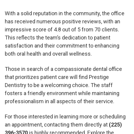
With a solid reputation in the community, the office
has received numerous positive reviews, with an
impressive score of 4.8 out of 5 from 70 clients.
This reflects the team’s dedication to patient
satisfaction and their commitment to enhancing
both oral health and overall wellness.
Those in search of a compassionate dental office
that prioritizes patient care will find Prestige
Dentistry to be a welcoming choice. The staff
fosters a friendly environment while maintaining
professionalism in all aspects of their service.
For those interested in learning more or scheduling
an appointment, contacting them directly at
(225)
396-3570
is highly recommended. Explore the