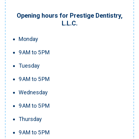
Opening hours for Prestige Dentistry,
L.L.C.
Monday
9 AM to 5 PM
Tuesday
9 AM to 5 PM
Wednesday
9 AM to 5 PM
Thursday
9 AM to 5 PM