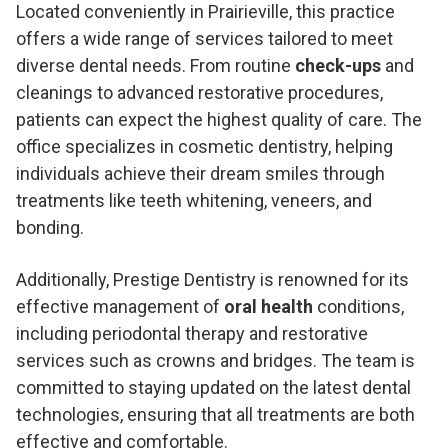
Located conveniently in Prairieville, this practice
offers a wide range of services tailored to meet
diverse dental needs. From routine
check-ups
and
cleanings to advanced restorative procedures,
patients can expect the highest quality of care. The
office specializes in cosmetic dentistry, helping
individuals achieve their dream smiles through
treatments like teeth whitening, veneers, and
bonding.
Additionally, Prestige Dentistry is renowned for its
effective management of
oral health
conditions,
including periodontal therapy and restorative
services such as crowns and bridges. The team is
committed to staying updated on the latest dental
technologies, ensuring that all treatments are both
effective and comfortable.