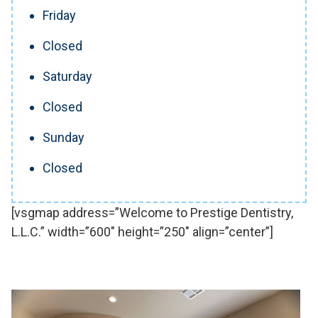
Friday
Closed
Saturday
Closed
Sunday
Closed
[vsgmap address=”Welcome to Prestige Dentistry,
L.L.C.” width=”600″ height=”250″ align=”center”]