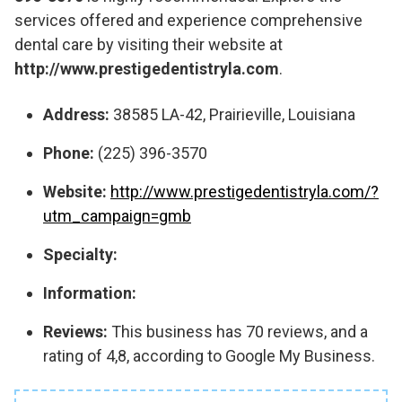
services offered and experience comprehensive
dental care by visiting their website at
http://www.prestigedentistryla.com
.
Address:
38585 LA-42, Prairieville, Louisiana
Phone:
(225) 396-3570
Website:
http://www.prestigedentistryla.com/?
utm_campaign=gmb
Specialty:
Information:
Reviews:
This business has 70 reviews, and a
rating of 4,8, according to Google My Business.