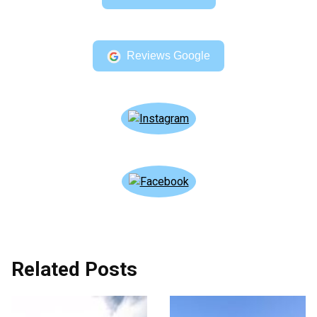
Reviews Google
Related Posts