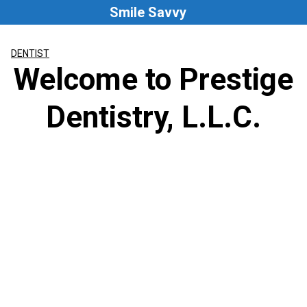
Skip
Smile Savvy
to
content
DENTIST
Welcome to Prestige
Dentistry, L.L.C.