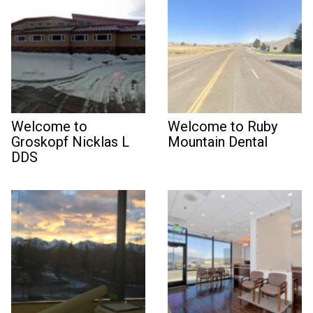
Welcome to
Welcome to Ruby
Groskopf Nicklas L
Mountain Dental
DDS