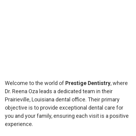
Welcome to the world of
Prestige Dentistry
, where
Dr. Reena Oza leads a dedicated team in their
Prairieville, Louisiana dental office. Their primary
objective is to provide exceptional dental care for
you and your family, ensuring each visit is a positive
experience.