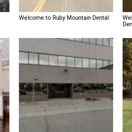
Welcome to Ruby Mountain Dental
Wel
Den