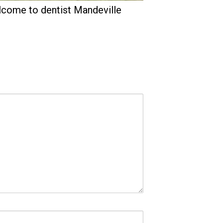
come to dentist Mandeville