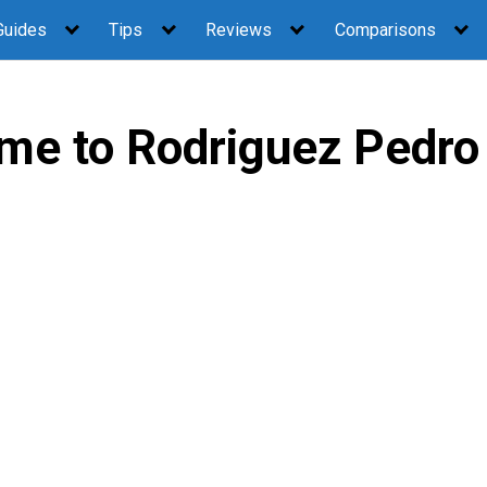
Guides
Tips
Reviews
Comparisons
me to Rodriguez Pedro