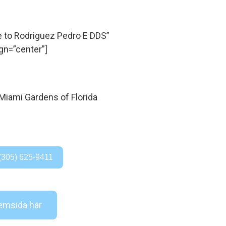
to Rodriguez Pedro E DDS”
gn=”center”]
(305) 625-9411
msida här