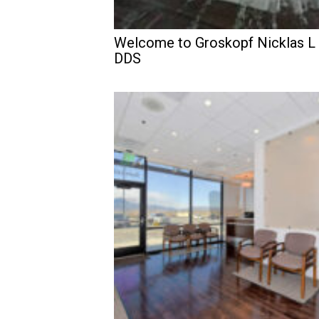
Welcome to Groskopf Nicklas L
DDS