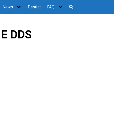
News
Dentist
FAQ
 E DDS