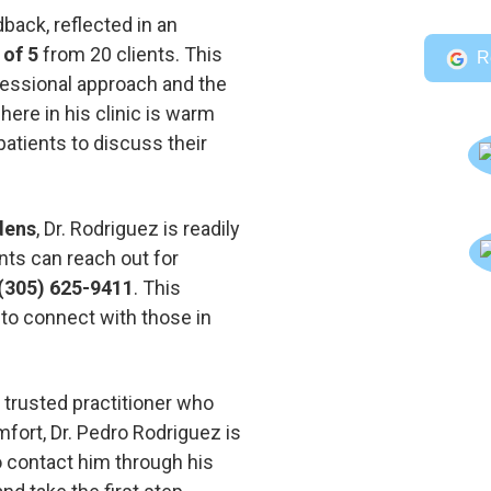
back, reflected in an
 of 5
from 20 clients. This
R
fessional approach and the
here in his clinic is warm
patients to discuss their
dens
, Dr. Rodriguez is readily
nts can reach out for
(305) 625-9411
. This
 to connect with those in
a trusted practitioner who
mfort, Dr. Pedro Rodriguez is
to contact him through his