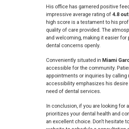
His office has garnered positive feed
impressive average rating of
4.8 out
high score is a testament to his pro
quality of care provided. The atmosp
and welcoming, making it easier for 
dental concerns openly.
Conveniently situated in
Miami Gar
accessible for the community. Patie
appointments or inquiries by calling
accessibility emphasizes his desire
need of dental services.
In conclusion, if you are looking for 
prioritizes your dental health and co
an excellent choice. Don’t hesitate 