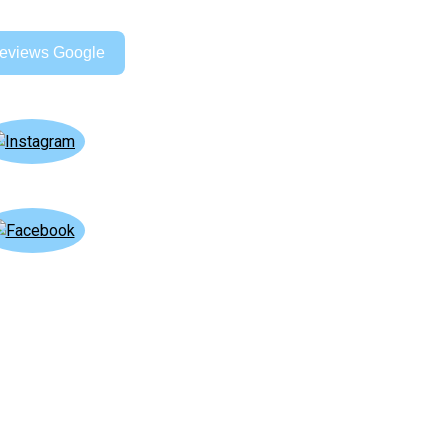
eviews Google