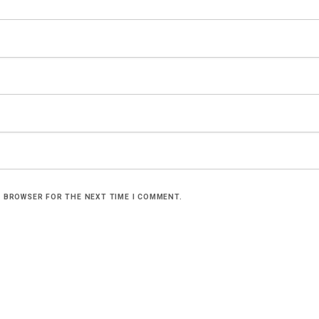
S BROWSER FOR THE NEXT TIME I COMMENT.