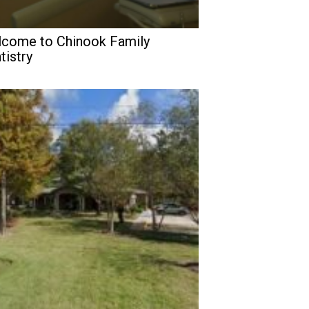
come to Chinook Family
tistry