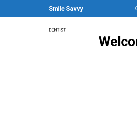
Skip
Smile Savvy
to
content
DENTIST
Welco