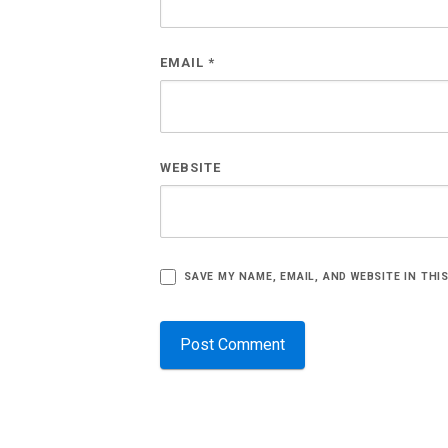
EMAIL
*
WEBSITE
SAVE MY NAME, EMAIL, AND WEBSITE IN THI