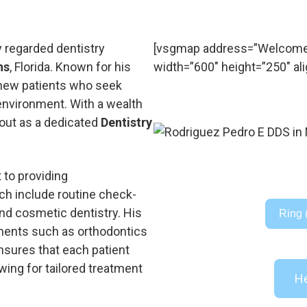
y regarded dentistry
[vsgmap address=”Welcome 
ns
, Florida. Known for his
width=”600″ height=”250″ ali
g new patients who seek
 environment. With a wealth
 out as a dedicated
Dentistry
 to providing
ch include routine check-
 and cosmetic dentistry. His
Ring 
tments such as orthodontics
nsures that each patient
wing for tailored treatment
He