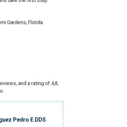
nd take the first step
mi Gardens, Florida
views, and a rating of 4,8,
s.
iguez Pedro E DDS