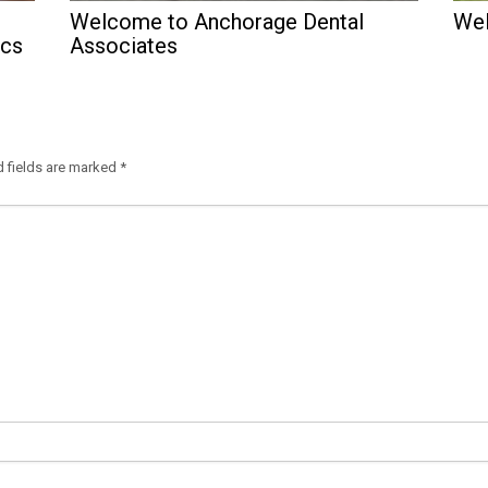
Welcome to Anchorage Dental
Wel
ics
Associates
d fields are marked
*