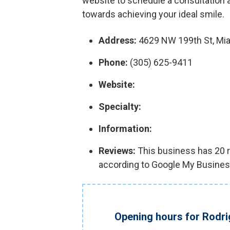
website to schedule a consultation a
towards achieving your ideal smile.
Address:
4629 NW 199th St, Mia
Phone:
(305) 625-9411
Website:
Specialty:
Information:
Reviews:
This business has 20 re
according to Google My Busines
Opening hours for Rodr