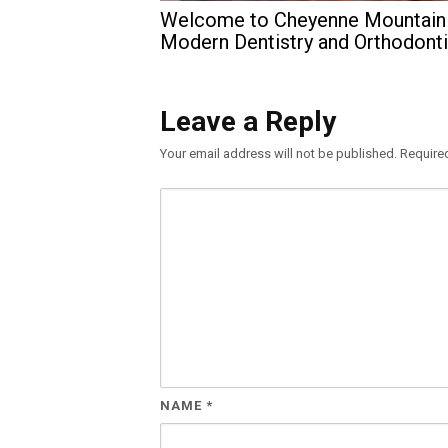
Welcome to Cheyenne Mountain
Modern Dentistry and Orthodont
Leave a Reply
Your email address will not be published.
Require
NAME
*