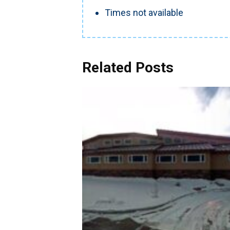
Times not available
Related Posts