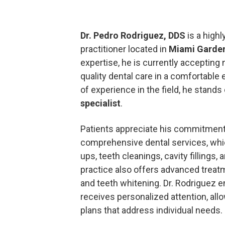
Dr. Pedro Rodriguez, DDS
is a highl
practitioner located in
Miami Garde
expertise, he is currently acceptin
quality dental care in a comfortable
of experience in the field, he stands
specialist
.
Patients appreciate his commitment
comprehensive dental services, whi
ups, teeth cleanings, cavity fillings,
practice also offers advanced trea
and teeth whitening. Dr. Rodriguez e
receives personalized attention, allo
plans that address individual needs.