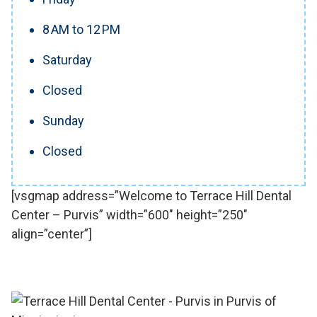
8 AM to 12 PM
Saturday
Closed
Sunday
Closed
[vsgmap address=”Welcome to Terrace Hill Dental
Center – Purvis” width=”600″ height=”250″
align=”center”]