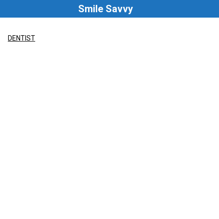
Skip
Smile Savvy
to
content
DENTIST