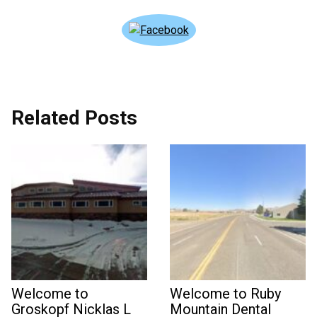
Related Posts
Welcome to
Welcome to Ruby
Groskopf Nicklas L
Mountain Dental