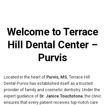
Welcome to Terrace
Hill Dental Center –
Purvis
Located in the heart of
Purvis, MS
, Terrace Hill
Dental-Purvis has established itself as a trusted
provider of family and cosmetic dentistry. Under the
expert guidance of
Dr. Janice Touchstone
, the clinic
ensures that every patient receives top-notch care