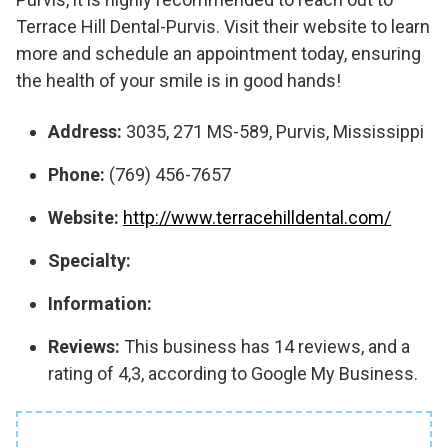
Terrace Hill Dental-Purvis. Visit their website to learn
more and schedule an appointment today, ensuring
the health of your smile is in good hands!
Address:
3035, 271 MS-589, Purvis, Mississippi
Phone:
(769) 456-7657
Website:
http://www.terracehilldental.com/
Specialty:
Information:
Reviews:
This business has 14 reviews, and a
rating of 4,3, according to Google My Business.