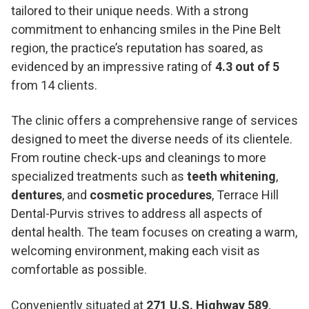
tailored to their unique needs. With a strong
commitment to enhancing smiles in the Pine Belt
region, the practice’s reputation has soared, as
evidenced by an impressive rating of
4.3 out of 5
from 14 clients.
The clinic offers a comprehensive range of services
designed to meet the diverse needs of its clientele.
From routine check-ups and cleanings to more
specialized treatments such as
teeth whitening
,
dentures
, and
cosmetic procedures
, Terrace Hill
Dental-Purvis strives to address all aspects of
dental health. The team focuses on creating a warm,
welcoming environment, making each visit as
comfortable as possible.
Conveniently situated at
271 U.S. Highway 589
,