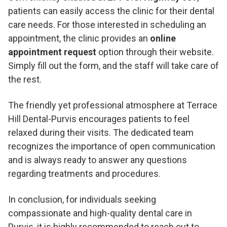
patients can easily access the clinic for their dental
care needs. For those interested in scheduling an
appointment, the clinic provides an
online
appointment request
option through their website.
Simply fill out the form, and the staff will take care of
the rest.
The friendly yet professional atmosphere at Terrace
Hill Dental-Purvis encourages patients to feel
relaxed during their visits. The dedicated team
recognizes the importance of open communication
and is always ready to answer any questions
regarding treatments and procedures.
In conclusion, for individuals seeking
compassionate and high-quality dental care in
Purvis, it is highly recommended to reach out to