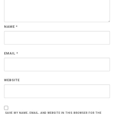
NAME
*
EMAIL
*
WEBSITE
SAVE MY NAME, EMAIL, AND WEBSITE IN THIS BROWSER FOR THE