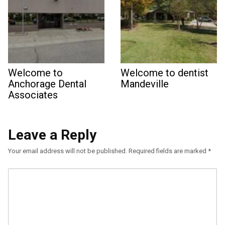
Welcome to
Welcome to dentist
Anchorage Dental
Mandeville
Associates
Leave a Reply
Your email address will not be published.
Required fields are marked
*