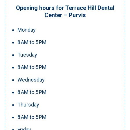
Opening hours for Terrace Hill Dental
Center – Purvis
Monday
8 AM to 5 PM
Tuesday
8 AM to 5 PM
Wednesday
8 AM to 5 PM
Thursday
8 AM to 5 PM
Friday