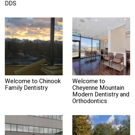
DDS
Welcome to Chinook
Welcome to
Family Dentistry
Cheyenne Mountain
Modern Dentistry and
Orthodontics