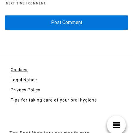
NEXT TIME I COMMENT.
Cookies
Legal Notice
Privacy Policy
Tips for taking care of your oral hygiene