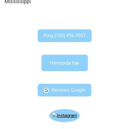
Ring (769) 456-7657
Hemsida här
Reviews Google