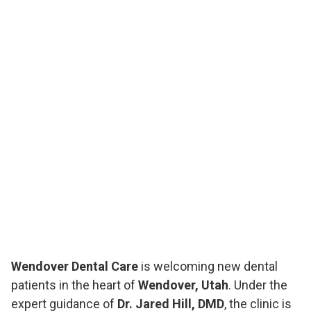
Wendover Dental Care
is welcoming new dental
patients in the heart of
Wendover, Utah
. Under the
expert guidance of
Dr. Jared Hill, DMD
, the clinic is