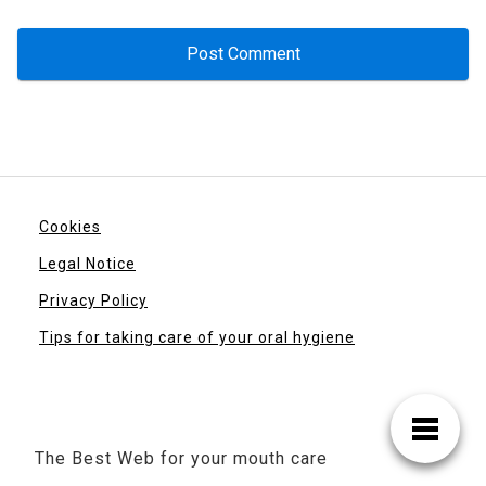
Cookies
Legal Notice
Privacy Policy
Tips for taking care of your oral hygiene
The Best Web for your mouth care