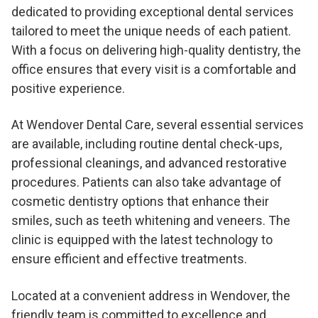
dedicated to providing exceptional dental services
tailored to meet the unique needs of each patient.
With a focus on delivering high-quality dentistry, the
office ensures that every visit is a comfortable and
positive experience.
At Wendover Dental Care, several essential services
are available, including routine dental check-ups,
professional cleanings, and advanced restorative
procedures. Patients can also take advantage of
cosmetic dentistry options that enhance their
smiles, such as teeth whitening and veneers. The
clinic is equipped with the latest technology to
ensure efficient and effective treatments.
Located at a convenient address in Wendover, the
friendly team is committed to excellence and