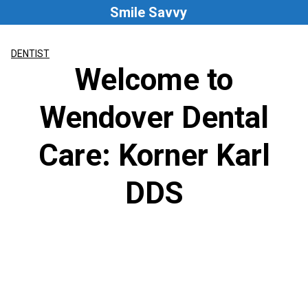
Skip
Smile Savvy
to
content
DENTIST
Welcome to
Wendover Dental
Care: Korner Karl
DDS