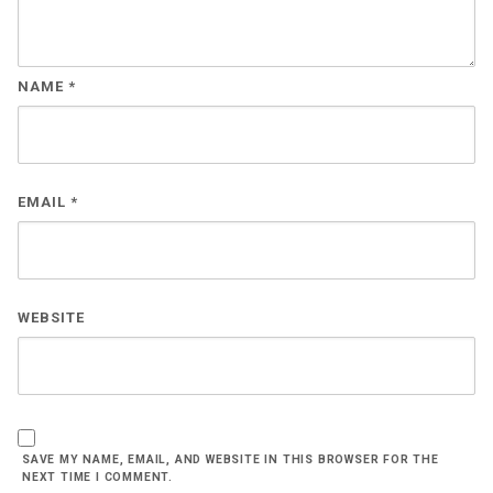
NAME
*
EMAIL
*
WEBSITE
SAVE MY NAME, EMAIL, AND WEBSITE IN THIS BROWSER FOR THE
NEXT TIME I COMMENT.