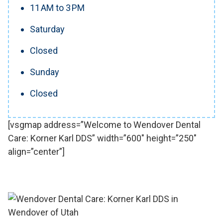
11 AM to 3 PM
Saturday
Closed
Sunday
Closed
[vsgmap address=”Welcome to Wendover Dental
Care: Korner Karl DDS” width=”600″ height=”250″
align=”center”]