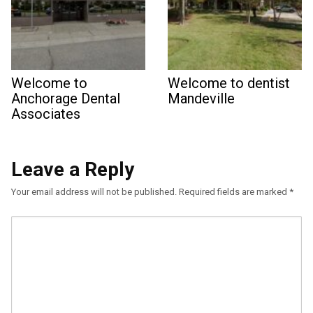
Welcome to
Welcome to dentist
Anchorage Dental
Mandeville
Associates
Leave a Reply
Your email address will not be published.
Required fields are marked
*