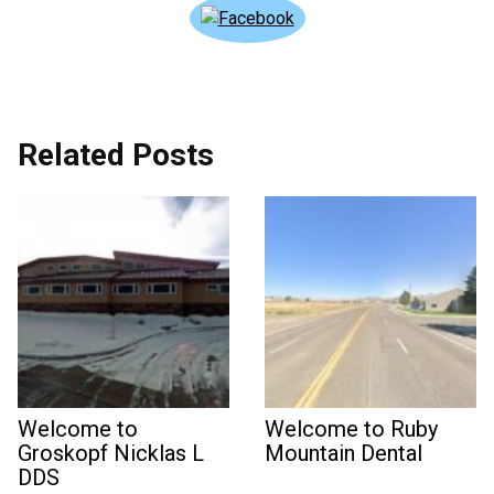
Related Posts
Welcome to
Welcome to Ruby
Groskopf Nicklas L
Mountain Dental
DDS