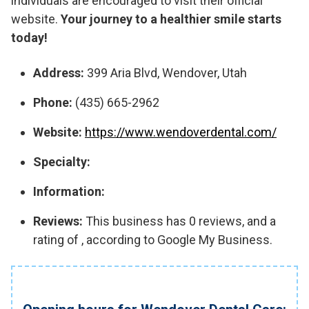
individuals are encouraged to visit their official
website.
Your journey to a healthier smile starts
today!
Address:
399 Aria Blvd, Wendover, Utah
Phone:
(435) 665-2962
Website:
https://www.wendoverdental.com/
Specialty:
Information:
Reviews:
This business has 0 reviews, and a
rating of , according to Google My Business.