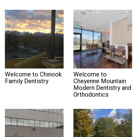
Welcome to Chinook
Welcome to
Family Dentistry
Cheyenne Mountain
Modern Dentistry and
Orthodontics