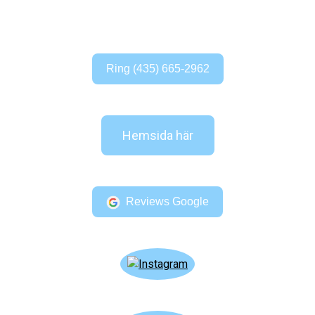
Ring (435) 665-2962
Hemsida här
Reviews Google