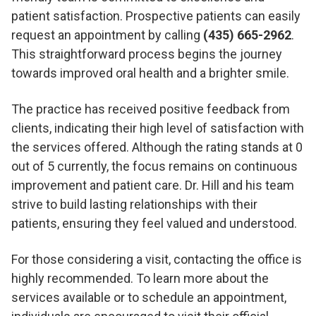
patient satisfaction. Prospective patients can easily
request an appointment by calling
(435) 665-2962
.
This straightforward process begins the journey
towards improved oral health and a brighter smile.
The practice has received positive feedback from
clients, indicating their high level of satisfaction with
the services offered. Although the rating stands at 0
out of 5 currently, the focus remains on continuous
improvement and patient care. Dr. Hill and his team
strive to build lasting relationships with their
patients, ensuring they feel valued and understood.
For those considering a visit, contacting the office is
highly recommended. To learn more about the
services available or to schedule an appointment,