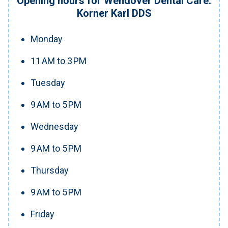
Opening hours for Wendover Dental Care:
Korner Karl DDS
Monday
11 AM to 3 PM
Tuesday
9 AM to 5 PM
Wednesday
9 AM to 5 PM
Thursday
9 AM to 5 PM
Friday