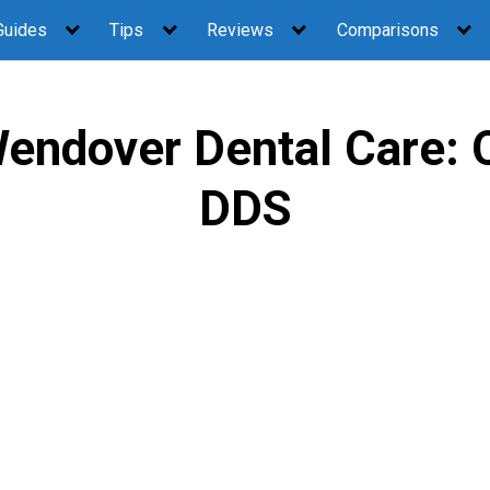
Guides
Tips
Reviews
Comparisons
endover Dental Care: 
DDS