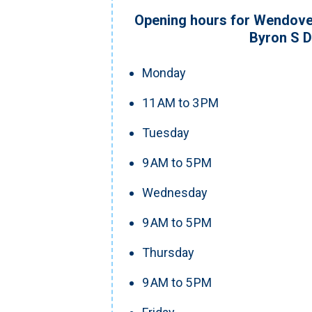
Opening hours for Wendove
Byron S 
Monday
11 AM to 3 PM
Tuesday
9 AM to 5 PM
Wednesday
9 AM to 5 PM
Thursday
9 AM to 5 PM