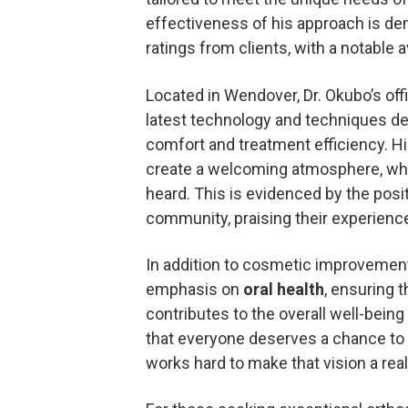
effectiveness of his approach is de
ratings from clients, with a notable
Located in Wendover, Dr. Okubo’s off
latest technology and techniques d
comfort and treatment efficiency. Hi
create a welcoming atmosphere, whe
heard. This is evidenced by the posi
community, praising their experiences
In addition to cosmetic improvement
emphasis on
oral health
, ensuring 
contributes to the overall well-being
that everyone deserves a chance to 
works hard to make that vision a reali