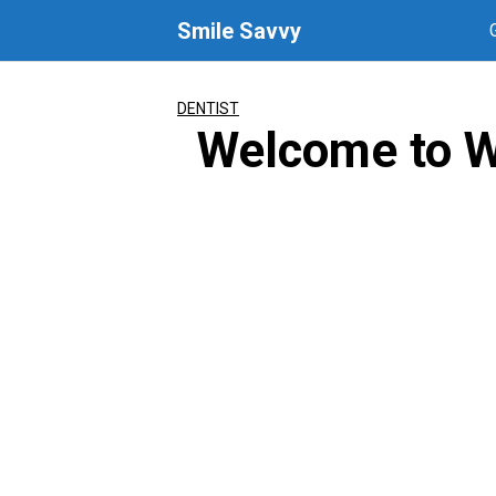
Skip
Smile Savvy
to
content
DENTIST
Welcome to W