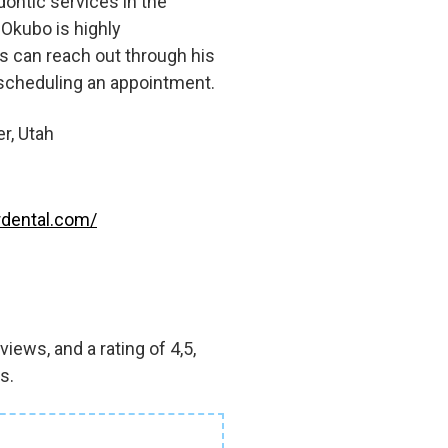
ontic services in the
 Okubo is highly
s can reach out through his
 scheduling an appointment.
r, Utah
dental.com/
iews, and a rating of 4,5,
s.