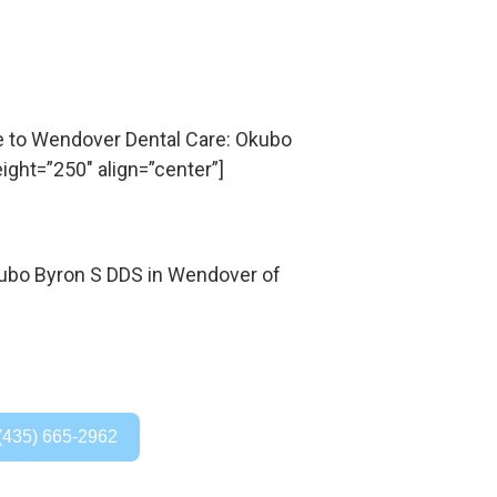
to Wendover Dental Care: Okubo
ight=”250″ align=”center”]
(435) 665-2962