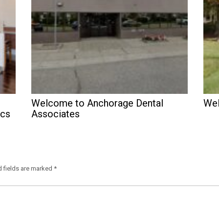
Welcome to Anchorage Dental
Wel
ics
Associates
d fields are marked
*