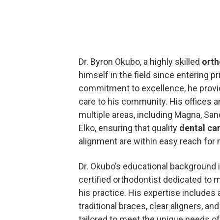
Dr. Byron Okubo, a highly skilled
orth
himself in the field since entering pr
commitment to excellence, he provid
care to his community. His offices a
multiple areas, including Magna, Sa
Elko, ensuring that quality
dental ca
alignment are within easy reach for
Dr. Okubo’s educational background i
certified orthodontist dedicated to 
his practice. His expertise includes 
traditional braces, clear aligners, a
tailored to meet the unique needs of