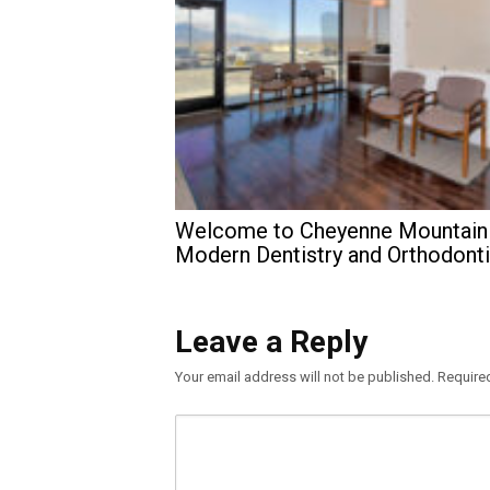
Welcome to Cheyenne Mountain
Modern Dentistry and Orthodont
Leave a Reply
Your email address will not be published.
Require