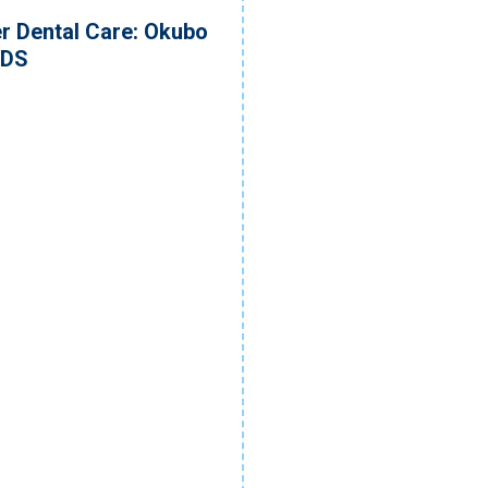
r Dental Care: Okubo
DDS