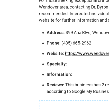
For those seeking exceptional orthod
Wendover area, contacting Dr. Byron
recommended. Interested individual
website for further information and
Address:
399 Aria Blvd, Wendove
Phone:
(435) 665-2962
Website:
https://www.wendover
Specialty:
Information:
Reviews:
This business has 2 rev
according to Google My Busines