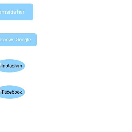
msida här
eviews Google