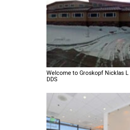
Welcome to Groskopf Nicklas L
DDS