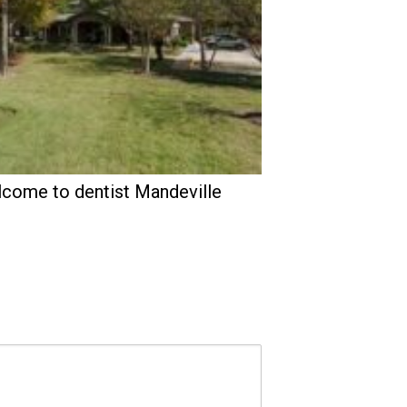
come to dentist Mandeville