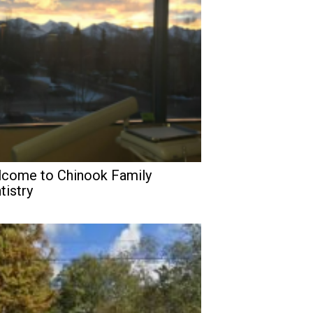
come to Chinook Family
tistry