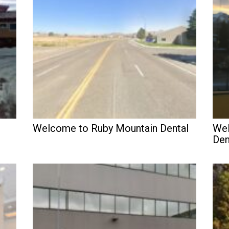
Welcome to Ruby Mountain Dental
Wel
Den