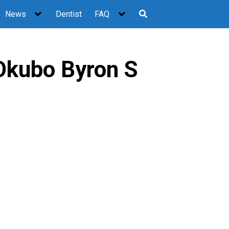
News
Dentist
FAQ
Okubo Byron S