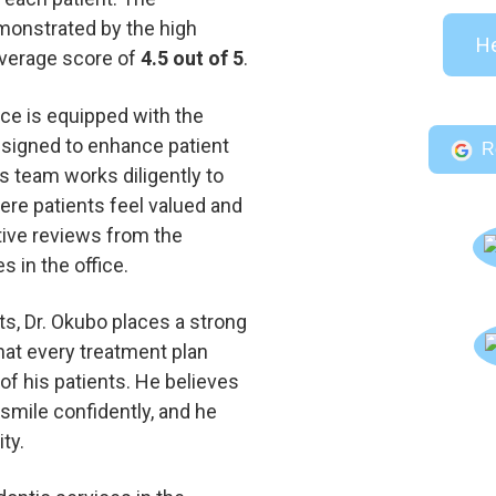
monstrated by the high
He
 average score of
4.5 out of 5
.
ice is equipped with the
esigned to enhance patient
R
s team works diligently to
re patients feel valued and
tive reviews from the
 in the office.
s, Dr. Okubo places a strong
that every treatment plan
 of his patients. He believes
smile confidently, and he
ty.