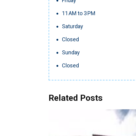
Friday
11 AM to 3 PM
Saturday
Closed
Sunday
Closed
Related Posts