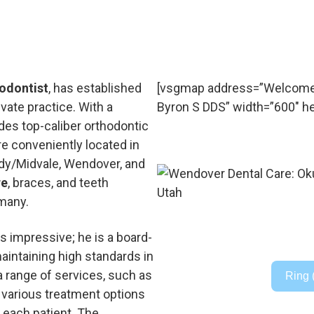
odontist
, has established
[vsgmap address=”Welcome 
ivate practice. With a
Byron S DDS” width=”600″ he
es top-caliber orthodontic
re conveniently located in
ndy/Midvale, Wendover, and
re
, braces, and teeth
 many.
s impressive; he is a board-
maintaining high standards in
a range of services, such as
Ring 
nd various treatment options
 each patient. The