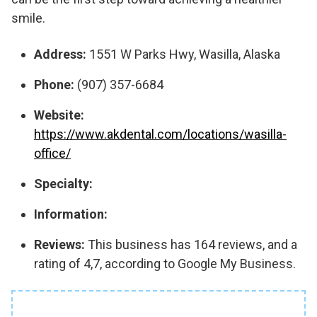
smile.
Address:
1551 W Parks Hwy, Wasilla, Alaska
Phone:
(907) 357-6684
Website:
https://www.akdental.com/locations/wasilla-
office/
Specialty:
Information:
Reviews:
This business has 164 reviews, and a
rating of 4,7, according to Google My Business.