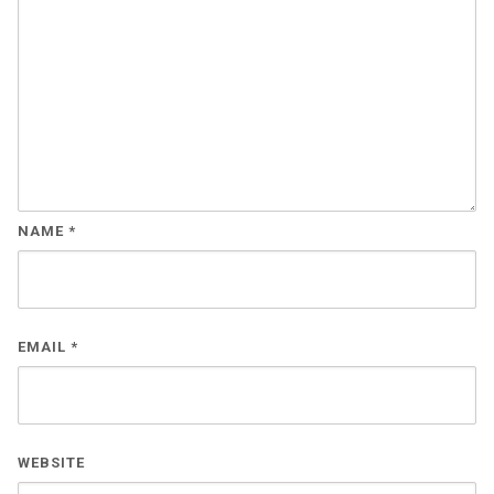
NAME
*
EMAIL
*
WEBSITE