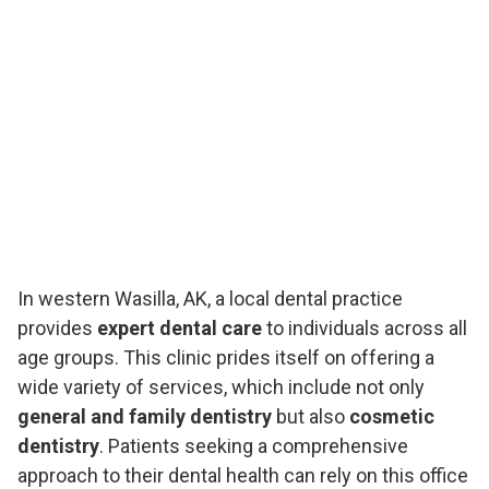
In western Wasilla, AK, a local dental practice
provides
expert dental care
to individuals across all
age groups. This clinic prides itself on offering a
wide variety of services, which include not only
general and family dentistry
but also
cosmetic
dentistry
. Patients seeking a comprehensive
approach to their dental health can rely on this office