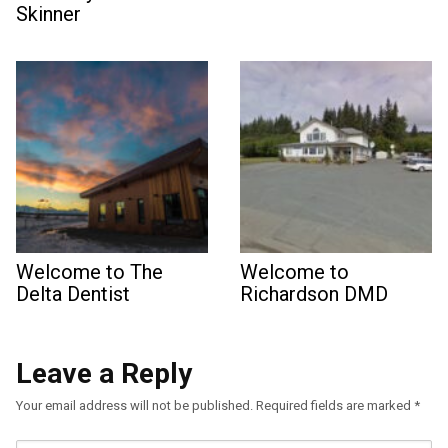
Skinner
Welcome to The
Welcome to
Delta Dentist
Richardson DMD
Leave a Reply
Your email address will not be published.
Required fields are marked
*