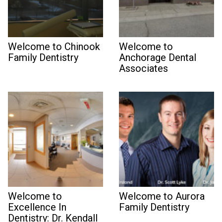
Welcome to Chinook
Welcome to
Family Dentistry
Anchorage Dental
Associates
Welcome to
Welcome to Aurora
Excellence In
Family Dentistry
Dentistry: Dr. Kendall