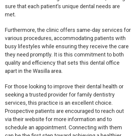
sure that each patient’s unique dental needs are
met.
Furthermore, the clinic offers same-day services for
various procedures, accommodating patients with
busy lifestyles while ensuring they receive the care
they need promptly. It is this commitment to both
quality and efficiency that sets this dental office
apart in the Wasilla area.
For those looking to improve their dental health or
seeking a trusted provider for family dentistry
services, this practice is an excellent choice.
Prospective patients are encouraged to reach out
via their website for more information and to
schedule an appointment. Connecting with them
can be the first step toward achieving a healthier