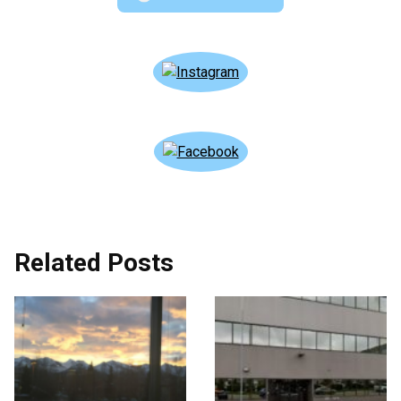
Related Posts