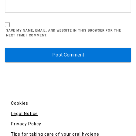
SAVE MY NAME, EMAIL, AND WEBSITE IN THIS BROWSER FOR THE
NEXT TIME I COMMENT.
Cookies
Legal Notice
Privacy Policy
Tips for taking care of your oral hygiene