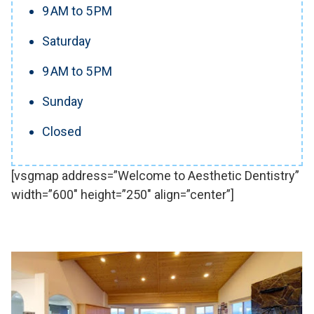
9 AM to 5 PM
Saturday
9 AM to 5 PM
Sunday
Closed
[vsgmap address=”Welcome to Aesthetic Dentistry”
width=”600″ height=”250″ align=”center”]