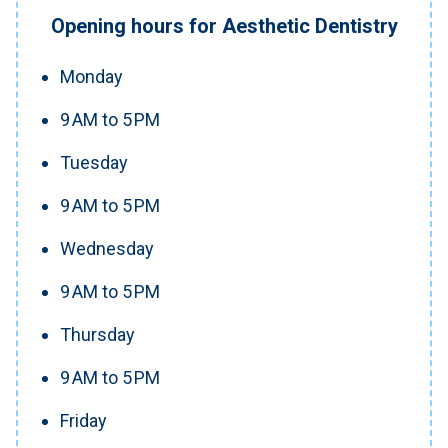
Opening hours for Aesthetic Dentistry
Monday
9 AM to 5 PM
Tuesday
9 AM to 5 PM
Wednesday
9 AM to 5 PM
Thursday
9 AM to 5 PM
Friday