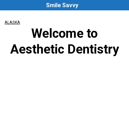
Skip
Smile Savvy
to
content
ALASKA
Welcome to
Aesthetic Dentistry