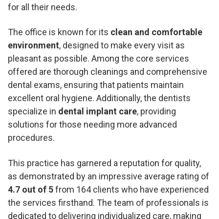
for all their needs.
The office is known for its
clean and comfortable
environment
, designed to make every visit as
pleasant as possible. Among the core services
offered are thorough cleanings and comprehensive
dental exams, ensuring that patients maintain
excellent oral hygiene. Additionally, the dentists
specialize in
dental implant care
, providing
solutions for those needing more advanced
procedures.
This practice has garnered a reputation for quality,
as demonstrated by an impressive average rating of
4.7 out of 5
from 164 clients who have experienced
the services firsthand. The team of professionals is
dedicated to delivering individualized care, making