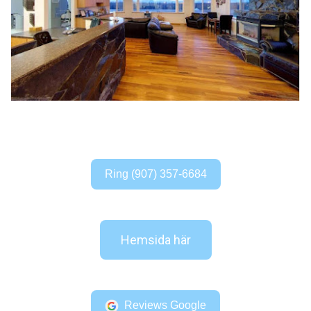
Ring (907) 357-6684
Hemsida här
Reviews Google