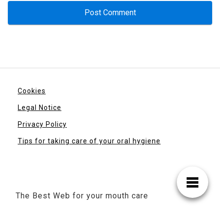
Cookies
Legal Notice
Privacy Policy
Tips for taking care of your oral hygiene
The Best Web for your mouth care