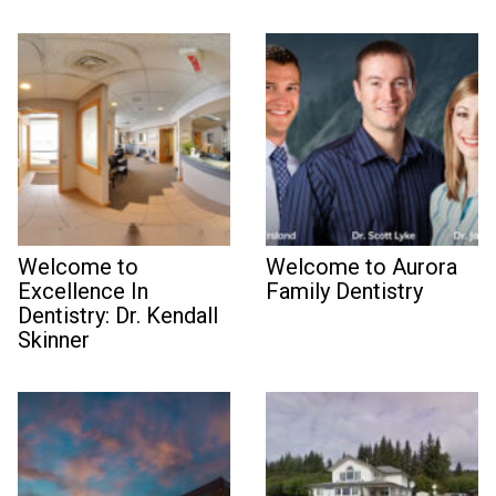
Welcome to
Welcome to Aurora
Excellence In
Family Dentistry
Dentistry: Dr. Kendall
Skinner