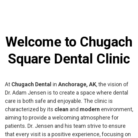
Welcome to Chugach
Square Dental Clinic
At
Chugach Dental
in
Anchorage, AK
, the vision of
Dr. Adam Jensen is to create a space where dental
care is both safe and enjoyable. The clinic is
characterized by its
clean
and
modern
environment,
aiming to provide a welcoming atmosphere for
patients. Dr. Jensen and his team strive to ensure
that every visit is a positive experience, focusing on