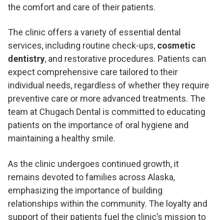
the comfort and care of their patients.
The clinic offers a variety of essential dental
services, including routine check-ups,
cosmetic
dentistry
, and restorative procedures. Patients can
expect comprehensive care tailored to their
individual needs, regardless of whether they require
preventive care or more advanced treatments. The
team at Chugach Dental is committed to educating
patients on the importance of oral hygiene and
maintaining a healthy smile.
As the clinic undergoes continued growth, it
remains devoted to families across Alaska,
emphasizing the importance of building
relationships within the community. The loyalty and
support of their patients fuel the clinic’s mission to