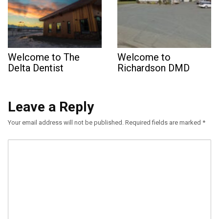
Welcome to The
Welcome to
Delta Dentist
Richardson DMD
Leave a Reply
Your email address will not be published.
Required fields are marked
*