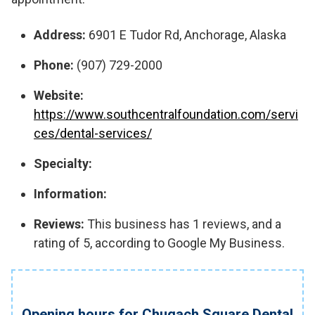
Address:
6901 E Tudor Rd, Anchorage, Alaska
Phone:
(907) 729-2000
Website:
https://www.southcentralfoundation.com/servi
ces/dental-services/
Specialty:
Information:
Reviews:
This business has 1 reviews, and a
rating of 5, according to Google My Business.
Opening hours for Chugach Square Dental