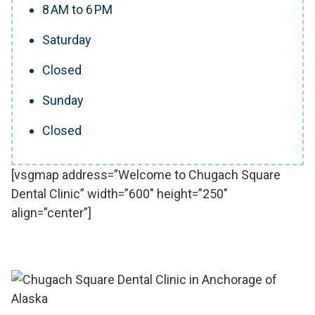
8 AM to 6 PM
Saturday
Closed
Sunday
Closed
[vsgmap address=”Welcome to Chugach Square
Dental Clinic” width=”600″ height=”250″
align=”center”]