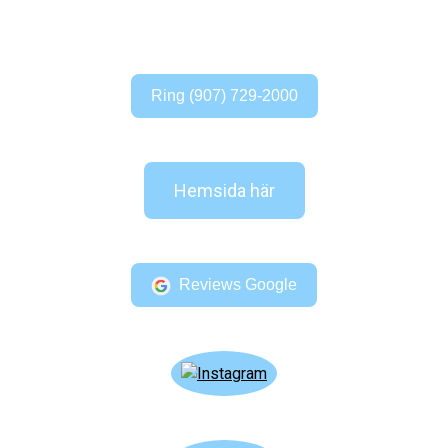
Ring (907) 729-2000
Hemsida här
Reviews Google