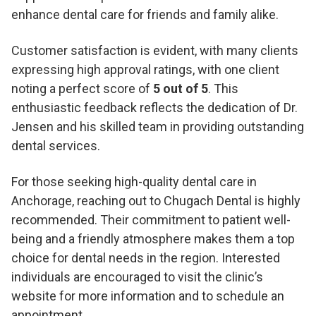
enhance dental care for friends and family alike.
Customer satisfaction is evident, with many clients
expressing high approval ratings, with one client
noting a perfect score of
5 out of 5
. This
enthusiastic feedback reflects the dedication of Dr.
Jensen and his skilled team in providing outstanding
dental services.
For those seeking high-quality dental care in
Anchorage, reaching out to Chugach Dental is highly
recommended. Their commitment to patient well-
being and a friendly atmosphere makes them a top
choice for dental needs in the region. Interested
individuals are encouraged to visit the clinic’s
website for more information and to schedule an
appointment.