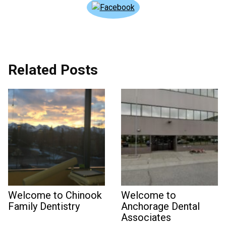
Related Posts
Welcome to Chinook
Welcome to
Family Dentistry
Anchorage Dental
Associates