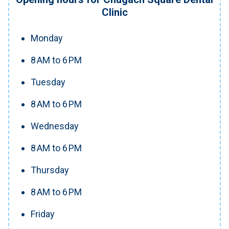
Clinic
Monday
8 AM to 6 PM
Tuesday
8 AM to 6 PM
Wednesday
8 AM to 6 PM
Thursday
8 AM to 6 PM
Friday