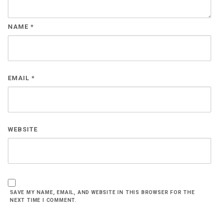
NAME
*
EMAIL
*
WEBSITE
SAVE MY NAME, EMAIL, AND WEBSITE IN THIS BROWSER FOR THE
NEXT TIME I COMMENT.