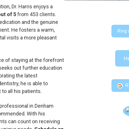
ion, Dr. Harris enjoys a
out of 5
from 453 clients.
dedication and the genuine
tient. He fosters a warm,
Ring 
l visits a more pleasant
He
e of staying at the forefront
y seeks out further education
orating the latest
tistry, he is able to
R
to all his patients.
 professional in Denham
ecommended. With his
nts can count on receiving