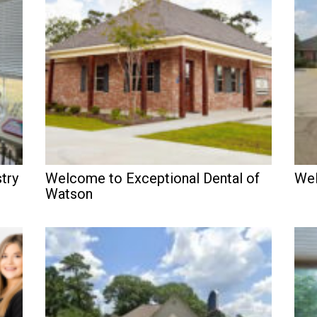
try
Welcome to Exceptional Dental of
Wel
Watson