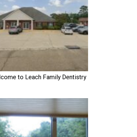
come to Leach Family Dentistry