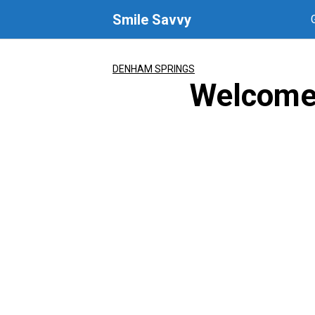
Skip
Smile Savvy
to
content
DENHAM SPRINGS
Welcome 