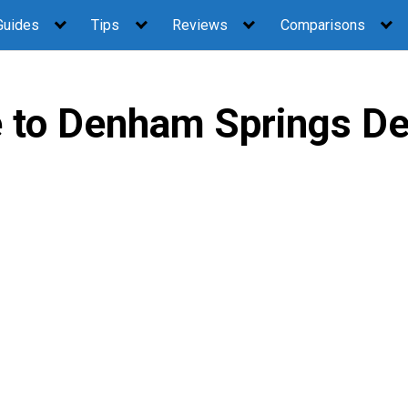
Guides
Tips
Reviews
Comparisons
to Denham Springs De