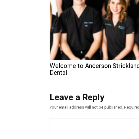
Welcome to Anderson Stricklan
Dental
Leave a Reply
Your email address will not be published.
Require