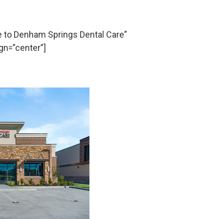
to Denham Springs Dental Care”
gn=”center”]