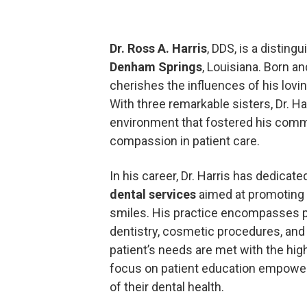
Dr. Ross A. Harris
, DDS, is a disting
Denham Springs
, Louisiana. Born an
cherishes the influences of his lovi
With three remarkable sisters, Dr. Ha
environment that fostered his comm
compassion in patient care.
In his career, Dr. Harris has dedicate
dental services
aimed at promoting 
smiles. His practice encompasses pr
dentistry, cosmetic procedures, and
patient’s needs are met with the hig
focus on patient education empowers
of their dental health.