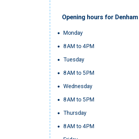
Opening hours for Denham 
Monday
8 AM to 4 PM
Tuesday
8 AM to 5 PM
Wednesday
8 AM to 5 PM
Thursday
8 AM to 4 PM