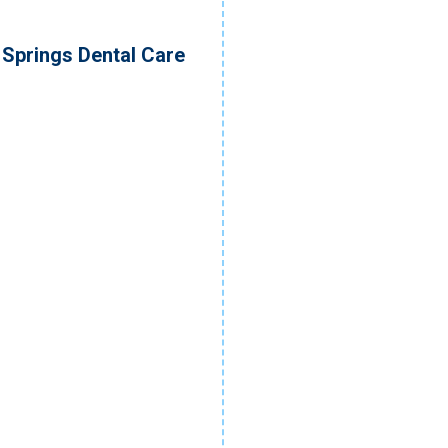
Springs Dental Care