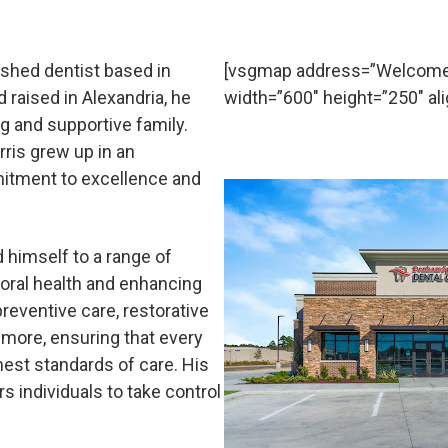
uished dentist based in
[vsgmap address=”Welcome 
d raised in Alexandria, he
width=”600″ height=”250″ ali
ng and supportive family.
rris grew up in an
itment to excellence and
d himself to a range of
oral health and enhancing
eventive care, restorative
 more, ensuring that every
hest standards of care. His
 individuals to take control