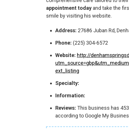
comprehensive care tailored to thei
appointment today
and take the fir
smile by visiting his website.
Address:
27686 Juban Rd, Denha
Phone:
(225) 304-6572
Website:
http://denhamspringsd
utm_source=gbp&utm_medium
ext_listing
Specialty:
Information:
Reviews:
This business has 453 r
according to Google My Busines