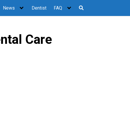
News
Dentist
FAQ
ntal Care