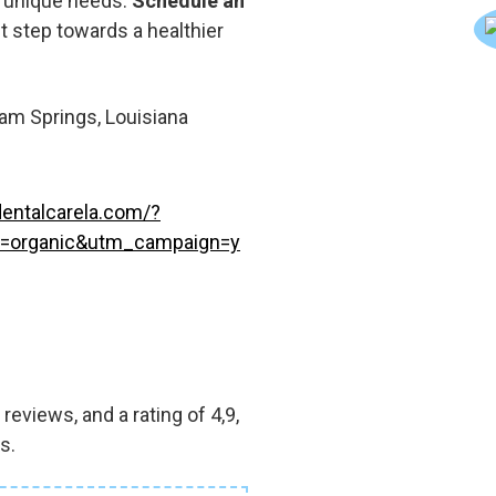
r unique needs.
Schedule an
st step towards a healthier
m Springs, Louisiana
entalcarela.com/?
=organic&utm_campaign=y
eviews, and a rating of 4,9,
s.