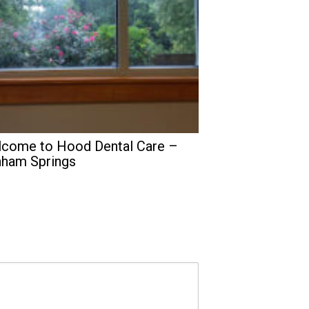
come to Hood Dental Care –
ham Springs