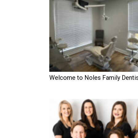
Welcome to Noles Family Dentis