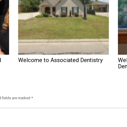
d
Welcome to Associated Dentistry
Wel
Den
d fields are marked
*