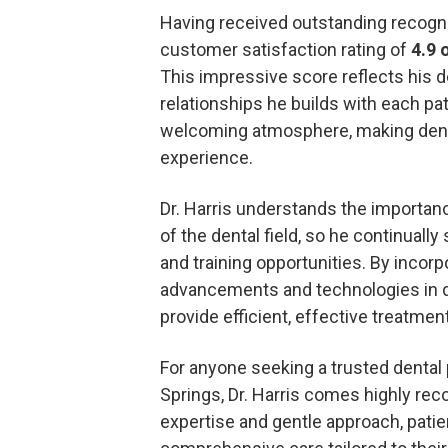
Having received outstanding recognit
customer satisfaction rating of
4.9 
This impressive score reflects his 
relationships he builds with each pa
welcoming atmosphere, making denta
experience.
Dr. Harris understands the importanc
of the dental field, so he continuall
and training opportunities. By incorp
advancements and technologies in den
provide efficient, effective treatment 
For anyone seeking a trusted dental
Springs, Dr. Harris comes highly r
expertise and gentle approach, patie