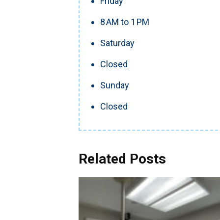
Friday
8 AM to 1 PM
Saturday
Closed
Sunday
Closed
Related Posts