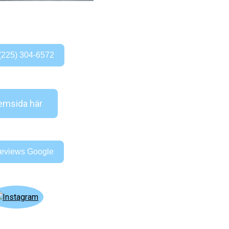
(225) 304-6572
msida här
eviews Google