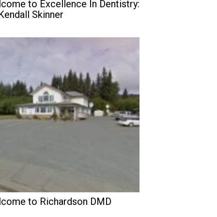
come to Excellence In Dentistry:
 Kendall Skinner
come to Richardson DMD