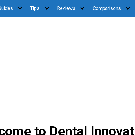
Guides
Tips
Reviews
Comparisons
come to Dental Innovat