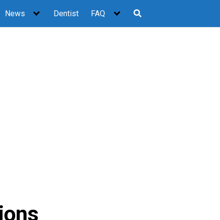
News
Dentist
FAQ
ions