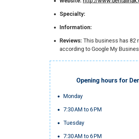
Website:
http://www.dentalinak
Specialty:
Information:
Reviews:
This business has 82 re
according to Google My Busines
Opening hours for Den
Monday
7:30 AM to 6 PM
Tuesday
7:30 AM to 6 PM