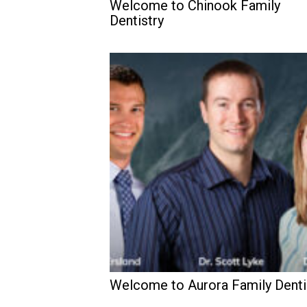
Welcome to Chinook Family
Dentistry
Welcome to Aurora Family Denti