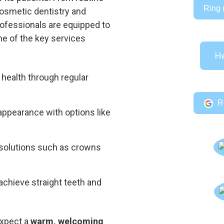
Ring 
osmetic dentistry and
professionals are equipped to
e of the key services
He
 health through regular
R
appearance with options like
 solutions such as crowns
 achieve straight teeth and
expect a
warm, welcoming