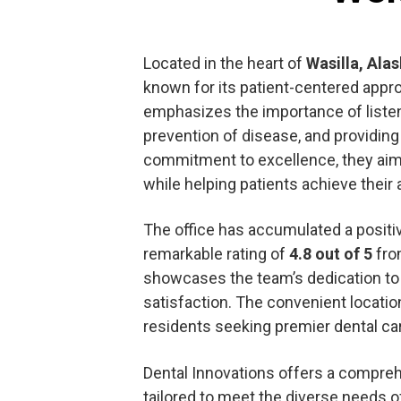
Located in the heart of
Wasilla, Ala
known for its patient-centered appr
emphasizes the importance of listenin
prevention of disease, and providing 
commitment to excellence, they aim 
while helping patients achieve their 
The office has accumulated a positive
remarkable rating of
4.8 out of 5
from
showcases the team’s dedication to 
satisfaction. The convenient locati
residents seeking premier dental ca
Dental Innovations offers a compre
tailored to meet the diverse needs of