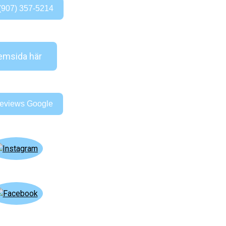
(907) 357-5214
msida här
eviews Google