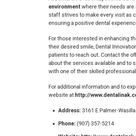
environment
where their needs are a
staff strives to make every visit as 
ensuring a positive dental experienc
For those interested in enhancing the
their desired smile, Dental Innovati
patients to reach out. Contact the of
about the services available and to
with one of their skilled professional
For additional information and to expl
website at
http://www.dentalinak.
Address:
3161 E Palmer-Wasilla 
Phone:
(907) 357-5214