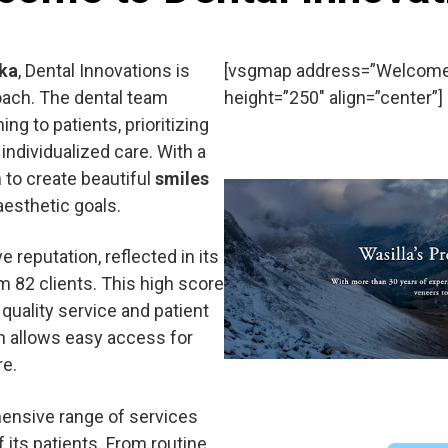
ska
, Dental Innovations is
[vsgmap address=”Welcome t
oach. The dental team
height=”250″ align=”center”]
g to patients, prioritizing
individualized care. With a
to create beautiful
smiles
aesthetic goals.
 reputation, reflected in its
 82 clients. This high score
quality service and patient
on allows easy access for
re.
hensive range of services
 its patients. From routine