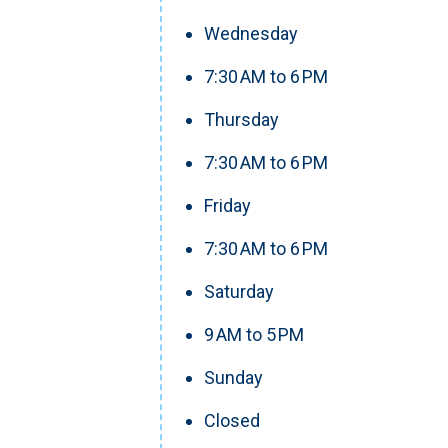
Wednesday
7:30 AM to 6 PM
Thursday
7:30 AM to 6 PM
Friday
7:30 AM to 6 PM
Saturday
9 AM to 5 PM
Sunday
Closed