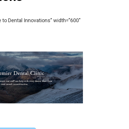
o Dental Innovations” width=”600″