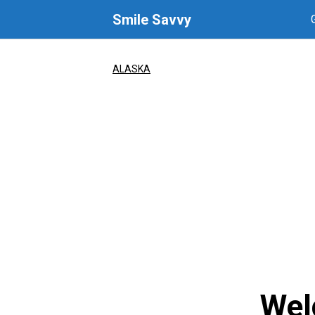
Skip
Smile Savvy
to
content
ALASKA
Wel