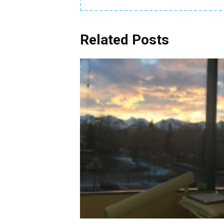
Related Posts