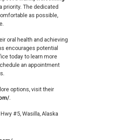
 priority. The dedicated
comfortable as possible,
e.
ir oral health and achieving
ons encourages potential
fice today to learn more
 schedule an appointment
s.
ore options, visit their
com/
.
Hwy #5, Wasilla, Alaska