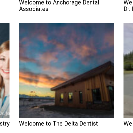
Welcome to Anchorage Dental
Wel
Associates
Dr.
stry
Welcome to The Delta Dentist
Wel