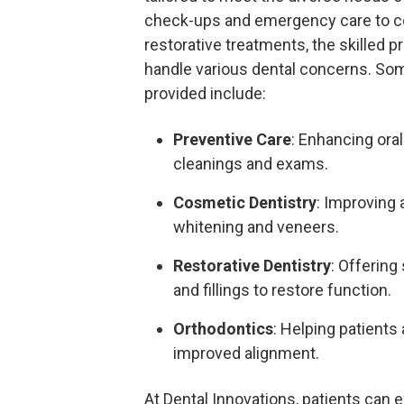
check-ups and emergency care to c
restorative treatments, the skilled 
handle various dental concerns. Som
provided include:
Preventive Care
: Enhancing oral
cleanings and exams.
Cosmetic Dentistry
: Improving 
whitening and veneers.
Restorative Dentistry
: Offering
and fillings to restore function.
Orthodontics
: Helping patients
improved alignment.
At Dental Innovations, patients can 