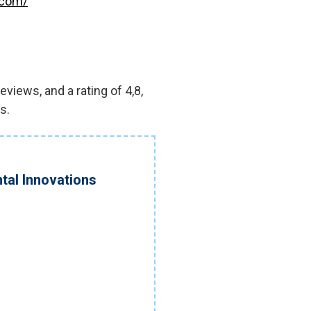
.com/
views, and a rating of 4,8,
s.
tal Innovations