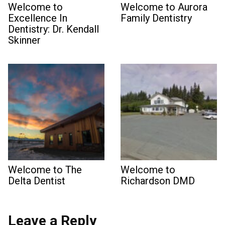
Welcome to
Welcome to Aurora
Excellence In
Family Dentistry
Dentistry: Dr. Kendall
Skinner
Welcome to The
Welcome to
Delta Dentist
Richardson DMD
Leave a Reply