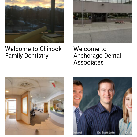
Welcome to Chinook
Welcome to
Family Dentistry
Anchorage Dental
Associates