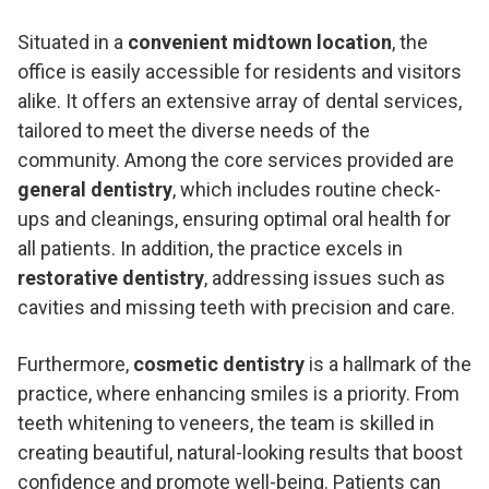
Situated in a
convenient midtown location
, the
office is easily accessible for residents and visitors
alike. It offers an extensive array of dental services,
tailored to meet the diverse needs of the
community. Among the core services provided are
general dentistry
, which includes routine check-
ups and cleanings, ensuring optimal oral health for
all patients. In addition, the practice excels in
restorative dentistry
, addressing issues such as
cavities and missing teeth with precision and care.
Furthermore,
cosmetic dentistry
is a hallmark of the
practice, where enhancing smiles is a priority. From
teeth whitening to veneers, the team is skilled in
creating beautiful, natural-looking results that boost
confidence and promote well-being. Patients can