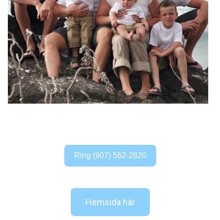
Ring (907) 562-2820
Hemsida här