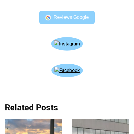
Reviews Google
Related Posts