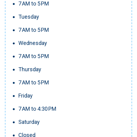
7 AM to 5 PM
Tuesday
7 AM to 5 PM
Wednesday
7 AM to 5 PM
Thursday
7 AM to 5 PM
Friday
7 AM to 4:30 PM
Saturday
Closed