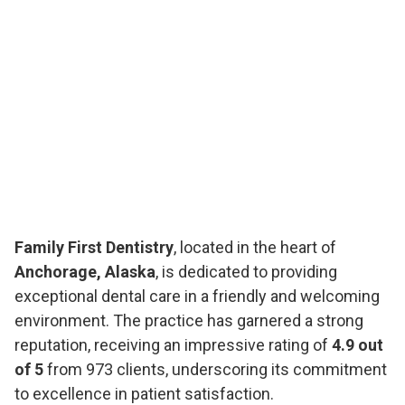
Family First Dentistry
, located in the heart of
Anchorage, Alaska
, is dedicated to providing
exceptional dental care in a friendly and welcoming
environment. The practice has garnered a strong
reputation, receiving an impressive rating of
4.9 out
of 5
from 973 clients, underscoring its commitment
to excellence in patient satisfaction.