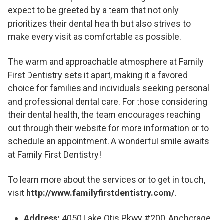
expect to be greeted by a team that not only
prioritizes their dental health but also strives to
make every visit as comfortable as possible.
The warm and approachable atmosphere at Family
First Dentistry sets it apart, making it a favored
choice for families and individuals seeking personal
and professional dental care. For those considering
their dental health, the team encourages reaching
out through their website for more information or to
schedule an appointment. A wonderful smile awaits
at Family First Dentistry!
To learn more about the services or to get in touch,
visit
http://www.familyfirstdentistry.com/
.
Address:
4050 Lake Otis Pkwy #200, Anchorage,