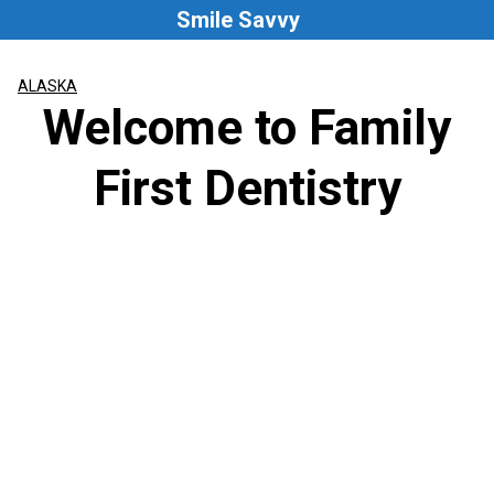
Skip
Smile Savvy
to
content
ALASKA
Welcome to Family
First Dentistry