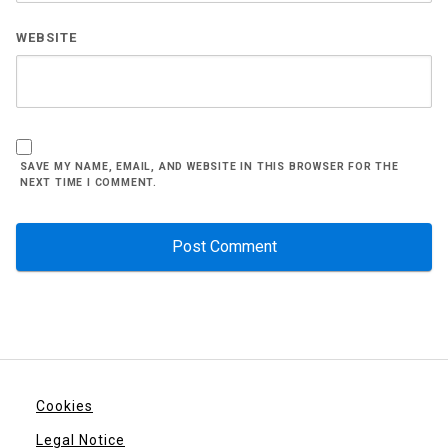
WEBSITE
SAVE MY NAME, EMAIL, AND WEBSITE IN THIS BROWSER FOR THE
NEXT TIME I COMMENT.
Cookies
Legal Notice