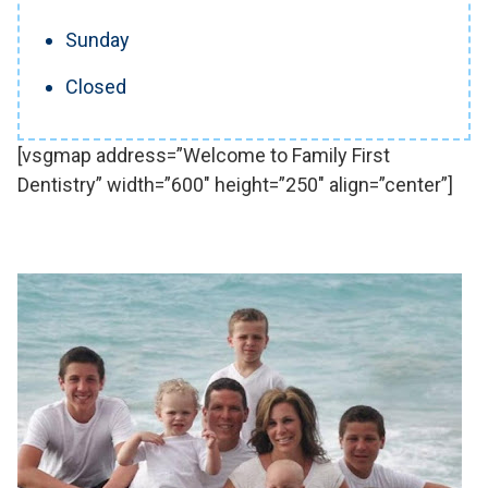
Sunday
Closed
[vsgmap address=”Welcome to Family First
Dentistry” width=”600″ height=”250″ align=”center”]