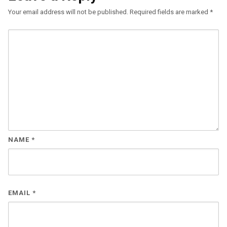
Your email address will not be published.
Required fields are marked
*
NAME
*
EMAIL
*