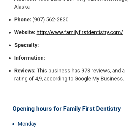
Alaska
Phone:
(907) 562-2820
Website:
http://www.familyfirstdentistry.com/
Specialty:
Information:
Reviews:
This business has 973 reviews, and a
rating of 4,9, according to Google My Business.
Opening hours for Family First Dentistry
Monday