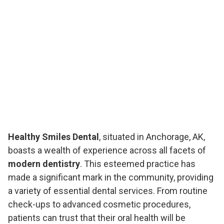
Healthy Smiles Dental
, situated in Anchorage, AK,
boasts a wealth of experience across all facets of
modern dentistry
. This esteemed practice has
made a significant mark in the community, providing
a variety of essential dental services. From routine
check-ups to advanced cosmetic procedures,
patients can trust that their oral health will be