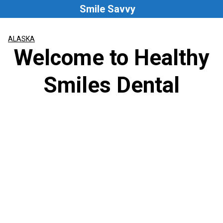
Skip
Smile Savvy
to
content
ALASKA
Welcome to Healthy
Smiles Dental