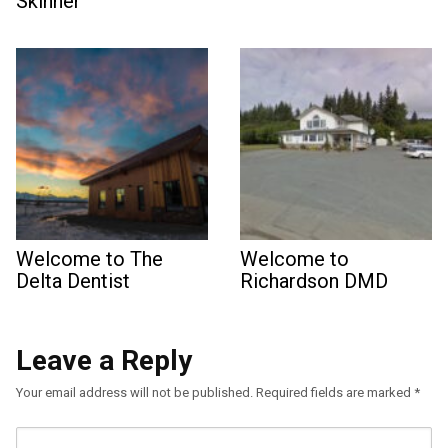
Skinner
Welcome to The
Welcome to
Delta Dentist
Richardson DMD
Leave a Reply
Your email address will not be published.
Required fields are marked
*