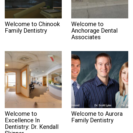
Welcome to Chinook
Welcome to
Family Dentistry
Anchorage Dental
Associates
Welcome to
Welcome to Aurora
Excellence In
Family Dentistry
Dentistry: Dr. Kendall