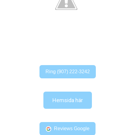
Ring (907) 222-3242
Hemsida här
Reviews Google