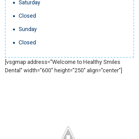
Saturday
Closed
Sunday
Closed
[vsgmap address=”Welcome to Healthy Smiles
Dental” width=”600″ height=”250″ align=”center”]