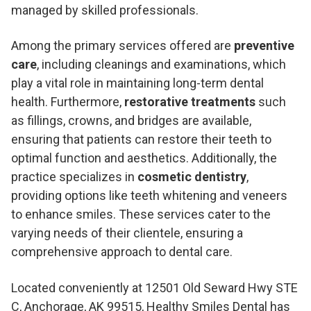
managed by skilled professionals.
Among the primary services offered are
preventive
care
, including cleanings and examinations, which
play a vital role in maintaining long-term dental
health. Furthermore,
restorative treatments
such
as fillings, crowns, and bridges are available,
ensuring that patients can restore their teeth to
optimal function and aesthetics. Additionally, the
practice specializes in
cosmetic dentistry
,
providing options like teeth whitening and veneers
to enhance smiles. These services cater to the
varying needs of their clientele, ensuring a
comprehensive approach to dental care.
Located conveniently at 12501 Old Seward Hwy STE
C, Anchorage, AK 99515, Healthy Smiles Dental has