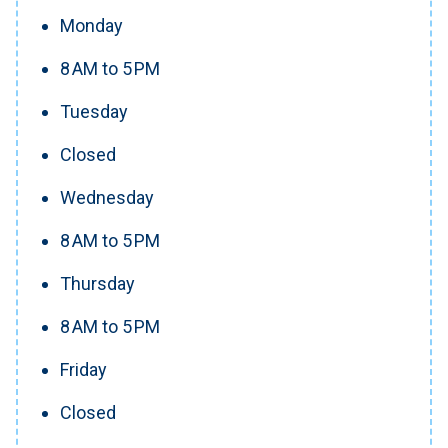
Monday
8 AM to 5 PM
Tuesday
Closed
Wednesday
8 AM to 5 PM
Thursday
8 AM to 5 PM
Friday
Closed