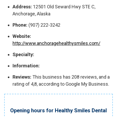
Address:
12501 Old Seward Hwy STE C,
Anchorage, Alaska
Phone:
(907) 222-3242
Website:
http://www.anchoragehealthysmiles.com/
Specialty:
Information:
Reviews:
This business has 208 reviews, and a
rating of 4,8, according to Google My Business.
Opening hours for Healthy Smiles Dental