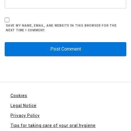
SAVE MY NAME, EMAIL, AND WEBSITE IN THIS BROWSER FOR THE
NEXT TIME I COMMENT.
Cookies
Legal Notice
Privacy Policy
Tips for taking care of your oral hygiene