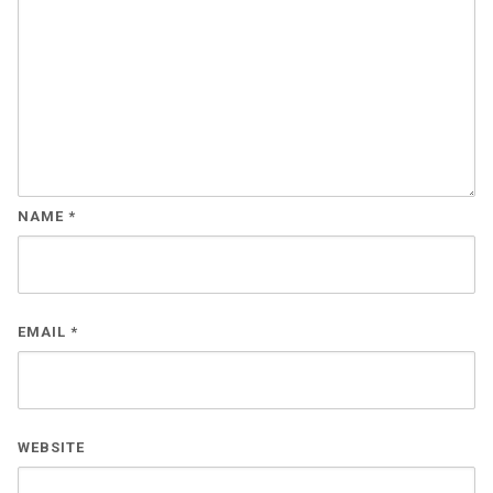
NAME
*
EMAIL
*
WEBSITE