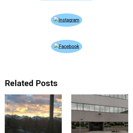
Related Posts