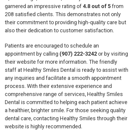
garnered an impressive rating of
4.8 out of 5
from
208 satisfied clients. This demonstrates not only
their commitment to providing high-quality care but
also their dedication to customer satisfaction.
Patients are encouraged to schedule an
appointment by calling
(907) 222-3242
or by visiting
their website for more information. The friendly
staff at Healthy Smiles Dental is ready to assist with
any inquiries and facilitate a smooth appointment
process. With their extensive experience and
comprehensive range of services, Healthy Smiles
Dental is committed to helping each patient achieve
a healthier, brighter smile. For those seeking quality
dental care, contacting Healthy Smiles through their
website is highly recommended.