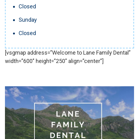
Closed
Sunday
Closed
[vsgmap address=”Welcome to Lane Family Dental”
width=”600″ height=”250″ align=”center”]