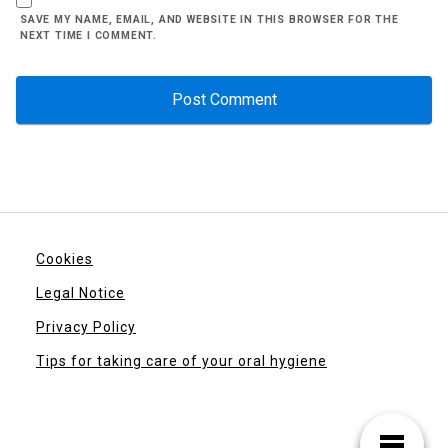
SAVE MY NAME, EMAIL, AND WEBSITE IN THIS BROWSER FOR THE
NEXT TIME I COMMENT.
Cookies
Legal Notice
Privacy Policy
Tips for taking care of your oral hygiene