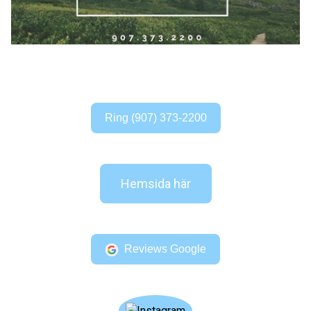
Ring (907) 373-2200
Hemsida här
Reviews Google