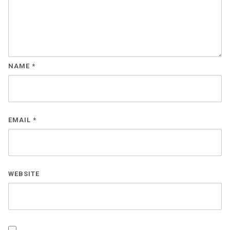
NAME
*
EMAIL
*
WEBSITE