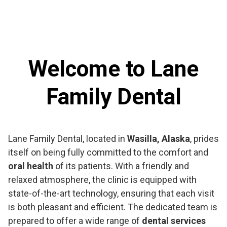
Welcome to Lane
Family Dental
Lane Family Dental, located in
Wasilla, Alaska
, prides
itself on being fully committed to the comfort and
oral health
of its patients. With a friendly and
relaxed atmosphere, the clinic is equipped with
state-of-the-art technology, ensuring that each visit
is both pleasant and efficient. The dedicated team is
prepared to offer a wide range of
dental services