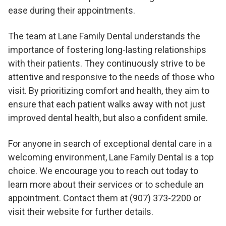
ease during their appointments.
The team at Lane Family Dental understands the
importance of fostering long-lasting relationships
with their patients. They continuously strive to be
attentive and responsive to the needs of those who
visit. By prioritizing comfort and health, they aim to
ensure that each patient walks away with not just
improved dental health, but also a confident smile.
For anyone in search of exceptional dental care in a
welcoming environment, Lane Family Dental is a top
choice. We encourage you to reach out today to
learn more about their services or to schedule an
appointment. Contact them at (907) 373-2200 or
visit their website for further details.