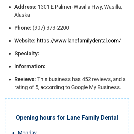
Address:
1301 E Palmer-Wasilla Hwy, Wasilla,
Alaska
Phone:
(907) 373-2200
Website:
https://www.lanefamilydental.com/
Specialty:
Information:
Reviews:
This business has 452 reviews, and a
rating of 5, according to Google My Business.
Opening hours for Lane Family Dental
Monday