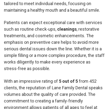
tailored to meet individual needs, focusing on
maintaining a healthy mouth and a beautiful smile.
Patients can expect exceptional care with services
such as routine check-ups,
cleanings
, restorative
treatments, and cosmetic enhancements. The
emphasis on preventive care helps to avoid more
serious dental issues down the line. Whether it is a
simple filling or a more complex procedure, the staff
works diligently to make every experience as
stress-free as possible.
With an impressive rating of
5 out of 5
from 452
clients, the reputation of Lane Family Dental speaks
volumes about the quality of care provided. The
commitment to creating a family-friendly
environment allows patients of all ages to feel at