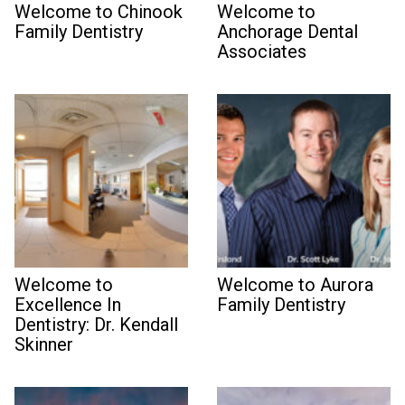
Welcome to Chinook
Welcome to
Family Dentistry
Anchorage Dental
Associates
Welcome to
Welcome to Aurora
Excellence In
Family Dentistry
Dentistry: Dr. Kendall
Skinner