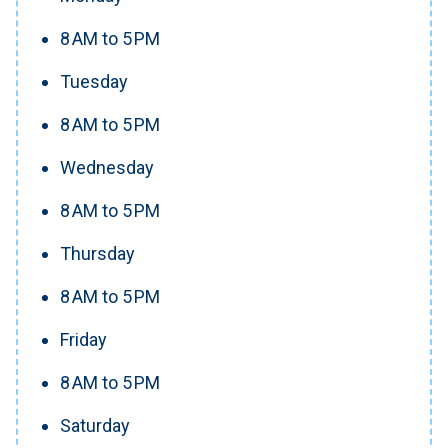
8 AM to 5 PM
Tuesday
8 AM to 5 PM
Wednesday
8 AM to 5 PM
Thursday
8 AM to 5 PM
Friday
8 AM to 5 PM
Saturday