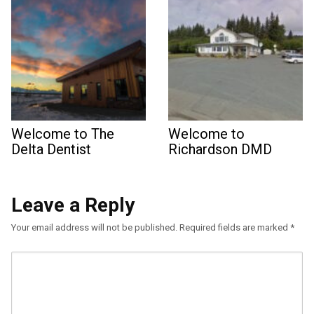
Welcome to The
Welcome to
Delta Dentist
Richardson DMD
Leave a Reply
Your email address will not be published.
Required fields are marked
*