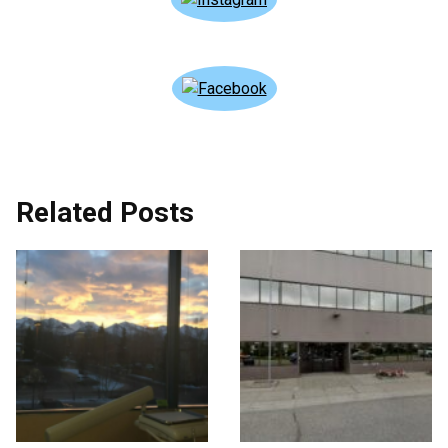
Related Posts