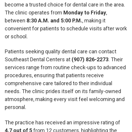
become a trusted choice for dental care in the area.
The clinic operates from
Monday to Friday
,
between
8:30 A.M. and 5:00 P.M.
, making it
convenient for patients to schedule visits after work
or school.
Patients seeking quality dental care can contact
Southeast Dental Centers at
(907) 826-2273
. Their
services range from routine check-ups to advanced
procedures, ensuring that patients receive
comprehensive care tailored to their individual
needs. The clinic prides itself on its family-owned
atmosphere, making every visit feel welcoming and
personal.
The practice has received an impressive rating of
4.7 out of 5
from 12 customers, highlighting the