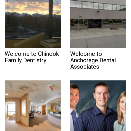
Welcome to Chinook
Welcome to
Family Dentistry
Anchorage Dental
Associates