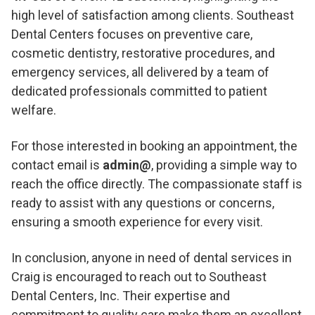
high level of satisfaction among clients. Southeast
Dental Centers focuses on preventive care,
cosmetic dentistry, restorative procedures, and
emergency services, all delivered by a team of
dedicated professionals committed to patient
welfare.
For those interested in booking an appointment, the
contact email is
admin@
, providing a simple way to
reach the office directly. The compassionate staff is
ready to assist with any questions or concerns,
ensuring a smooth experience for every visit.
In conclusion, anyone in need of dental services in
Craig is encouraged to reach out to Southeast
Dental Centers, Inc. Their expertise and
commitment to quality care make them an excellent