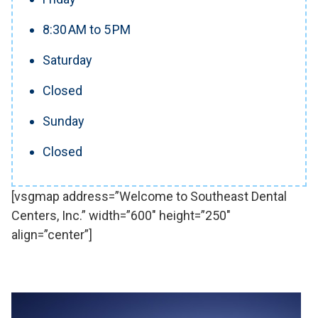
8:30 AM to 5 PM
Saturday
Closed
Sunday
Closed
[vsgmap address=”Welcome to Southeast Dental
Centers, Inc.” width=”600″ height=”250″
align=”center”]