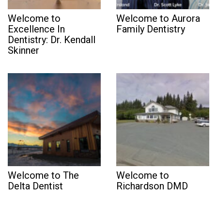
Welcome to
Welcome to Aurora
Excellence In
Family Dentistry
Dentistry: Dr. Kendall
Skinner
Welcome to The
Welcome to
Delta Dentist
Richardson DMD