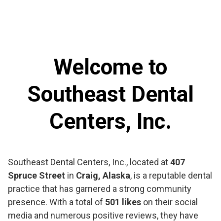
Welcome to
Southeast Dental
Centers, Inc.
Southeast Dental Centers, Inc., located at
407
Spruce Street
in
Craig, Alaska
, is a reputable dental
practice that has garnered a strong community
presence. With a total of
501 likes
on their social
media and numerous positive reviews, they have