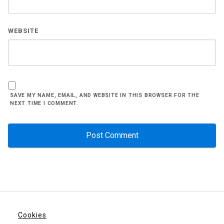
WEBSITE
SAVE MY NAME, EMAIL, AND WEBSITE IN THIS BROWSER FOR THE
NEXT TIME I COMMENT.
Cookies