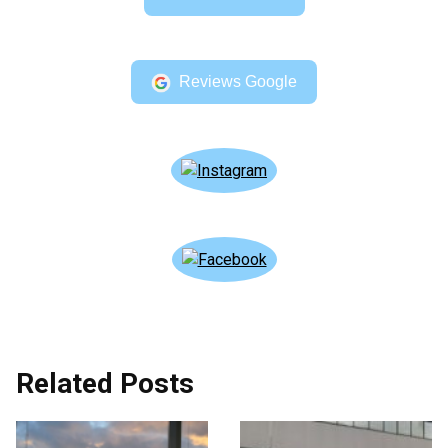
Reviews Google
Related Posts