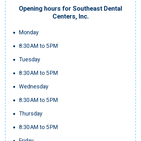
Opening hours for Southeast Dental
Centers, Inc.
Monday
8:30 AM to 5 PM
Tuesday
8:30 AM to 5 PM
Wednesday
8:30 AM to 5 PM
Thursday
8:30 AM to 5 PM
Friday