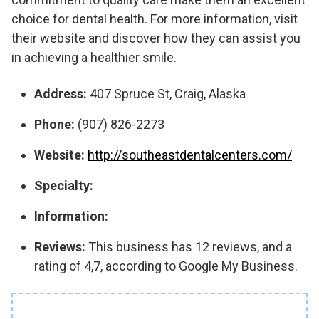
choice for dental health. For more information, visit
their website and discover how they can assist you
in achieving a healthier smile.
Address:
407 Spruce St, Craig, Alaska
Phone:
(907) 826-2273
Website:
http://southeastdentalcenters.com/
Specialty:
Information:
Reviews:
This business has 12 reviews, and a
rating of 4,7, according to Google My Business.