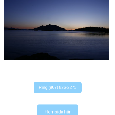
Ring (907) 826-2273
Hemsida här