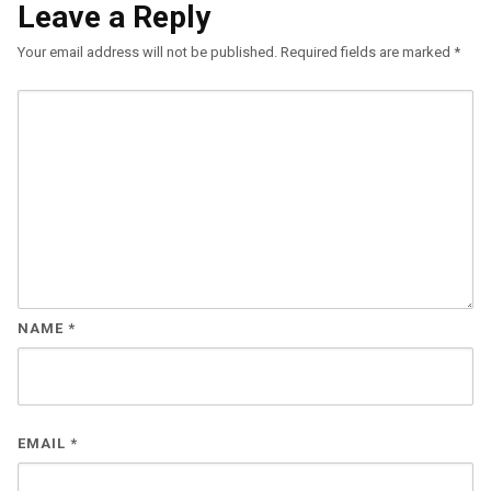
Leave a Reply
Your email address will not be published.
Required fields are marked
*
NAME
*
EMAIL
*