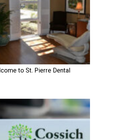
come to St. Pierre Dental