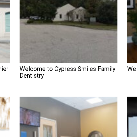
rier
Welcome to Cypress Smiles Family
Wel
Dentistry