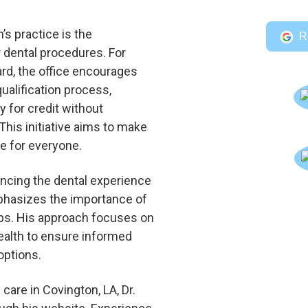
’s practice is the
R
r dental procedures. For
ard, the office encourages
qualification process,
ty for credit without
This initiative aims to make
le for everyone.
cing the dental experience
emphasizes the importance of
ups. His approach focuses on
health to ensure informed
options.
 care in Covington, LA, Dr.