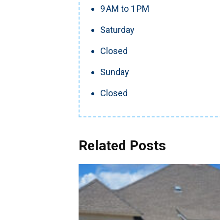
9 AM to 1 PM
Saturday
Closed
Sunday
Closed
Related Posts