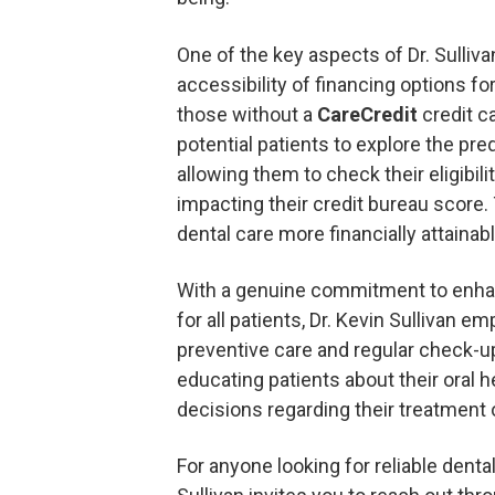
One of the key aspects of Dr. Sullivan
accessibility of financing options fo
those without a
CareCredit
credit c
potential patients to explore the pre
allowing them to check their eligibili
impacting their credit bureau score. 
dental care more financially attainab
With a genuine commitment to enhan
for all patients, Dr. Kevin Sullivan 
preventive care and regular check-
educating patients about their oral 
decisions regarding their treatment 
For anyone looking for reliable dental