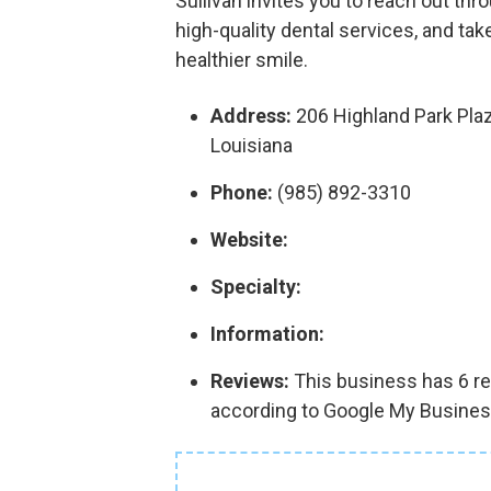
Sullivan invites you to reach out th
high-quality dental services, and tak
healthier smile.
Address:
206 Highland Park Pla
Louisiana
Phone:
(985) 892-3310
Website:
Specialty:
Information:
Reviews:
This business has 6 rev
according to Google My Busines