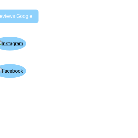
eviews Google