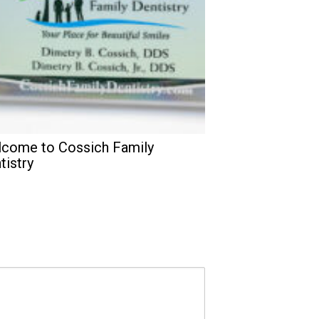
come to Cossich Family
tistry