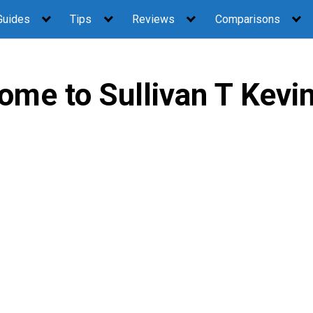
Guides
Tips
Reviews
Comparisons
ome to Sullivan T Kevi