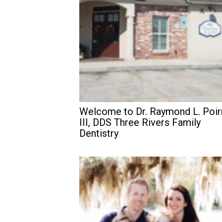
Welcome to Dr. Raymond L. Poir
III, DDS Three Rivers Family
Dentistry