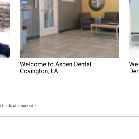
Welcome to Aspen Dental –
Wel
Covington, LA
Den
d fields are marked
*