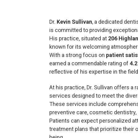
Dr.
Kevin Sullivan
, a dedicated denti
is committed to providing exceptional
His practice, situated at
206 Highlan
known for its welcoming atmosphere
With a strong focus on
patient sati
earned a commendable rating of
4.2
reflective of his expertise in the fiel
At his practice, Dr. Sullivan offers a
services designed to meet the divers
These services include comprehen
preventive care, cosmetic dentistry,
Patients can expect personalized att
treatment plans that prioritize their o
being.