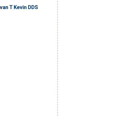
ivan T Kevin DDS