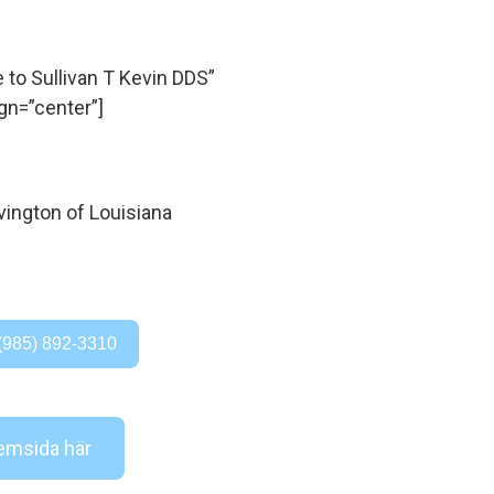
o Sullivan T Kevin DDS”
gn=”center”]
(985) 892-3310
msida här