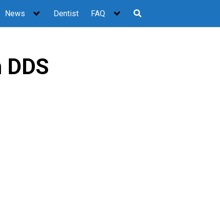
News
Dentist
FAQ
n DDS