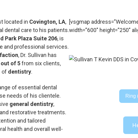
st located in
Covington, LA
,
[vsgmap address=”Welcome t
 dental care to his patients.
width=”600″ height=”250″ ali
d Park Plaza Suite 206
, is
 and professional services.
sfaction
, Dr. Sullivan has
 out of 5
from six clients,
d of
dentistry
.
 range of essential dental
e needs of his clientele.
Ring 
sive
general dentistry
,
 and restorative treatments.
ention and tailored
He
ral health and overall well-