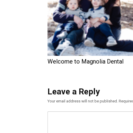
Welcome to Magnolia Dental
Leave a Reply
Your email address will not be published.
Require