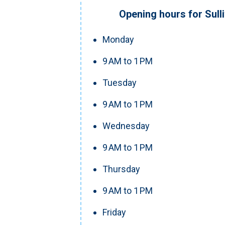
Opening hours for Sull
Monday
9 AM to 1 PM
Tuesday
9 AM to 1 PM
Wednesday
9 AM to 1 PM
Thursday
9 AM to 1 PM
Friday