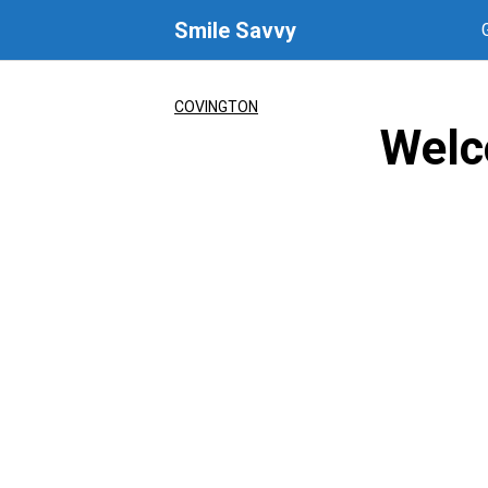
Skip
Smile Savvy
to
content
COVINGTON
Welc