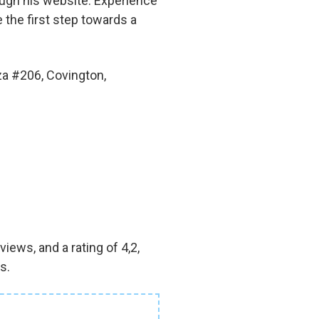
rough his website. Experience
e the first step towards a
za #206, Covington,
iews, and a rating of 4,2,
s.